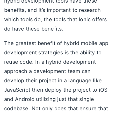
hybrid development tools have these
benefits, and it’s important to research
which tools do, the tools that Ionic offers
do have these benefits.
The greatest benefit of hybrid mobile app
development strategies is the ability to
reuse code. In a hybrid development
approach a development team can
develop their project in a language like
JavaScript then deploy the project to iOS
and Android utilizing just that single
codebase. Not only does that ensure that