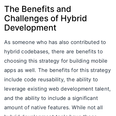
The Benefits and
Challenges of Hybrid
Development
As someone who has also contributed to
hybrid codebases, there are benefits to
choosing this strategy for building mobile
apps as well. The benefits for this strategy
include code reusability, the ability to
leverage existing web development talent,
and the ability to include a significant
amount of native features. While not all