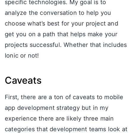
specific technologies. My goal is to
analyze the conversation to help you
choose what’s best for your project and
get you on a path that helps make your
projects successful. Whether that includes
Ionic or not!
Caveats
First, there are a ton of caveats to mobile
app development strategy but in my
experience there are likely three main
categories that development teams look at