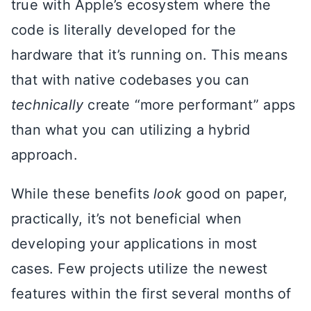
true with Apple’s ecosystem where the
code is literally developed for the
hardware that it’s running on. This means
that with native codebases you can
technically
create “more performant” apps
than what you can utilizing a hybrid
approach.
While these benefits
look
good on paper,
practically, it’s not beneficial when
developing your applications in most
cases. Few projects utilize the newest
features within the first several months of