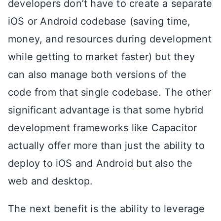
developers don’t have to create a separate
iOS or Android codebase (saving time,
money, and resources during development
while getting to market faster) but they
can also manage both versions of the
code from that single codebase. The other
significant advantage is that some hybrid
development frameworks like Capacitor
actually offer more than just the ability to
deploy to iOS and Android but also the
web and desktop.
The next benefit is the ability to leverage