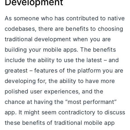
Development
As someone who has contributed to native
codebases, there are benefits to choosing
traditional development when you are
building your mobile apps. The benefits
include the ability to use the latest – and
greatest – features of the platform you are
developing for, the ability to have more
polished user experiences, and the
chance at having the “most performant”
app. It might seem contradictory to discuss
these benefits of traditional mobile app