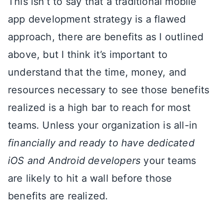
This isn’t to say that a traditional mobile
app development strategy is a flawed
approach, there are benefits as I outlined
above, but I think it’s important to
understand that the time, money, and
resources necessary to see those benefits
realized is a high bar to reach for most
teams. Unless your organization is all-in
financially and ready to have dedicated
iOS and Android developers
your teams
are likely to hit a wall before those
benefits are realized.