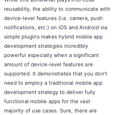
reusability, the ability to communicate with
device-level features (i.e. camera, push
notifications, etc.) on iOS and Android via
simple plugins makes hybrid mobile app
development strategies incredibly
powerful especially when a significant
amount of device-level features are
supported. It demonstrates that you don’t
need to employ a traditional mobile app
development strategy to deliver fully
functional mobile apps for the vast
majority of use cases. Sure, there are