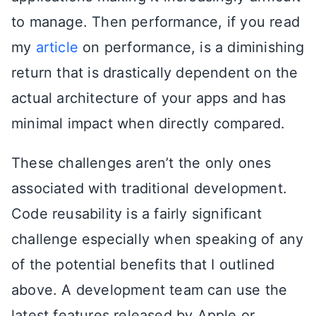
to manage. Then performance, if you read
my
article
on performance, is a diminishing
return that is drastically dependent on the
actual architecture of your apps and has
minimal impact when directly compared.
These challenges aren’t the only ones
associated with traditional development.
Code reusability is a fairly significant
challenge especially when speaking of any
of the potential benefits that I outlined
above. A development team can use the
latest features released by Apple or