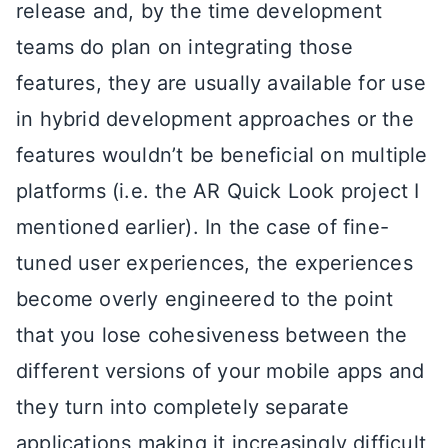
release and, by the time development
teams do plan on integrating those
features, they are usually available for use
in hybrid development approaches or the
features wouldn’t be beneficial on multiple
platforms (i.e. the AR Quick Look project I
mentioned earlier). In the case of fine-
tuned user experiences, the experiences
become overly engineered to the point
that you lose cohesiveness between the
different versions of your mobile apps and
they turn into completely separate
applications making it increasingly difficult