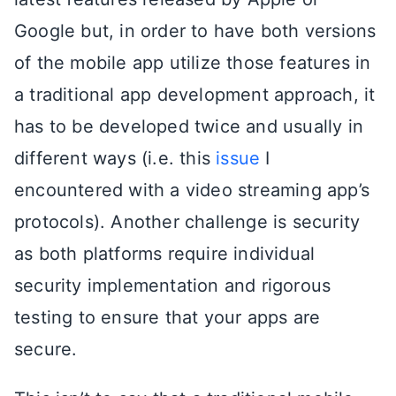
Google but, in order to have both versions
of the mobile app utilize those features in
a traditional app development approach, it
has to be developed twice and usually in
different ways (i.e. this
issue
I
encountered with a video streaming app’s
protocols). Another challenge is security
as both platforms require individual
security implementation and rigorous
testing to ensure that your apps are
secure.