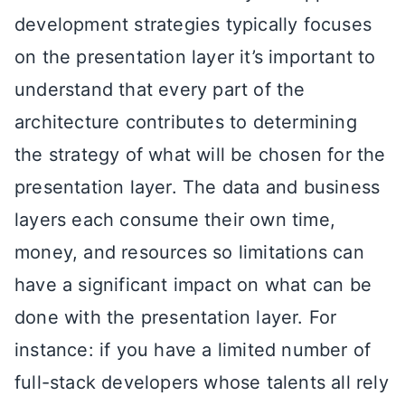
development strategies typically focuses
on the presentation layer it’s important to
understand that every part of the
architecture contributes to determining
the strategy of what will be chosen for the
presentation layer. The data and business
layers each consume their own time,
money, and resources so limitations can
have a significant impact on what can be
done with the presentation layer. For
instance: if you have a limited number of
full-stack developers whose talents all rely