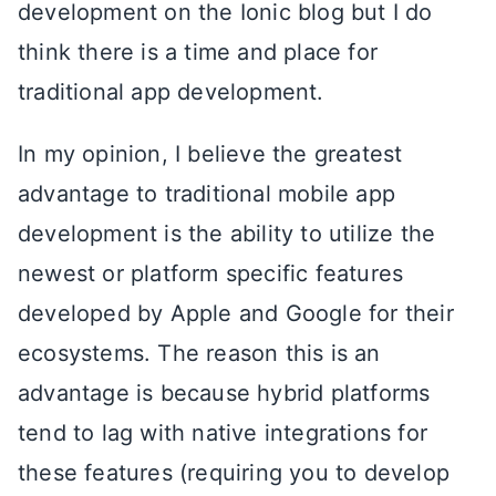
development on the Ionic blog but I do
think there is a time and place for
traditional app development.
In my opinion, I believe the greatest
advantage to traditional mobile app
development is the ability to utilize the
newest or platform specific features
developed by Apple and Google for their
ecosystems. The reason this is an
advantage is because hybrid platforms
tend to lag with native integrations for
these features (requiring you to develop