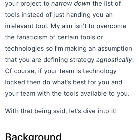
your project to
narrow down
the list of
tools instead of just handing you an
irrelevant tool. My aim isn’t to overcome
the fanaticism of certain tools or
technologies so I’m making an assumption
that you are defining strategy
agnostically
.
Of course, if your team is technology
locked then do what’s best for you and
your team with the tools available to you.
With that being said, let’s dive into it!
Background