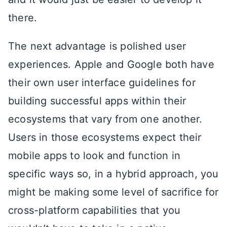
there.
The next advantage is polished user
experiences. Apple and Google both have
their own user interface guidelines for
building successful apps within their
ecosystems that vary from one another.
Users in those ecosystems expect their
mobile apps to look and function in
specific ways so, in a hybrid approach, you
might be making some level of sacrifice for
cross-platform capabilities that you