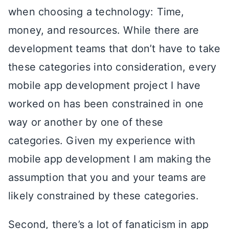
when choosing a technology: Time,
money, and resources. While there are
development teams that don’t have to take
these categories into consideration, every
mobile app development project I have
worked on has been constrained in one
way or another by one of these
categories. Given my experience with
mobile app development I am making the
assumption that you and your teams are
likely constrained by these categories.
Second, there’s a lot of fanaticism in app