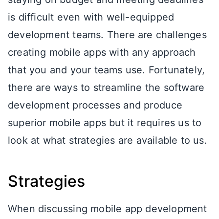
is difficult even with well-equipped
development teams. There are challenges
creating mobile apps with any approach
that you and your teams use. Fortunately,
there are ways to streamline the software
development processes and produce
superior mobile apps but it requires us to
look at what strategies are available to us.
Strategies
When discussing mobile app development