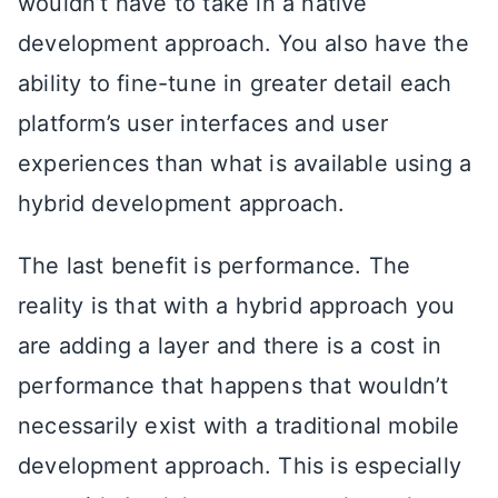
wouldn’t have to take in a native
development approach. You also have the
ability to fine-tune in greater detail each
platform’s user interfaces and user
experiences than what is available using a
hybrid development approach.
The last benefit is performance. The
reality is that with a hybrid approach you
are adding a layer and there is a cost in
performance that happens that wouldn’t
necessarily exist with a traditional mobile
development approach. This is especially