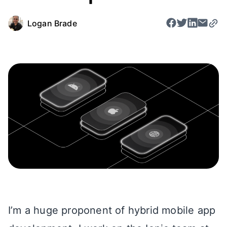
Logan Brade
I’m a huge proponent of hybrid mobile app