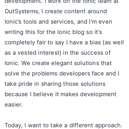
development. I work on the Ionic team at
OutSystems, I create content around
Ionic’s tools and services, and I’m even
writing this for the Ionic blog so it’s
completely fair to say I have a bias (as well
as a vested interest) in the success of
Ionic. We create elegant solutions that
solve the problems developers face and I
take pride in sharing those solutions
because I believe it makes development
easier.
Today, I want to take a different approach.