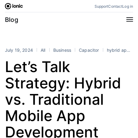
Skip
Support
Contact
Log in
to
content
Categories
Blog
All
Announcements
Business
Engineering
July 19, 2024
All
Business
Capacitor
hybrid app development
Perspectives
Product
Let’s Talk
Stencil
Tutorials
Strategy: Hybrid
Products
Appflow
Capacitor
vs. Traditional
Framework
Enterprise SDK
Mobile App
Portals
RSS
Development