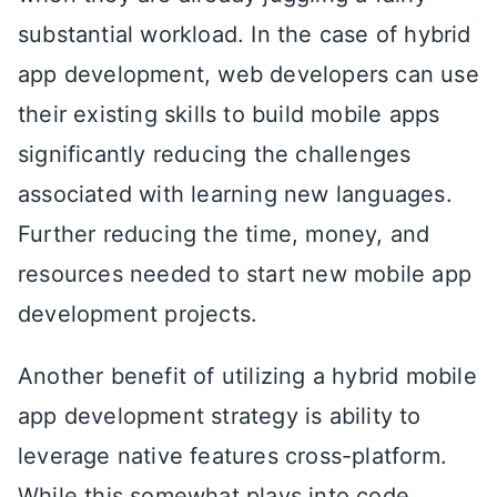
substantial workload. In the case of hybrid
app development, web developers can use
their existing skills to build mobile apps
significantly reducing the challenges
associated with learning new languages.
Further reducing the time, money, and
resources needed to start new mobile app
development projects.
Another benefit of utilizing a hybrid mobile
app development strategy is ability to
leverage native features cross-platform.
While this somewhat plays into code