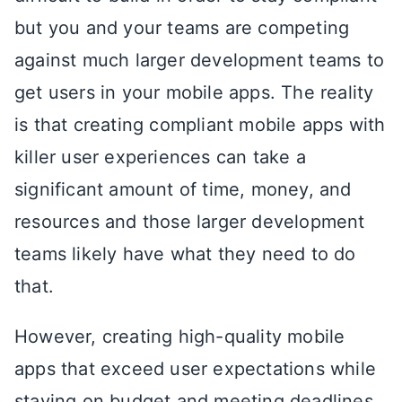
but you and your teams are competing
against much larger development teams to
get users in your mobile apps. The reality
is that creating compliant mobile apps with
killer user experiences can take a
significant amount of time, money, and
resources and those larger development
teams likely have what they need to do
that.
However, creating high-quality mobile
apps that exceed user expectations while
staying on budget and meeting deadlines