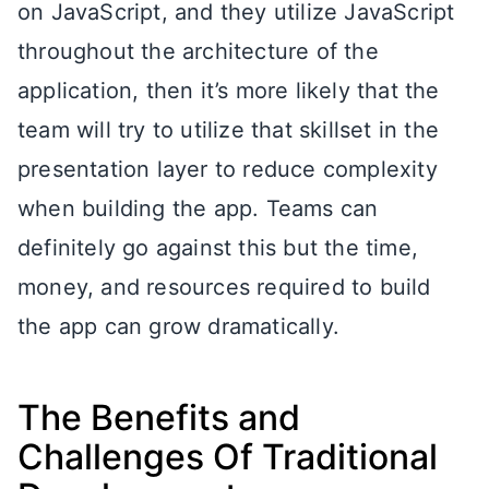
on JavaScript, and they utilize JavaScript
throughout the architecture of the
application, then it’s more likely that the
team will try to utilize that skillset in the
presentation layer to reduce complexity
when building the app. Teams can
definitely go against this but the time,
money, and resources required to build
the app can grow dramatically.
The Benefits and
Challenges Of Traditional