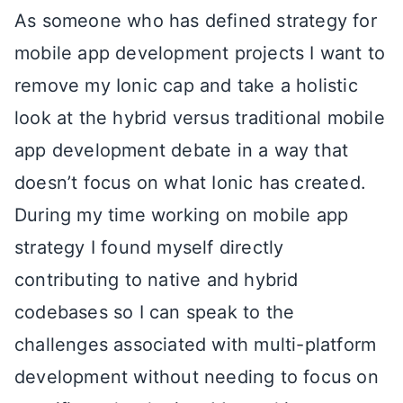
As someone who has defined strategy for
mobile app development projects I want to
remove my Ionic cap and take a holistic
look at the hybrid versus traditional mobile
app development debate in a way that
doesn’t focus on what Ionic has created.
During my time working on mobile app
strategy I found myself directly
contributing to native and hybrid
codebases so I can speak to the
challenges associated with multi-platform
development without needing to focus on