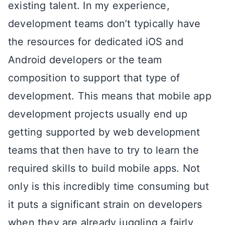
existing talent. In my experience,
development teams don’t typically have
the resources for dedicated iOS and
Android developers or the team
composition to support that type of
development. This means that mobile app
development projects usually end up
getting supported by web development
teams that then have to try to learn the
required skills to build mobile apps. Not
only is this incredibly time consuming but
it puts a significant strain on developers
when they are already juggling a fairly