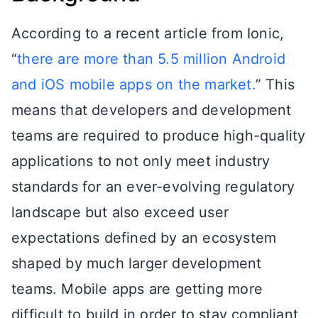
According to a recent article from Ionic,
“
there are more than 5.5 million Android
and iOS mobile apps on the market.
” This
means that developers and development
teams are required to produce high-quality
applications to not only meet industry
standards for an ever-evolving regulatory
landscape but also exceed user
expectations defined by an ecosystem
shaped by much larger development
teams. Mobile apps are getting more
difficult to build in order to stay compliant