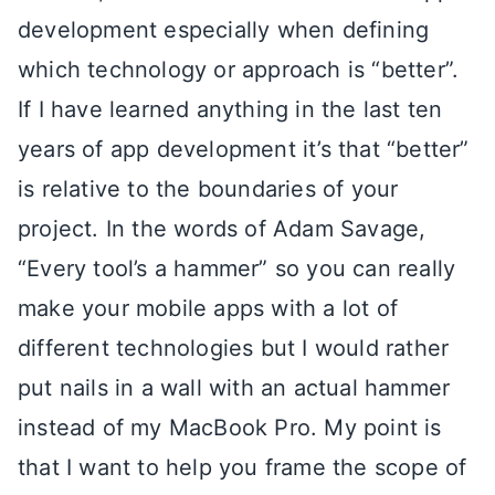
development especially when defining
which technology or approach is “better”.
If I have learned anything in the last ten
years of app development it’s that “better”
is relative to the boundaries of your
project. In the words of Adam Savage,
“Every tool’s a hammer” so you can really
make your mobile apps with a lot of
different technologies but I would rather
put nails in a wall with an actual hammer
instead of my MacBook Pro. My point is
that I want to help you frame the scope of