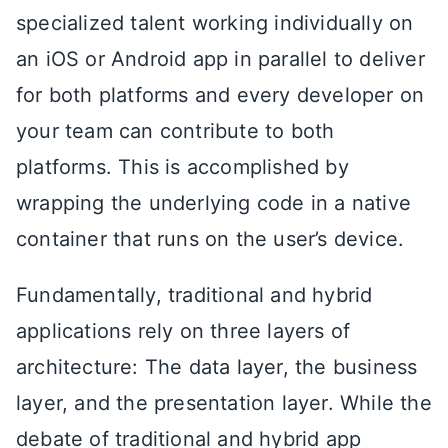
specialized talent working individually on
an iOS or Android app in parallel to deliver
for both platforms and every developer on
your team can contribute to both
platforms. This is accomplished by
wrapping the underlying code in a native
container that runs on the user’s device.
Fundamentally, traditional and hybrid
applications rely on three layers of
architecture: The data layer, the business
layer, and the presentation layer. While the
debate of traditional and hybrid app