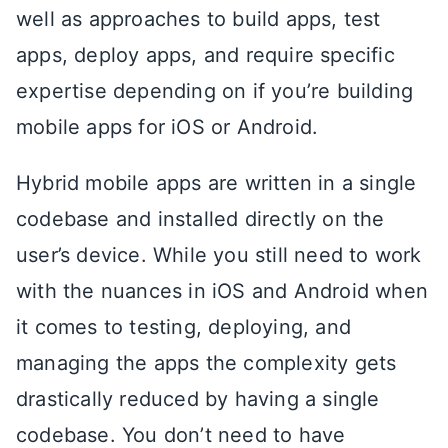
well as approaches to build apps, test
apps, deploy apps, and require specific
expertise depending on if you’re building
mobile apps for iOS or Android.
Hybrid mobile apps are written in a single
codebase and installed directly on the
user’s device. While you still need to work
with the nuances in iOS and Android when
it comes to testing, deploying, and
managing the apps the complexity gets
drastically reduced by having a single
codebase. You don’t need to have