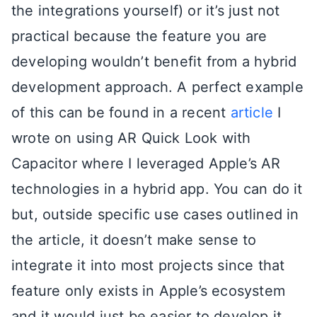
the integrations yourself) or it’s just not
practical because the feature you are
developing wouldn’t benefit from a hybrid
development approach. A perfect example
of this can be found in a recent
article
I
wrote on using AR Quick Look with
Capacitor where I leveraged Apple’s AR
technologies in a hybrid app. You can do it
but, outside specific use cases outlined in
the article, it doesn’t make sense to
integrate it into most projects since that
feature only exists in Apple’s ecosystem
and it would just be easier to develop it