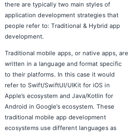
there are typically two main styles of
application development strategies that
people refer to: Traditional & Hybrid app
development.
Traditional mobile apps, or native apps, are
written in a language and format specific
to their platforms. In this case it would
refer to Swift/SwiftUI/UIKit for iOS in
Apple’s ecosystem and Java/Kotlin for
Android in Google’s ecosystem. These
traditional mobile app development
ecosystems use different languages as