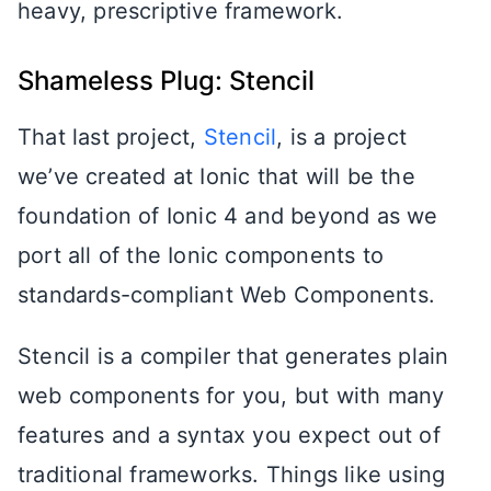
heavy, prescriptive framework.
Shameless Plug: Stencil
That last project,
Stencil
, is a project
we’ve created at Ionic that will be the
foundation of Ionic 4 and beyond as we
port all of the Ionic components to
standards-compliant Web Components.
Stencil is a compiler that generates plain
web components for you, but with many
features and a syntax you expect out of
traditional frameworks. Things like using