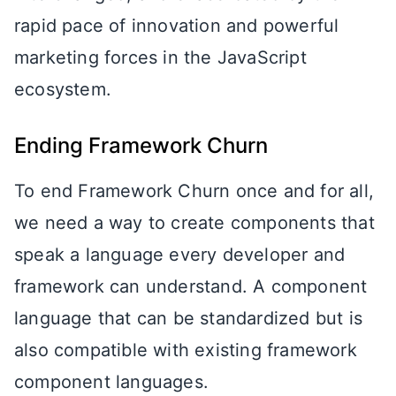
rapid pace of innovation and powerful
marketing forces in the JavaScript
ecosystem.
Ending Framework Churn
To end Framework Churn once and for all,
we need a way to create components that
speak a language every developer and
framework can understand. A component
language that can be standardized but is
also compatible with existing framework
component languages.