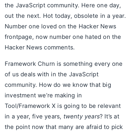
the JavaScript community. Here one day,
out the next. Hot today, obsolete in a year.
Number one loved on the Hacker News
frontpage, now number one hated on the
Hacker News comments.
Framework Churn is something every one
of us deals with in the JavaScript
community. How do we know that big
investment we’re making in
Tool/Framework X is going to be relevant
in a year, five years,
twenty years
? It’s at
the point now that many are afraid to pick