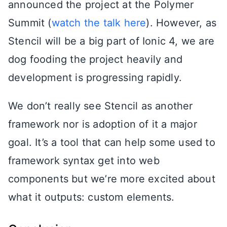
announced the project at the Polymer
Summit (
watch the talk here
). However, as
Stencil will be a big part of Ionic 4, we are
dog fooding the project heavily and
development is progressing rapidly.
We don’t really see Stencil as another
framework nor is adoption of it a major
goal. It’s a tool that can help some used to
framework syntax get into web
components but we’re more excited about
what it outputs: custom elements.