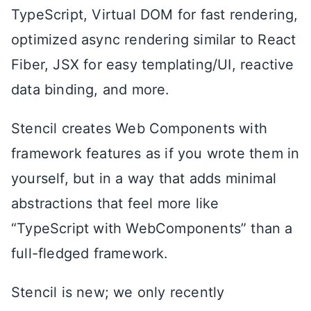
TypeScript, Virtual DOM for fast rendering,
optimized async rendering similar to React
Fiber, JSX for easy templating/UI, reactive
data binding, and more.
Stencil creates Web Components with
framework features as if you wrote them in
yourself, but in a way that adds minimal
abstractions that feel more like
“TypeScript with WebComponents” than a
full-fledged framework.
Stencil is new; we only recently