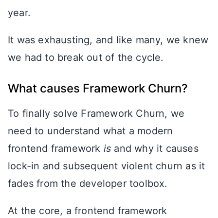
year.
It was exhausting, and like many, we knew
we had to break out of the cycle.
What causes Framework Churn?
To finally solve Framework Churn, we
need to understand what a modern
frontend framework
is
and why it causes
lock-in and subsequent violent churn as it
fades from the developer toolbox.
At the core, a frontend framework