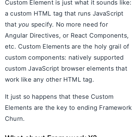
Custom Element is just what it sounds like:
a custom HTML tag that runs JavaScript
that
you
specify. No more need for
Angular Directives, or React Components,
etc. Custom Elements are the holy grail of
custom components: natively supported
custom JavaScript browser elements that
work like any other HTML tag.
It just so happens that these Custom
Elements are the key to ending Framework
Churn.