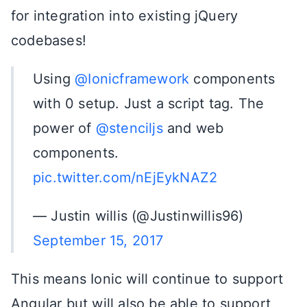
for integration into existing jQuery
codebases!
Using
@Ionicframework
components
with 0 setup. Just a script tag. The
power of
@stenciljs
and web
components.
pic.twitter.com/nEjEykNAZ2
— Justin willis (@Justinwillis96)
September 15, 2017
This means Ionic will continue to support
Angular but will also be able to support