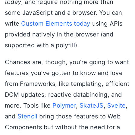
today
, and require nothing more than
some JavaScript and a browser. You can
write
Custom Elements today
using APIs
provided natively in the browser (and
supported with a polyfill).
Chances are, though, you’re going to want
features you’ve gotten to know and love
from Frameworks, like templating, efficient
DOM updates, reactive databinding, and
more. Tools like
Polymer
,
SkateJS
,
Svelte
,
and
Stencil
bring those features to Web
Components but without the need for a