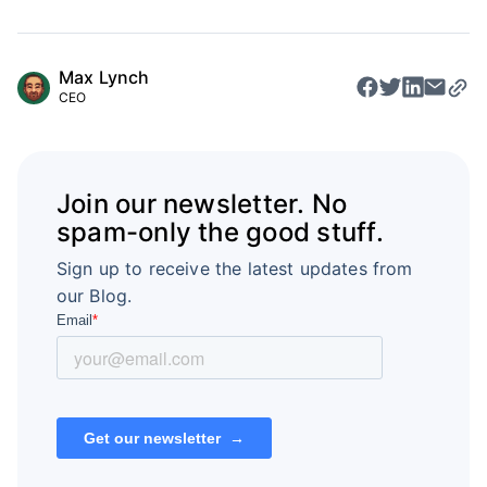
Max Lynch
CEO
Join our newsletter. No
spam-only the good stuff.
Sign up to receive the latest updates from
our Blog.