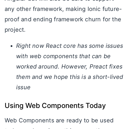
any other framework, making Ionic future-
proof and ending framework churn for the
project.
Right now React core has some issues
with web components that can be
worked around. However, Preact fixes
them and we hope this is a short-lived
issue
Using Web Components Today
Web Components are ready to be used