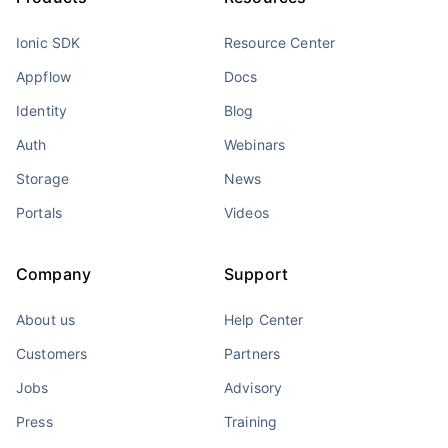
Ionic SDK
Resource Center
Appflow
Docs
Identity
Blog
Auth
Webinars
Storage
News
Portals
Videos
Company
Support
About us
Help Center
Customers
Partners
Jobs
Advisory
Press
Training