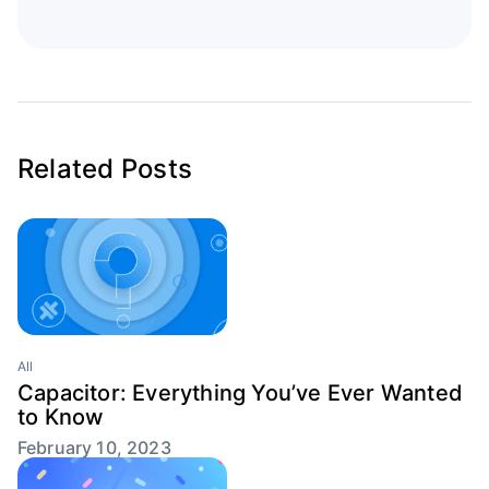
Related Posts
All
Capacitor: Everything You’ve Ever Wanted
to Know
February 10, 2023