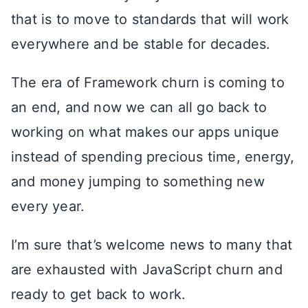
that is to move to standards that will work
everywhere and be stable for decades.
The era of Framework churn is coming to
an end, and now we can all go back to
working on what makes our apps unique
instead of spending precious time, energy,
and money jumping to something new
every year.
I’m sure that’s welcome news to many that
are exhausted with JavaScript churn and
ready to get back to work.