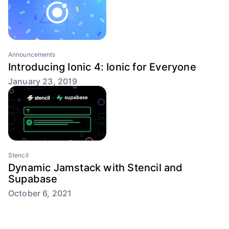
Announcements
Introducing Ionic 4: Ionic for Everyone
January 23, 2019
Stencil
Dynamic Jamstack with Stencil and
Supabase
October 6, 2021