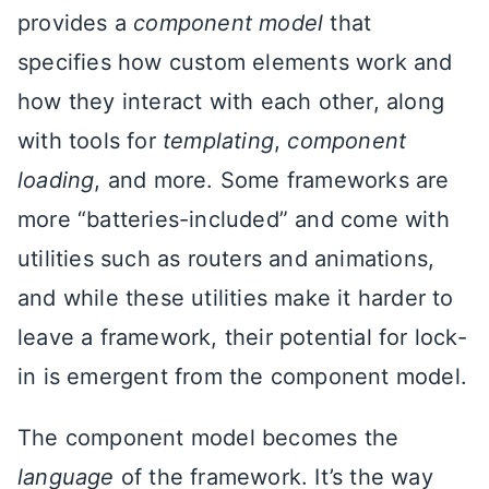
provides a
component model
that
specifies how custom elements work and
how they interact with each other, along
with tools for
templating
,
component
loading
, and more. Some frameworks are
more “batteries-included” and come with
utilities such as routers and animations,
and while these utilities make it harder to
leave a framework, their potential for lock-
in is emergent from the component model.
The component model becomes the
language
of the framework. It’s the way