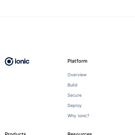
Platform
Overview
Build
Secure
Deploy
Why Ionic?
Products
Resources