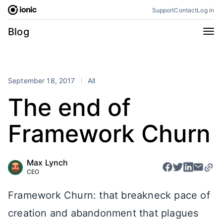
Skip
Support
Contact
Log in
to
content
Categories
Blog
All
Announcements
Business
Engineering
September 18, 2017
All
Perspectives
Product
The end of
Stencil
Tutorials
Framework Churn
Products
Appflow
Capacitor
Max Lynch
Framework
Enterprise SDK
CEO
Portals
Framework Churn: that breakneck pace of
RSS
creation and abandonment that plagues