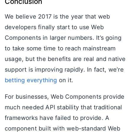
Conclusion
We believe 2017 is the year that web
developers finally start to use Web
Components in larger numbers. It’s going
to take some time to reach mainstream
usage, but the benefits are real and native
support is improving rapidly. In fact, we’re
betting everything
on it.
For businesses, Web Components provide
much needed API stability that traditional
frameworks have failed to provide. A
component built with web-standard Web