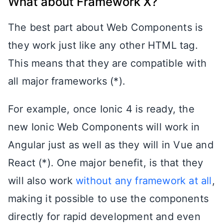
What about Framework X?
The best part about Web Components is
they work just like any other HTML tag.
This means that they are compatible with
all major frameworks (*).
For example, once Ionic 4 is ready, the
new Ionic Web Components will work in
Angular just as well as they will in Vue and
React (*). One major benefit, is that they
will also work
without any framework at all
,
making it possible to use the components
directly for rapid development and even