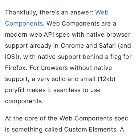
Thankfully, there’s an answer:
Web
Components
. Web Components are a
modern web API spec with native browser
support already in Chrome and Safari (and
iOS!), with native support behind a flag for
Firefox. For browsers without native
support, a very solid and small (12kb)
polyfill makes it seamless to use
components.
At the core of the Web Components spec
is something called Custom Elements. A