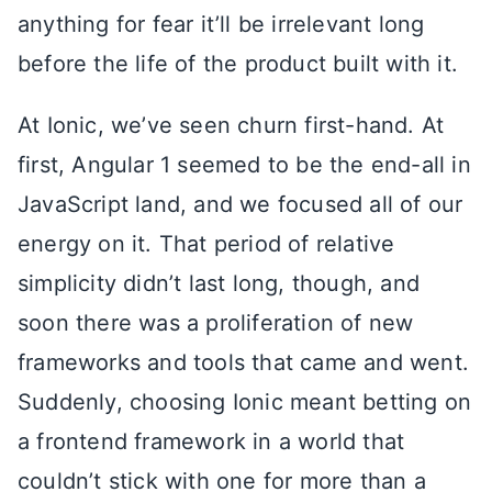
anything for fear it’ll be irrelevant long
before the life of the product built with it.
At Ionic, we’ve seen churn first-hand. At
first, Angular 1 seemed to be the end-all in
JavaScript land, and we focused all of our
energy on it. That period of relative
simplicity didn’t last long, though, and
soon there was a proliferation of new
frameworks and tools that came and went.
Suddenly, choosing Ionic meant betting on
a frontend framework in a world that
couldn’t stick with one for more than a