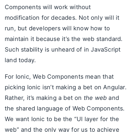
Components will work without
modification for decades. Not only will it
run, but developers will know how to
maintain it because it’s the web standard.
Such stability is unheard of in JavaScript
land today.
For Ionic, Web Components mean that
picking Ionic isn’t making a bet on Angular.
Rather, it’s making a bet on
the web
and
the shared language of Web Components.
We want Ionic to be the “UI layer for the
web” and the only way for us to achieve