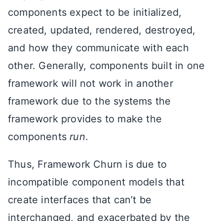
components expect to be initialized,
created, updated, rendered, destroyed,
and how they communicate with each
other. Generally, components built in one
framework will not work in another
framework due to the systems the
framework provides to make the
components
run
.
Thus, Framework Churn is due to
incompatible component models that
create interfaces that can’t be
interchanged, and exacerbated by the