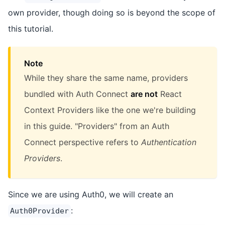
own provider, though doing so is beyond the scope of
this tutorial.
Note
While they share the same name, providers
bundled with Auth Connect
are not
React
Context Providers like the one we're building
in this guide. "Providers" from an Auth
Connect perspective refers to
Authentication
Providers
.
Since we are using Auth0, we will create an
:
Auth0Provider