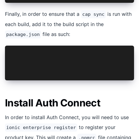
Finally, in order to ensure that a
is run with
cap sync
each build, add it to the build script in the
file as such:
package.json
"scripts": {
  "build": "tsc && vite build && cap sync",
  ...
},
Install Auth Connect
In order to install Auth Connect, you will need to use
to register your
ionic enterprise register
product key. This will create a
file containing
.npmrc