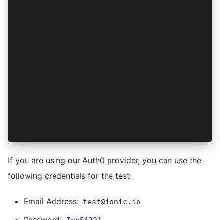
        ...
      </IonHeader>
      <IonContent fullscreen>
        <IonHeader collapse="condense">
          ...
        </IonHeader>
        <IonButton onClick={login}>Login</IonBu
        <IonButton onClick={logout}>Logout</Ion
      </IonContent>
    </IonPage>
  );
};
export default Tab1;
If you are using our Auth0 provider, you can use the
following credentials for the test:
Email Address:
test@ionic.io
Password: