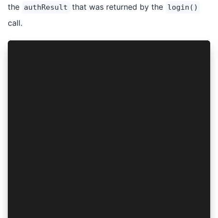
the
that was returned by the
authResult
login()
call.
...
export const AuthContext = createContext<{
  ...
  logout: () => Promise<void>;
}>({
  ...
  logout: () => { throw new Error("Method not i
});
export const AuthProvider: React.FC<PropsWithCh
  ...
  const logout = async (): Promise<void> => {
    if (authResult) {
      await AuthConnect.logout(provider, authRe
      setAuthResult(null);
    }
  };