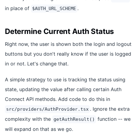
in place of
.
$AUTH_URL_SCHEME
Determine Current Auth Status
Right now, the user is shown both the login and logout
buttons but you don't really know if the user is logged
in or not. Let's change that.
A simple strategy to use is tracking the status using
state, updating the value after calling certain Auth
Connect API methods. Add code to do this in
. Ignore the extra
src/providers/AuthProvider.tsx
complexity with the
function -- we
getAuthResult()
will expand on that as we go.