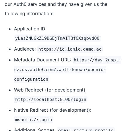
our Auth0 services and they have given us the
following information:
Application ID:
yLasZNUGkZ19DGEjTmAITBfGXzqbvd00
Audience:
https://io.ionic.demo.ac
Metadata Document URL:
https://dev-2uspt-
sz.us.auth0.com/.well-known/openid-
configuration
Web Redirect (for development):
http://localhost:8100/login
Native Redirect (for development):
msauth://login
Additional Scopes:
email picture profile