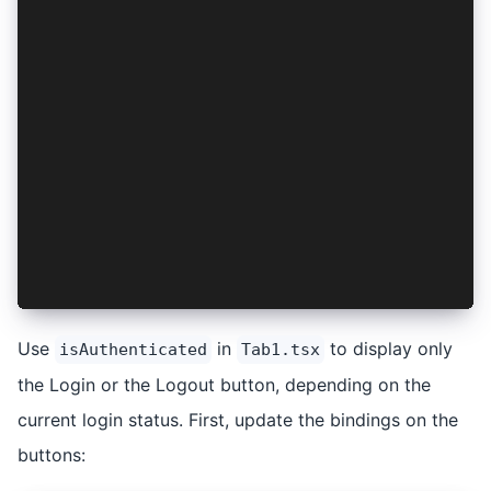
    setAuthResult(authResult);
    setIsAuthenticated(true);
  };
  const logout = async (): Promise<void> => {
    if (authResult) {
      await AuthConnect.logout(provider, authRe
      setAuthResult(null);
      setIsAuthenticated(false);
    }
  };
  return <AuthContext.Provider value={{ isAuthe
};
Use
in
to display only
isAuthenticated
Tab1.tsx
the Login or the Logout button, depending on the
current login status. First, update the bindings on the
buttons: