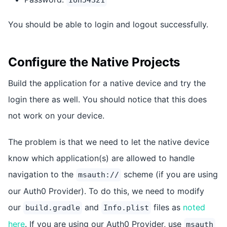
Ion54321
You should be able to login and logout successfully.
Configure the Native Projects
Build the application for a native device and try the
login there as well. You should notice that this does
not work on your device.
The problem is that we need to let the native device
know which application(s) are allowed to handle
navigation to the
scheme (if you are using
msauth://
our Auth0 Provider). To do this, we need to modify
our
and
files as
noted
build.gradle
Info.plist
here
. If you are using our Auth0 Provider, use
msauth