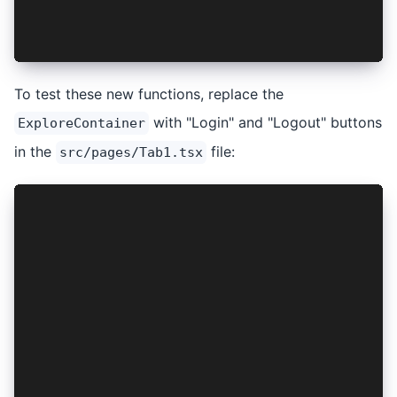
  return <AuthContext.Provider value={{ login, 
};
To test these new functions, replace the
with "Login" and "Logout" buttons
ExploreContainer
in the
file:
src/pages/Tab1.tsx
...
import { useContext } from "react";
import { IonButton, IonContent, IonHeader, IonP
import { AuthContext } from "../providers/AuthP
import "./Tab1.css";
const Tab1: React.FC = () => {
  const { login, logout } = useContext(AuthCont
  return (
    <IonPage>
      <IonHeader>