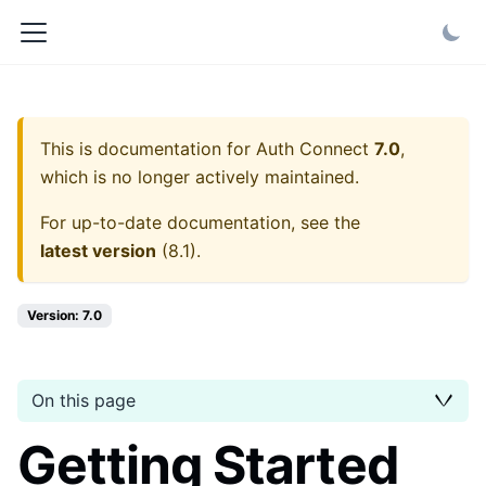
This is documentation for
Auth Connect
7.0
,
which is no longer actively maintained.
For up-to-date documentation, see the
latest version
(
8.1
).
Version: 7.0
On this page
Getting Started