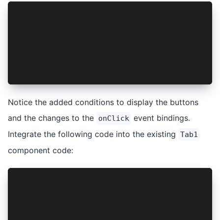
{
  !isAuthenticated ? (
    <IonButton onClick={handleLogin}>Login</Ion
  ) : (
    <IonButton onClick={handleLogout}>Logout</I
  );
}
Notice the added conditions to display the buttons
and the changes to the
event bindings.
onClick
Integrate the following code into the existing
Tab1
component code:
const { isAuthenticated, login, logout } = useC
const handleLogin = async () => {
  try {
    await login();