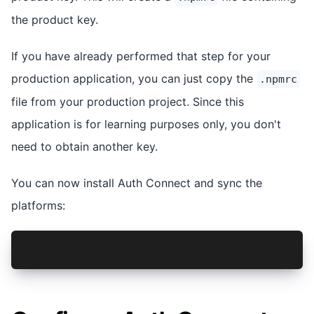
the product key.
If you have already performed that step for your
production application, you can just copy the
.npmrc
file from your production project. Since this
application is for learning purposes only, you don't
need to obtain another key.
You can now install Auth Connect and sync the
platforms:
npm install @ionic-enterprise/auth