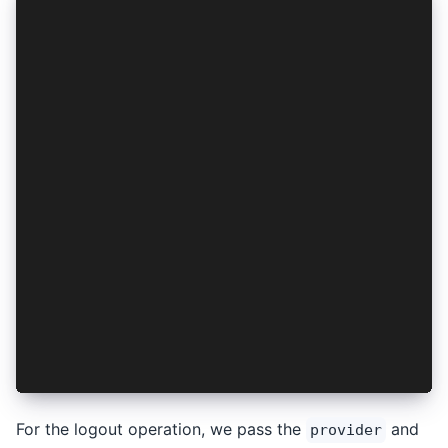
...
export const AuthContext = createContext<{
  login: () => Promise<void>;
}>({
  login: () => { throw new Error("Method not im
});
export const AuthProvider: React.FC<PropsWithCh
  const [isSetup, setIsSetup] = useState<boolea
  const [authResult, setAuthResult] = useState<
  ...
  const login = async (): Promise<void> => {
    const authResult = await AuthConnect.login(
    setAuthResult(authResult);
  };
  return <AuthContext.Provider value={{ login }
};
For the logout operation, we pass the
and
provider