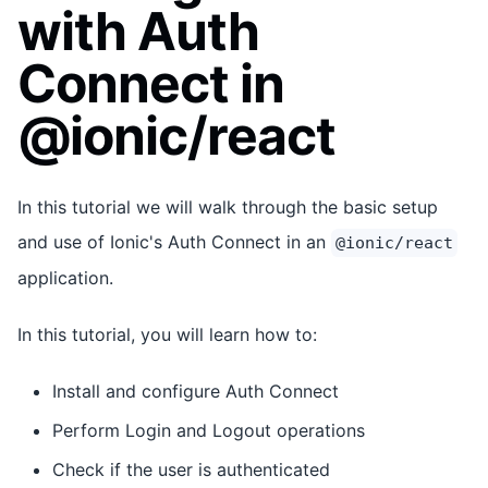
with Auth
Connect in
@ionic/react
In this tutorial we will walk through the basic setup
and use of Ionic's Auth Connect in an
@ionic/react
application.
In this tutorial, you will learn how to:
Install and configure Auth Connect
Perform Login and Logout operations
Check if the user is authenticated