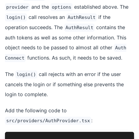
and the
established above. The
provider
options
call resolves an
if the
login()
AuthResult
operation succeeds. The
contains the
AuthResult
auth tokens as well as some other information. This
object needs to be passed to almost all other
Auth
functions. As such, it needs to be saved.
Connect
The
call rejects with an error if the user
login()
cancels the login or if something else prevents the
login to complete.
Add the following code to
:
src/providers/AuthProvider.tsx