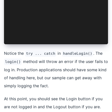
  } catch (err) {
    console.log('Error logging in:', err);
  }
};
const handleLogout = async () => {
  await logout();
};
Notice the
in
. The
try ... catch
handleLogin()
method will throw an error if the user fails to
login()
log in. Production applications should have some kind
of handling here, but our sample can get away with
simply logging the fact.
At this point, you should see the Login button if you
are not logged in and the Logout button if you are.