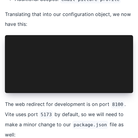
Translating that into our configuration object, we now
have this:
const options: ProviderOptions = {
  audience: 'https://io.ionic.demo.ac',
  clientId: 'yLasZNUGkZ19DGEjTmAITBfGXzqbvd00',
  discoveryUrl: 'https://dev-2uspt-sz.us.auth0.
  logoutUrl: isNative ? 'msauth://login' : 'htt
  redirectUri: isNative ? 'msauth://login' : 'h
  scope: 'openid offline_access email picture p
};
The web redirect for development is on port
.
8100
Vite uses port
by default, so we will need to
5173
make a minor change to our
file as
package.json
well: