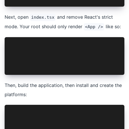
Next, open
and remove React's strict
index.tsx
mode. Your root should only render
like so:
<App />
...
const container = document.getElementById("root
const root = createRoot(container!);
root.render(<App />);
...
Then, build the application, then install and create the
platforms:
npm run build
ionic cap add android
ionic cap add ios