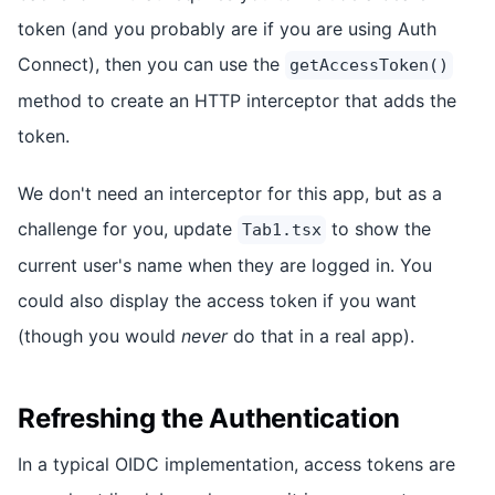
token (and you probably are if you are using Auth
Connect), then you can use the
getAccessToken()
method to create an HTTP interceptor that adds the
token.
We don't need an interceptor for this app, but as a
challenge for you, update
to show the
Tab1.tsx
current user's name when they are logged in. You
could also display the access token if you want
(though you would
never
do that in a real app).
Refreshing the Authentication
In a typical OIDC implementation, access tokens are