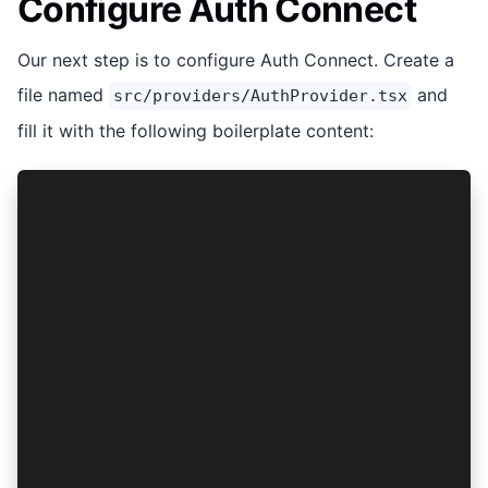
Configure Auth Connect
Our next step is to configure Auth Connect. Create a
file named
and
src/providers/AuthProvider.tsx
fill it with the following boilerplate content:
import { ProviderOptions } from '@ionic-enterpr
import { isPlatform } from '@ionic/react';
import { PropsWithChildren, createContext } fro
const isNative = isPlatform('hybrid');
const options: ProviderOptions = {
  clientId: '',
  discoveryUrl: '',
  scope: 'openid offline_access',
  audience: '',
  redirectUri: isNative ? '' : '',
  logoutUrl: isNative ? '' : '',
};