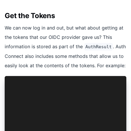
Get the Tokens
We can now log in and out, but what about getting at
the tokens that our OIDC provider gave us? This
information is stored as part of the
. Auth
AuthResult
Connect also includes some methods that allow us to
easily look at the contents of the tokens. For example:
const getAccessToken = async (): Promise<string
  const res = await getAuthResult();
  return res?.accessToken;
};
const getUserName = async (): Promise<string | 
  const res = await getAuthResult();
  if (res) {
    const data = await AuthConnect.decodeToken<