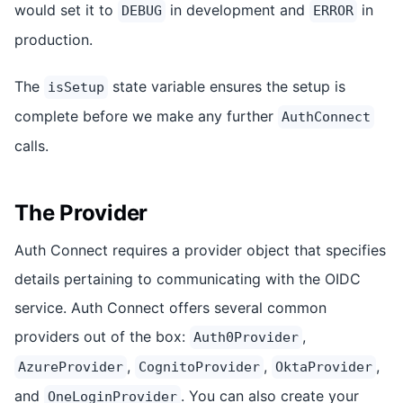
would set it to
in development and
in
DEBUG
ERROR
production.
The
state variable ensures the setup is
isSetup
complete before we make any further
AuthConnect
calls.
The Provider
Auth Connect requires a provider object that specifies
details pertaining to communicating with the OIDC
service. Auth Connect offers several common
providers out of the box:
,
Auth0Provider
,
,
,
AzureProvider
CognitoProvider
OktaProvider
and
. You can also create your
OneLoginProvider