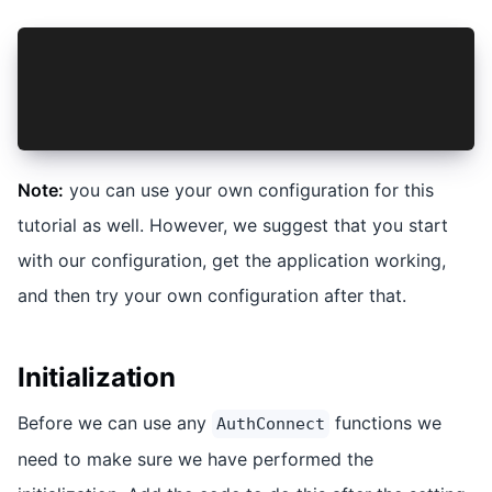
"scripts": {
    "dev": "vite --port=8100",
    ...
},
Note:
you can use your own configuration for this
tutorial as well. However, we suggest that you start
with our configuration, get the application working,
and then try your own configuration after that.
Initialization
Before we can use any
functions we
AuthConnect
need to make sure we have performed the