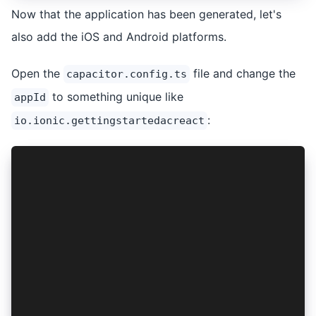
Now that the application has been generated, let's
also add the iOS and Android platforms.
Open the
file and change the
capacitor.config.ts
to something unique like
appId
:
io.ionic.gettingstartedacreact
import { CapacitorConfig } from '@capacitor/cli
const config: CapacitorConfig = {
  appId: 'io.ionic.gettingstartedacreact',
  appName: 'getting-started-ac-react',
  webDir: 'build',
  server: {
    androidScheme: 'https',
  },
};
export default config;