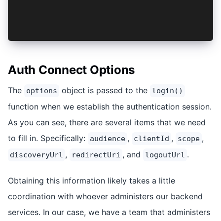
    </AuthProvider>
  </IonApp>
);
Auth Connect Options
The
object is passed to the
options
login()
function when we establish the authentication session.
As you can see, there are several items that we need
to fill in. Specifically:
,
,
,
audience
clientId
scope
,
, and
.
discoveryUrl
redirectUri
logoutUrl
Obtaining this information likely takes a little
coordination with whoever administers our backend
services. In our case, we have a team that administers