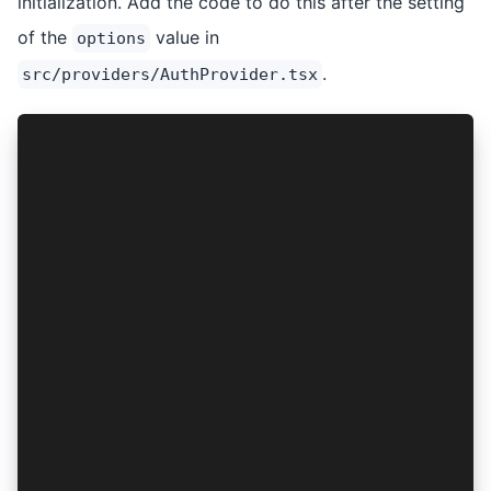
initialization. Add the code to do this after the setting
of the
value in
options
.
src/providers/AuthProvider.tsx
import { AuthConnect, ProviderOptions } from '@
import { isPlatform } from '@ionic/react';
import { PropsWithChildren, createContext, useS
const isNative = isPlatform('hybrid');
const options: ProviderOptions = {
  // see the options setting above
};
const setupAuthConnect = async (): Promise<void
  return AuthConnect.setup({
    platform: isNative ? 'capacitor' : 'web',
    logLevel: 'DEBUG',
    ios: { webView: 'private' },
    web: { uiMode: 'popup', authFlow: 'implicit
  });