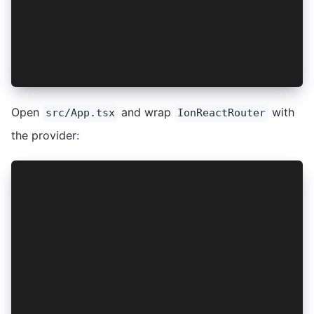
export const AuthContext = createContext<{}>({}
export const AuthProvider: React.FC<PropsWithCh
  return <AuthContext.Provider value={{}}>{chil
};
Open
and wrap
with
src/App.tsx
IonReactRouter
the provider:
...
import { AuthProvider } from './providers/AuthP
setupIonicReact();
const App: React.FC = () => (
  <IonApp>
    <AuthProvider>
      <IonReactRouter>
        ...
      </IonReactRouter>