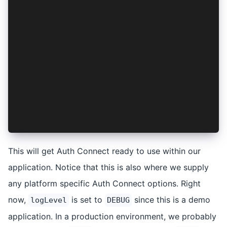
};
export const AuthContext = createContext<{}>({}
export const AuthProvider: React.FC<PropsWithCh
  const [isSetup, setIsSetup] = useState<boolea
  useEffect(() => {
    setupAuthConnect().then(() => setIsSetup(tr
  }, []);
  return <AuthContext.Provider value={{}}>{isSe
};
This will get Auth Connect ready to use within our
application. Notice that this is also where we supply
any platform specific Auth Connect options. Right
now,
is set to
since this is a demo
logLevel
DEBUG
application. In a production environment, we probably