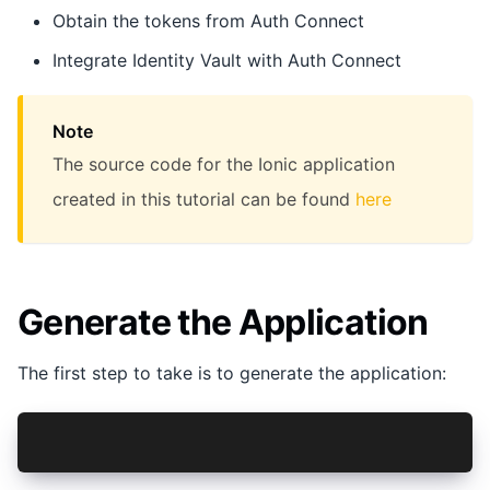
Obtain the tokens from Auth Connect
Integrate Identity Vault with Auth Connect
Note
The source code for the Ionic application
created in this tutorial can be found
here
Generate the Application
The first step to take is to generate the application:
ionic start getting-started-ac-react tabs --typ