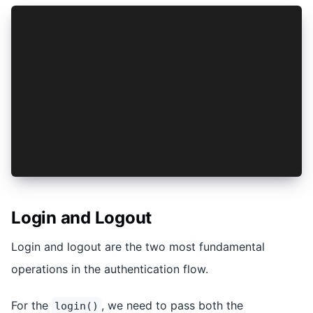
import { AuthConnect, Auth0Provider, ProviderOp
import { isPlatform } from '@ionic/react';
import { PropsWithChildren, createContext, useS
...
const provider = new Auth0Provider();
export const AuthContext = createContext<{}>({}
export const AuthProvider: React.FC<PropsWithCh
  ...
};
Login and Logout
Login and logout are the two most fundamental
operations in the authentication flow.
For the
, we need to pass both the
login()