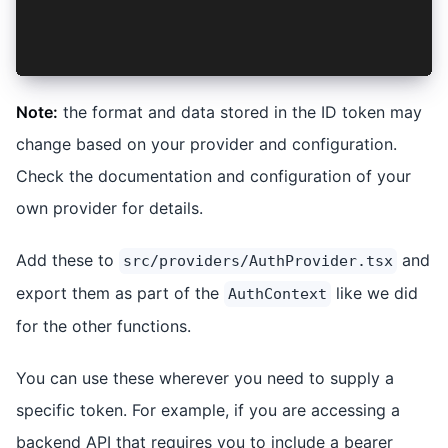
    return data?.name;
  }
};
Note:
the format and data stored in the ID token may
change based on your provider and configuration.
Check the documentation and configuration of your
own provider for details.
Add these to
and
src/providers/AuthProvider.tsx
export them as part of the
like we did
AuthContext
for the other functions.
You can use these wherever you need to supply a
specific token. For example, if you are accessing a
backend API that requires you to include a bearer