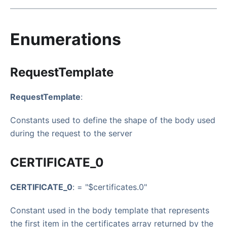
Enumerations
RequestTemplate
RequestTemplate
:
Constants used to define the shape of the body used
during the request to the server
CERTIFICATE_0
CERTIFICATE_0
: = "$certificates.0"
Constant used in the body template that represents
the first item in the certificates array returned by the