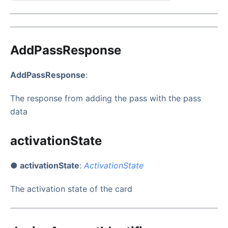
AddPassResponse
AddPassResponse
:
The response from adding the pass with the pass
data
activationState
● activationState
:
ActivationState
The activation state of the card