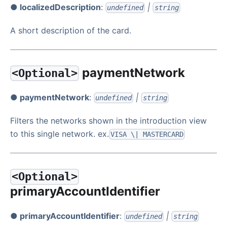
● localizedDescription
:
|
undefined
string
A short description of the card.
paymentNetwork
<Optional>
● paymentNetwork
:
|
undefined
string
Filters the networks shown in the introduction view
to this single network. ex.
VISA \| MASTERCARD
<Optional>
primaryAccountIdentifier
● primaryAccountIdentifier
:
|
undefined
string