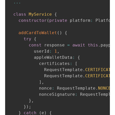
...
class
MyService
{
constructor
(
private
 platform
:
Platfor
addCardToWallet
(
)
{
try
{
const
 response 
=
await
this
.
paypa
        userId
:
1
,
        appleWalletData
:
{
          certificates
:
[
RequestTemplate
.
CERTIFICATE
RequestTemplate
.
CERTIFICATE
]
,
          nonce
:
RequestTemplate
.
NONCE
,
          nonceSignature
:
RequestTempla
}
,
}
)
;
}
catch
(
e
)
{