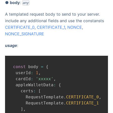
● body
:
any
A templated request body to send to your server.
include any additional fields and use the constansts
CERTIFICATE
_
0
,
CERTIFICATE
_
1
,
NONCE
,
NONCE
_
SIGNATURE
usage
:
const
 body 
=
{
 userId
:
1
,
 cardId
:
'xxxxx'
,
 appleWalletData
:
{
   certs
:
[
RequestTemplate
.
CERTIFICATE_0
,
RequestTemplate
.
CERTIFICATE_1
]
,