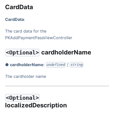
CardData
CardData
:
The card data for the
PKAddPaymentPassViewController
cardholderName
<Optional>
● cardholderName
:
|
undefined
string
The cardholder name
<Optional>
localizedDescription