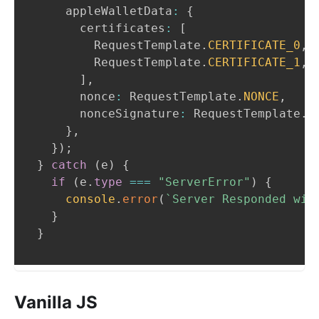
    appleWalletData
:
{
      certificates
:
[
RequestTemplate
.
CERTIFICATE_0
,
RequestTemplate
.
CERTIFICATE_1
,
]
,
      nonce
:
RequestTemplate
.
NONCE
,
      nonceSignature
:
RequestTemplate
.
N
}
,
}
)
;
}
catch
(
e
)
{
if
(
e
.
type
===
"ServerError"
)
{
console
.
error
(
`
Server Responded wit
}
}
Vanilla JS