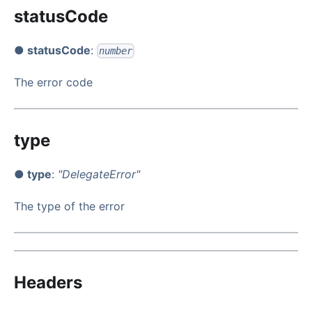
statusCode
● statusCode
:
number
The error code
type
● type
:
"DelegateError"
The type of the error
Headers