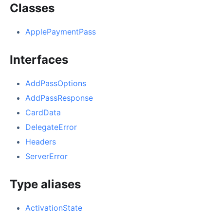
Classes
ApplePaymentPass
Interfaces
AddPassOptions
AddPassResponse
CardData
DelegateError
Headers
ServerError
Type aliases
ActivationState