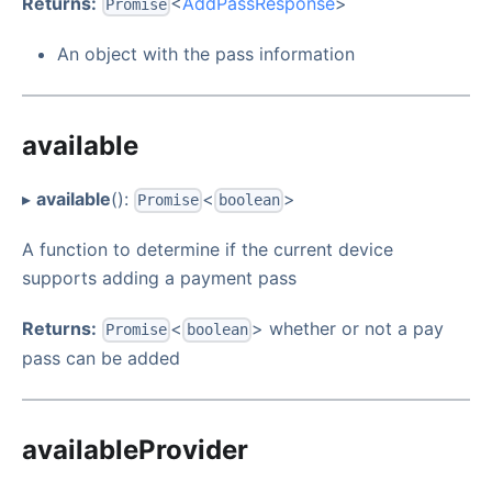
Returns:
<
AddPassResponse
>
Promise
An object with the pass information
available
▸
available
():
<
>
Promise
boolean
A function to determine if the current device
supports adding a payment pass
Returns:
<
> whether or not a pay
Promise
boolean
pass can be added
availableProvider