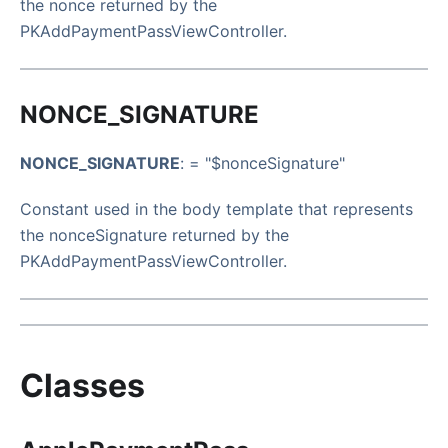
the nonce returned by the
PKAddPaymentPassViewController.
NONCE_SIGNATURE
NONCE_SIGNATURE
: = "$nonceSignature"
Constant used in the body template that represents
the nonceSignature returned by the
PKAddPaymentPassViewController.
Classes