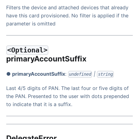
Filters the device and attached devices that already
have this card provisioned. No filter is applied if the
parameter is omitted
<Optional>
primaryAccountSuffix
● primaryAccountSuffix
:
|
undefined
string
Last 4/5 digits of PAN. The last four or five digits of
the PAN. Presented to the user with dots prepended
to indicate that it is a suffix.
DelegateError