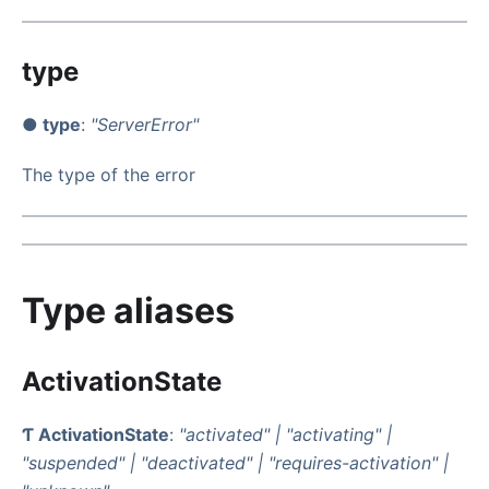
type
● type
:
"ServerError"
The type of the error
Type aliases
ActivationState
Ƭ ActivationState
:
"activated"
|
"activating"
|
"suspended"
|
"deactivated"
|
"requires-activation"
|