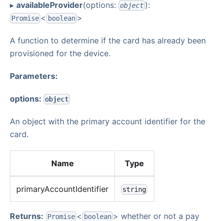
▸
availableProvider
(options:
):
object
<
>
Promise
boolean
A function to determine if the card has already been
provisioned for the device.
Parameters:
options:
object
An object with the primary account identifier for the
card.
Name
Type
primaryAccountIdentifier
string
Returns:
<
> whether or not a pay
Promise
boolean