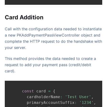
Card Addition
Call with the configuration data needed to instantiate
a new PKAddPaymentPassViewController object and
complete the HTTP request to do the handshake with
your server.
This method provides the data needed to create a
request to add your payment pass (credit/debit
card).
const
 card 
=
{
      cardholderName
:
'Test User'
,
      primaryAccountSuffix
:
'1234'
,