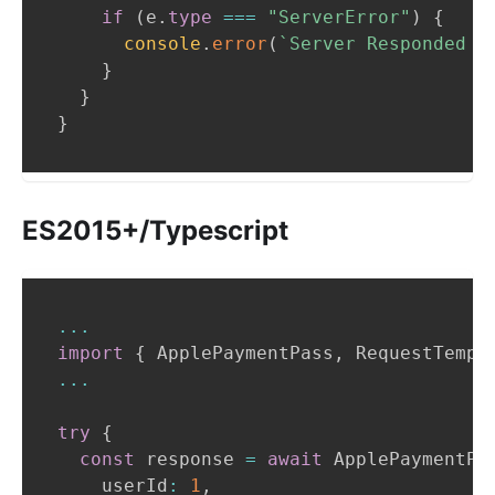
if
(
e
.
type
===
"ServerError"
)
{
console
.
error
(
`
Server Responded w
}
}
}
ES2015+/Typescript
...
import
{
ApplePaymentPass
,
RequestTempl
...
try
{
const
 response 
=
await
ApplePaymentPa
    userId
:
1
,