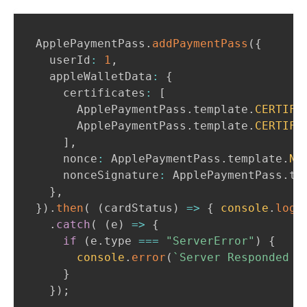
ApplePaymentPass
.
addPaymentPass
(
{
  userId
:
1
,
  appleWalletData
:
{
    certificates
:
[
ApplePaymentPass
.
template
.
CERTIFI
ApplePaymentPass
.
template
.
CERTIFI
]
,
    nonce
:
ApplePaymentPass
.
template
.
NO
    nonceSignature
:
ApplePaymentPass
.
te
}
,
}
)
.
then
(
(
cardStatus
)
=>
{
console
.
log
(
.
catch
(
(
e
)
=>
{
if
(
e
.
type
===
"ServerError"
)
{
console
.
error
(
`
Server Responded w
}
}
)
;