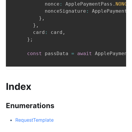
          nonce
:
ApplePaymentPass
.
NONCE
          nonceSignature
:
ApplePaymentP
}
,
}
,
      card
:
 card
,
}
;
const
 passData 
=
await
ApplePayment
Index
Enumerations
RequestTemplate