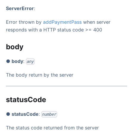
ServerError
:
Error thrown by
addPaymentPass
when server
responds with a HTTP status code >= 400
body
● body
:
any
The body return by the server
statusCode
● statusCode
:
number
The status code returned from the server