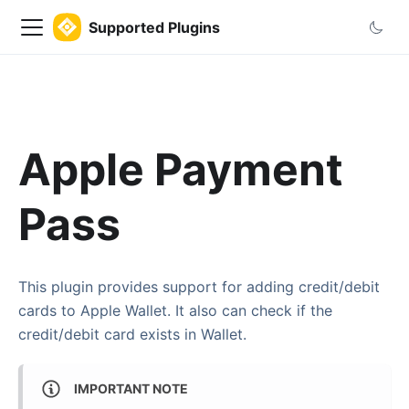
Supported Plugins
Apple Payment
Pass
This plugin provides support for adding credit/debit
cards to Apple Wallet. It also can check if the
credit/debit card exists in Wallet.
IMPORTANT NOTE