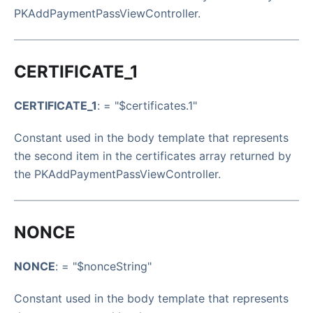
PKAddPaymentPassViewController.
CERTIFICATE_1
CERTIFICATE_1
: = "$certificates.1"
Constant used in the body template that represents
the second item in the certificates array returned by
the PKAddPaymentPassViewController.
NONCE
NONCE
: = "$nonceString"
Constant used in the body template that represents