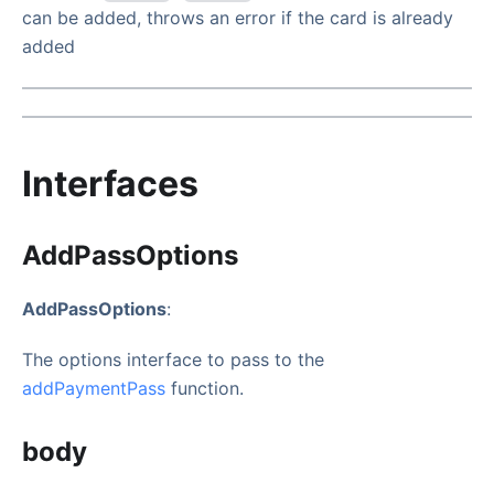
can be added, throws an error if the card is already
added
Interfaces
AddPassOptions
AddPassOptions
:
The options interface to pass to the
addPaymentPass
function.
body