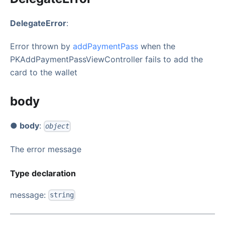
DelegateError
:
Error thrown by
addPaymentPass
when the
PKAddPaymentPassViewController fails to add the
card to the wallet
body
● body
:
object
The error message
Type declaration
message:
string