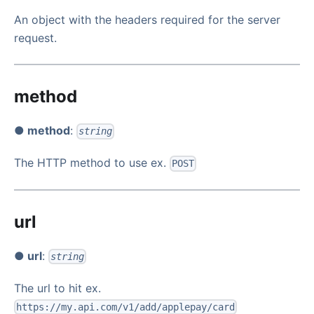
An object with the headers required for the server
request.
method
● method
:
string
The HTTP method to use ex.
POST
url
● url
:
string
The url to hit ex.
https://my.api.com/v1/add/applepay/card