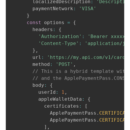
      localizedDescription
:
'Descriptio
      paymentNetwork
:
'VISA'
}
const
 options 
=
{
      headers
:
{
'Authorization'
:
'Bearer xxxxxx
'Content-Type'
:
'application/js
}
,
      url
:
'https://my.api.com/v1/cards
      method
:
'POST'
,
// This is a hybrid template with
// and the ApplePaymentPass.CONST
      body
:
{
        userId
:
1
,
        appleWalletData
:
{
          certificates
:
[
ApplePaymentPass
.
CERTIFICAT
ApplePaymentPass
.
CERTIFICAT
]
,