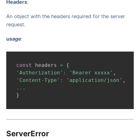
Headers
:
An object with the headers required for the server
request.
usage
:
const
 headers 
=
{
'Authorization'
:
'Bearer xxxxx'
,
'Content-Type'
:
'application/json'
,
...
}
ServerError