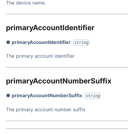
The device name.
primaryAccountIdentifier
● primaryAccountIdentifier
:
string
The primary account identifier
primaryAccountNumberSuffix
● primaryAccountNumberSuffix
:
string
The primary account number suffix