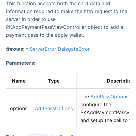
This function accepts both the card data and
information required to make the http request to the
server in order to use
PKAddPaymentPassViewController object to add a
payment pass to the apple wallet.
throws
: *
ServerError
DelegateError
Parameters:
Name
Type
Description
The
AddPassOptions
obj
configure the
options
AddPassOptions
PKAddPaymentPassView
and setup the call to the