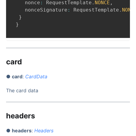
   nonce
:
RequestTemplate
.
NONCE
,
   nonceSignature
:
RequestTemplate
.
NONC
}
}
card
● card
:
CardData
The card data
headers
● headers
:
Headers