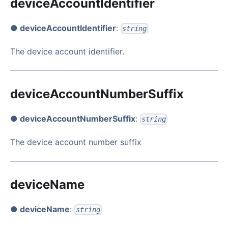
deviceAccountIdentifier
● deviceAccountIdentifier
:
string
The device account identifier.
deviceAccountNumberSuffix
● deviceAccountNumberSuffix
:
string
The device account number suffix
deviceName
● deviceName
:
string