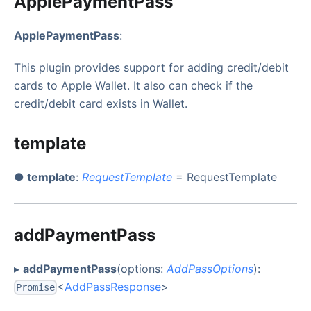
ApplePaymentPass
ApplePaymentPass
:
This plugin provides support for adding credit/debit
cards to Apple Wallet. It also can check if the
credit/debit card exists in Wallet.
template
● template
:
RequestTemplate
= RequestTemplate
addPaymentPass
▸
addPaymentPass
(options:
AddPassOptions
):
<
AddPassResponse
>
Promise