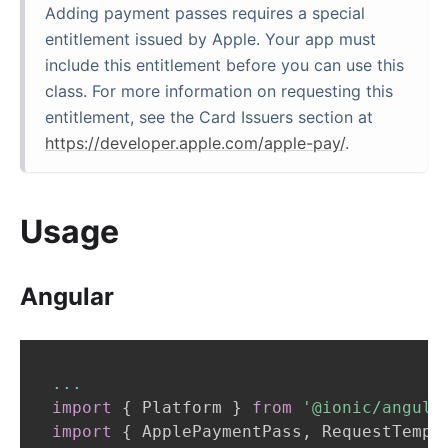
Adding payment passes requires a special
entitlement issued by Apple. Your app must
include this entitlement before you can use this
class. For more information on requesting this
entitlement, see the Card Issuers section at
https://developer.apple.com/apple-pay/
.
Usage
Angular
...
import
{
Platform
}
from
'@ionic/angula
import
{
ApplePaymentPass
,
RequestTempl