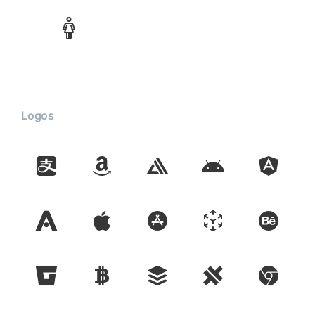
Logos