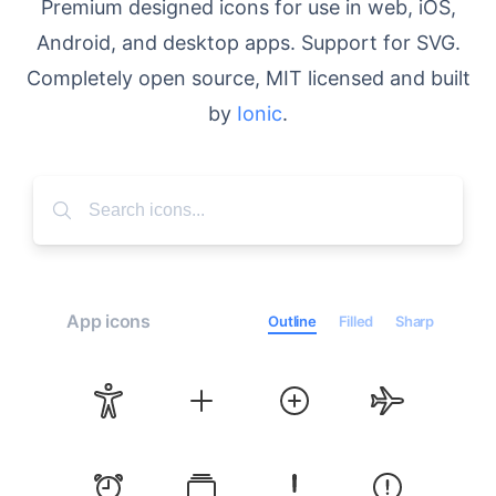
Premium designed icons for use in web, iOS,
Android, and desktop apps. Support for SVG.
Completely open source, MIT licensed and built
by
Ionic
.
App icons
Outline
Filled
Sharp