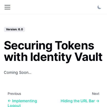
Version: 6.0
Securing Tokens
with Identity Vault
Coming Soon...
Previous
Next
Implementing
Hiding the URL Bar
Logout