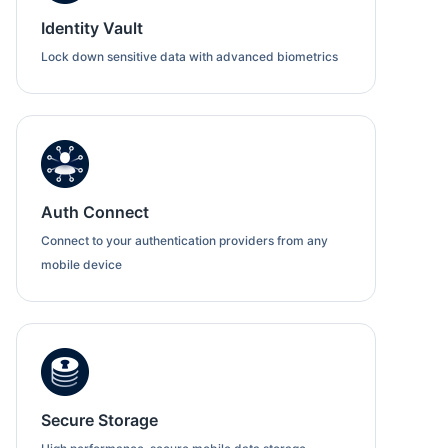
Identity Vault
Lock down sensitive data with advanced biometrics
Auth Connect
Connect to your authentication providers from any
mobile device
Secure Storage