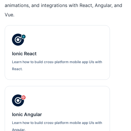
animations, and integrations with React, Angular, and
Vue.
Ionic React
Learn how to build cross-platform mobile app UIs with
React.
Ionic Angular
Learn how to build cross-platform mobile app UIs with
Angular.