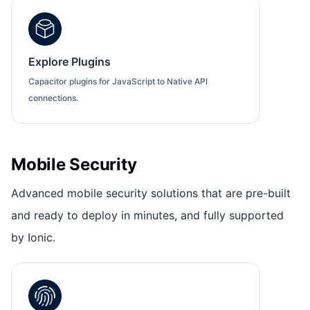
Explore Plugins
Capacitor plugins for JavaScript to Native API
connections.
Mobile Security
Advanced mobile security solutions that are pre-built
and ready to deploy in minutes, and fully supported
by Ionic.