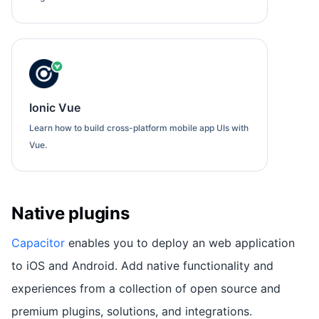
Ionic Vue
Learn how to build cross-platform mobile app UIs with
Vue.
Native plugins
Capacitor
enables you to deploy an web application
to iOS and Android. Add native functionality and
experiences from a collection of open source and
premium plugins, solutions, and integrations.