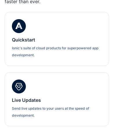
faster than ever.
Quickstart
Ionic's suite of cloud products for superpowered app
development.
Live Updates
Send live updates to your users at the speed of
development.