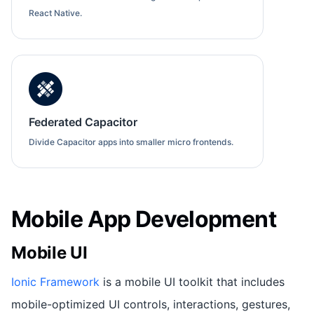
React Native.
Federated Capacitor
Divide Capacitor apps into smaller micro frontends.
Mobile App Development
Mobile UI
Ionic Framework
is a mobile UI toolkit that includes
mobile-optimized UI controls, interactions, gestures,