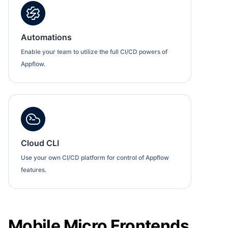
Automations
Enable your team to utilize the full CI/CD powers of
Appflow.
Cloud CLI
Use your own CI/CD platform for control of Appflow
features.
Mobile Micro Frontends