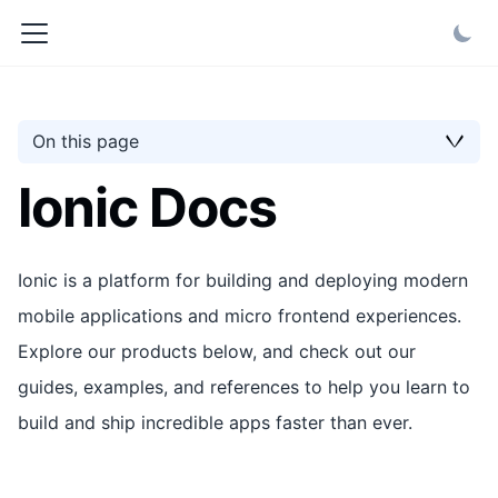
On this page
Ionic Docs
Ionic is a platform for building and deploying modern
mobile applications and micro frontend experiences.
Explore our products below, and check out our
guides, examples, and references to help you learn to
build and ship incredible apps faster than ever.