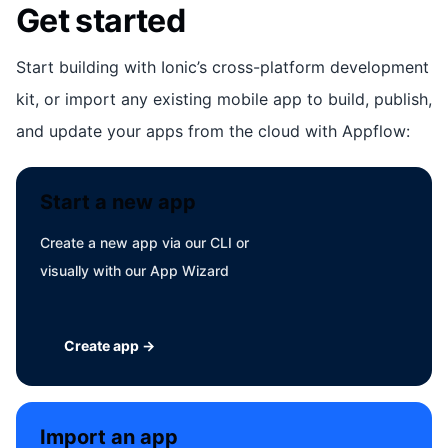
Get started
Start building with Ionic’s cross-platform development
kit, or import any existing mobile app to build, publish,
and update your apps from the cloud with Appflow:
Start a new app
Create a new app via our CLI or
visually with our App Wizard
Create app →
Import an app