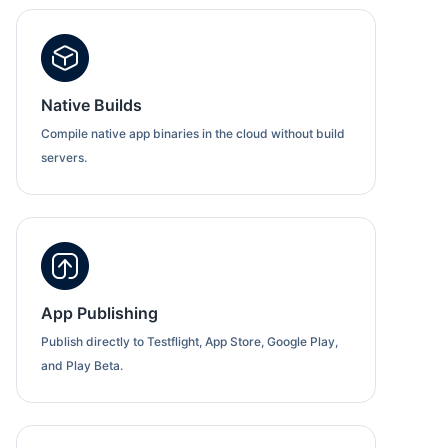
Native Builds
Compile native app binaries in the cloud without build
servers.
App Publishing
Publish directly to Testflight, App Store, Google Play,
and Play Beta.