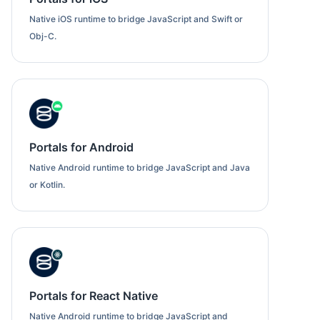
Native iOS runtime to bridge JavaScript and Swift or
Obj-C.
Portals for Android
Native Android runtime to bridge JavaScript and Java
or Kotlin.
Portals for React Native
Native Android runtime to bridge JavaScript and