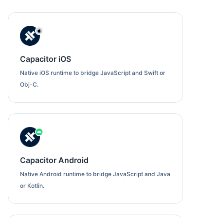
Capacitor iOS
Native iOS runtime to bridge JavaScript and Swift or
Obj-C.
Capacitor Android
Native Android runtime to bridge JavaScript and Java
or Kotlin.