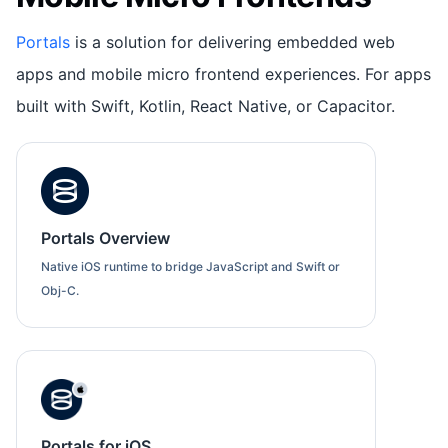
Portals
is a solution for delivering embedded web
apps and mobile micro frontend experiences. For apps
built with Swift, Kotlin, React Native, or Capacitor.
Portals Overview
Native iOS runtime to bridge JavaScript and Swift or
Obj-C.
Portals for iOS