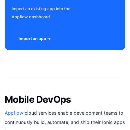
Import an existing app into the
Appflow dashboard
Import an app →
Mobile DevOps
Appflow
cloud services enable development teams to
continuously build, automate, and ship their Ionic apps