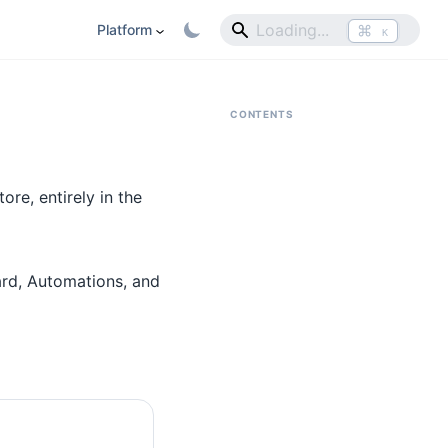
⌘
Platform
K
CONTENTS
re, entirely in the
ard, Automations, and