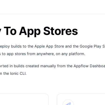
 To App Stores
eploy builds to the Apple App Store and the Google Play Sto
 to app stores from anywhere, on any platform.
orted in builds created manually from the Appflow Dashbo
m the Ionic CLI.