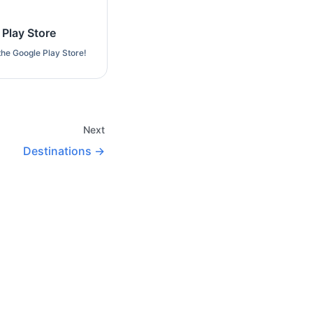
 Play Store
the Google Play Store!
Next
Destinations