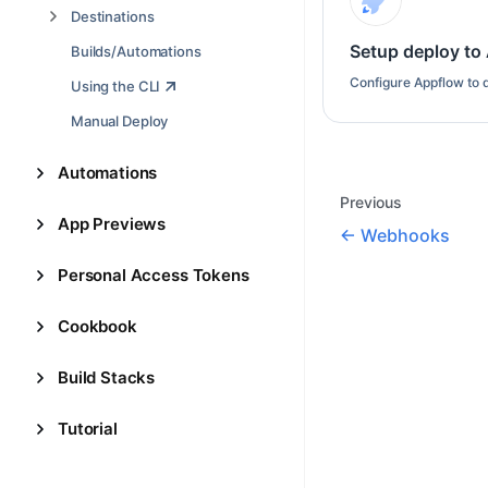
Destinations
Setup deploy to
Builds/Automations
Configure Appflow to d
Using the CLI
Manual Deploy
Automations
Previous
App Previews
Webhooks
Personal Access Tokens
Cookbook
Build Stacks
Tutorial