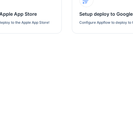
 Apple App Store
Setup deploy to Google
eploy to the Apple App Store!
Configure Appflow to deploy to 