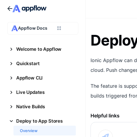
Appflow Docs
Deploy
Welcome to Appflow
Ionic Appflow can d
Quickstart
cloud. Push changes
Appflow CLI
The feature is supp
Live Updates
builds triggered fro
Native Builds
Helpful links
Deploy to App Stores
Overview