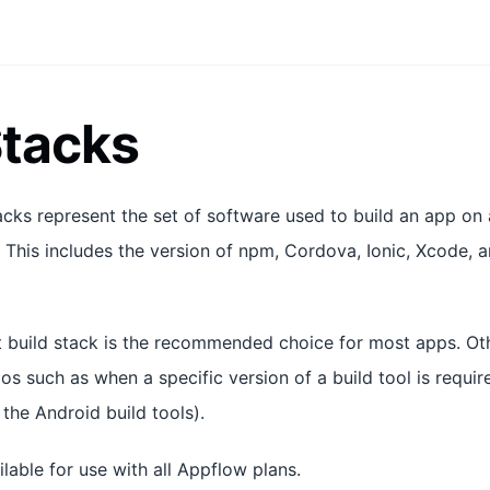
Stacks
tacks represent the set of software used to build an app on
 This includes the version of npm, Cordova, Ionic, Xcode, an
est build stack is the recommended choice for most apps. Ot
os such as when a specific version of a build tool is require
the Android build tools).
ilable for use with all Appflow plans.