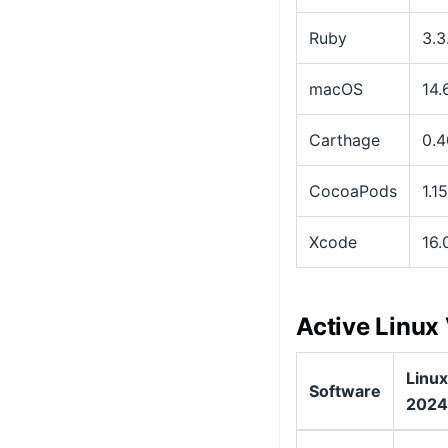
Ruby
3.3
macOS
14.6
Carthage
0.4
CocoaPods
1.1
Xcode
16.
Active Linux
Linux
Software
2024