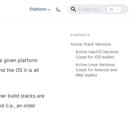
⌘
Platform
K
CONTENTS
Active Stack Versions
Active macOS Versions
(Used for iOS builds)
 a given platform
Active Linux Versions
d the OS it is all
(Used for Android and
Web builds)
her build stacks are
d (i.e., an older