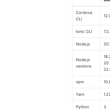
Cordova
12.
CLI
Ionic CLI
7.2
Node.js
20.
18.
Node.js
20.
versions
22.
npm
10.
Yarn
1.2
Python
3