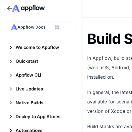
Appflow Docs
Build 
Welcome to Appflow
In Appflow, build s
Quickstart
(web, iOS, Android).
Appflow CLI
installed on.
Live Updates
In general, the lat
available for scenari
Native Builds
version of Xcode or 
Deploy to App Stores
Build stacks are ava
Automations