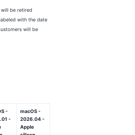
will be retired
labeled with the date
customers will be
S -
macOS -
.01 -
2026.04 -
e
Apple
on
silicon