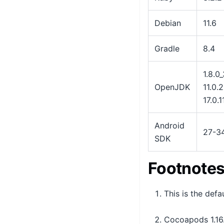
Debian
11.6
Gradle
8.4
1.8.0
OpenJDK
11.0.2
17.0.1
Android
27-3
SDK
Footnote
This is the def
Cocoapods 1.16.