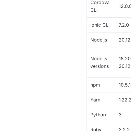
Cordova
12.0.
CLI
Ionic CLI
7.2.0
Node.js
20.12
Node.js
18.20
versions
20.12
npm
10.5.1
Yarn
1.22.
Python
3
Ruby
3.2.2