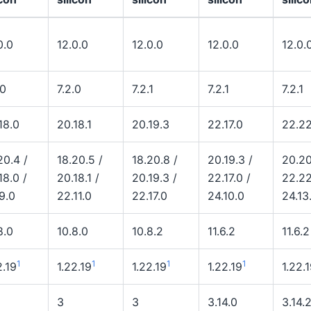
0.0
12.0.0
12.0.0
12.0.0
12.0.
.0
7.2.0
7.2.1
7.2.1
7.2.1
18.0
20.18.1
20.19.3
22.17.0
22.22
20.4 /
18.20.5 /
18.20.8 /
20.19.3 /
20.20
18.0 /
20.18.1 /
20.19.3 /
22.17.0 /
22.22
9.0
22.11.0
22.17.0
24.10.0
24.13
8.0
10.8.0
10.8.2
11.6.2
11.6.2
1
1
1
1
2.19
1.22.19
1.22.19
1.22.19
1.22.
3
3
3.14.0
3.14.