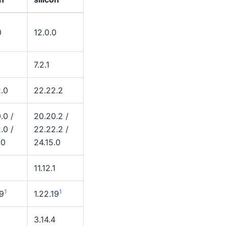
0
12.0.0
7.2.1
.0
22.22.2
.0 /
20.20.2 /
.0 /
22.22.2 /
.0
24.15.0
11.12.1
1
1
19
1.22.19
2
3.14.4