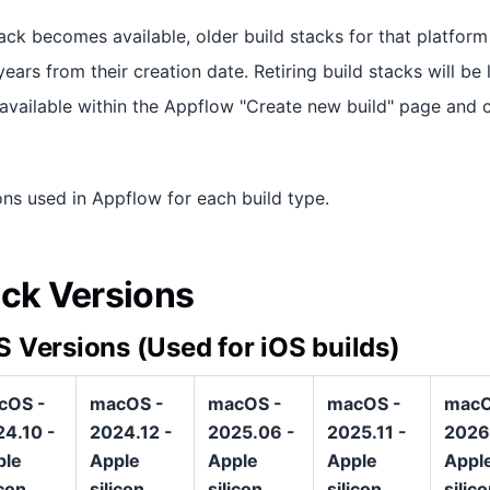
ack becomes available, older build stacks for that platform 
ars from their creation date. Retiring build stacks will be 
e available within the Appflow "Create new build" page and 
ons used in Appflow for each build type.
ack Versions
 Versions (Used for iOS builds)
cOS -
macOS -
macOS -
macOS -
macO
4.10 -
2024.12 -
2025.06 -
2025.11 -
2026
ple
Apple
Apple
Apple
Appl
icon
silicon
silicon
silicon
silic