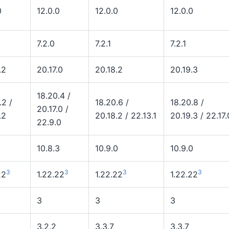
0
12.0.0
12.0.0
12.0.0
7.2.0
7.2.1
7.2.1
.2
20.17.0
20.18.2
20.19.3
18.20.4 /
.2 /
18.20.6 /
18.20.8 /
20.17.0 /
.2
20.18.2 / 22.13.1
20.19.3 / 22.17.
22.9.0
10.8.3
10.9.0
10.9.0
3
3
3
3
22
1.22.22
1.22.22
1.22.22
3
3
3
3.2.2
3.3.7
3.3.7