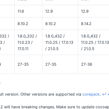
11.6
12.9
12.9
8.10.2
8.10.2
8.14.2
_332 /
1.8.0_332 /
1.8.0_432 /
1.8.0_432 /
3 /
11.0.23 /
11.0.25 / 17.0.13
11.0.25 / 17.0.13
1
17.0.11
/ 21.0.5
/ 21.0.5
4
27-35
27-35
27-36
s
ault version. Other versions are supported via
corepack
.
↩
2 will have breaking changes. Make sure to update cocoapo