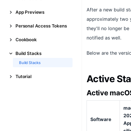
After a new build st
App Previews
approximately two ye
Personal Access Tokens
they'll no longer b
notified as well.
Cookbook
Below are the versi
Build Stacks
Build Stacks
Active St
Tutorial
Active macOS
ma
202
Software
Ap
sil