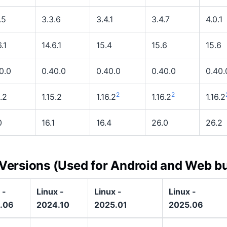
.5
3.3.6
3.4.1
3.4.7
4.0.1
.1
14.6.1
15.4
15.6
15.6
0.0
0.40.0
0.40.0
0.40.0
0.40.
2
2
5.2
1.15.2
1.16.2
1.16.2
1.16.2
0
16.1
16.4
26.0
26.2
 Versions (Used for Android and Web bu
 -
Linux -
Linux -
Linux -
.06
2024.10
2025.01
2025.06