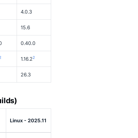
4.0.3
15.6
0
0.40.0
2
2
1.16.2
26.3
ilds)
Linux - 2025.11