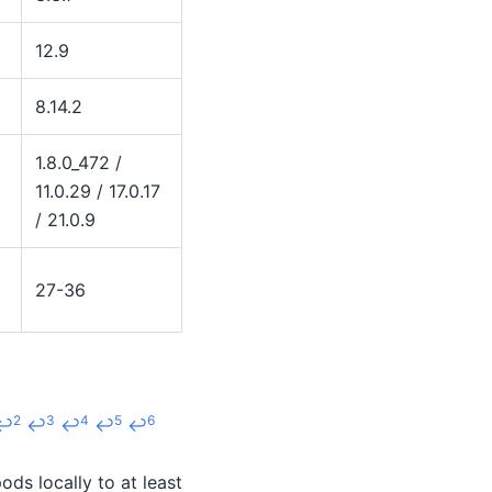
12.9
8.14.2
1.8.0_472 /
11.0.29 / 17.0.17
/ 21.0.9
27-36
2
3
4
5
6
↩
↩
↩
↩
↩
ds locally to at least