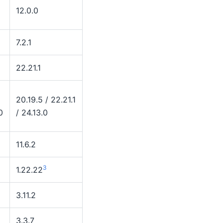
12.0.0
7.2.1
22.21.1
20.19.5 / 22.21.1
0
/ 24.13.0
11.6.2
3
1.22.22
3.11.2
3.3.7