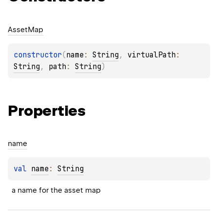
Asset
Map
constructor
(
name
: 
String
, 
virtualPath
: 
String
, 
path
: 
String
)
Properties
name
val 
name
: 
String
a name for the asset map