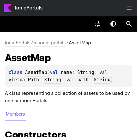
IonicPortals
IonicPortals
/
io.ionic.portals
/
AssetMap
Asset
Map
class 
AssetMap
(
val 
name
: 
String
, 
val 
virtualPath
: 
String
, 
val 
path
: 
String
)
A class representing a collection of assets to be used by
one or more Portals.
Members
Constructors