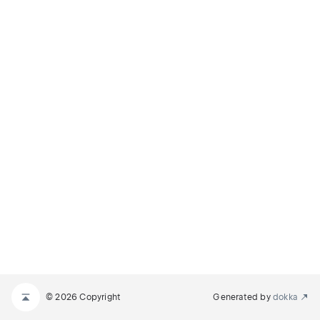
© 2026 Copyright
Generated by
dokka