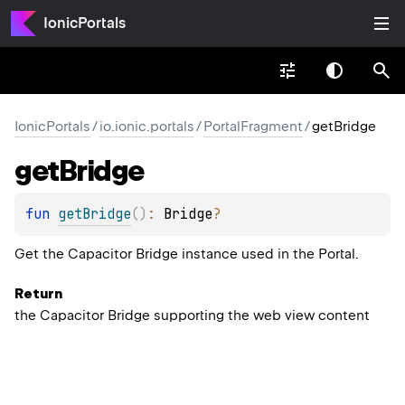
IonicPortals
IonicPortals
/
io.ionic.portals
/
PortalFragment
/
getBridge
get
Bridge
fun 
getBridge
(
)
: 
Bridge
?
Get the Capacitor
Bridge
instance used in the Portal.
Return
the Capacitor Bridge supporting the web view content