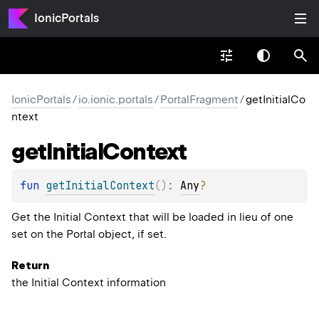
IonicPortals
IonicPortals
/
io.ionic.portals
/
PortalFragment
/
getInitialCo
ntext
get
Initial
Context
fun 
getInitialContext
(
)
: 
Any
?
Get the Initial Context that will be loaded in lieu of one
set on the Portal object, if set.
Return
the Initial Context information