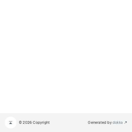
© 2026 Copyright
Generated by
dokka