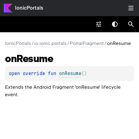
IonicPortals
IonicPortals
/
io.ionic.portals
/
PortalFragment
/
onResume
on
Resume
open 
override 
fun 
onResume
(
)
Extends the Android Fragment 'onResume' lifecycle
event.