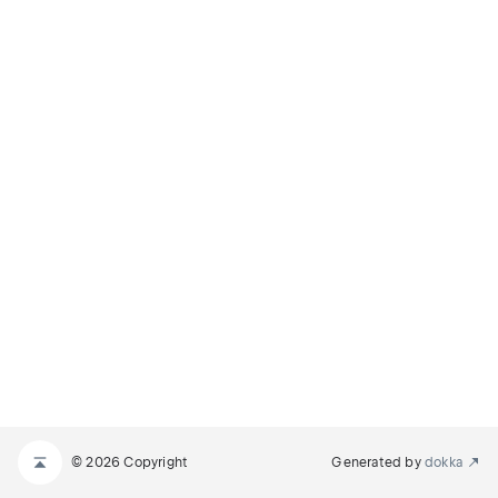
© 2026 Copyright
Generated by
dokka