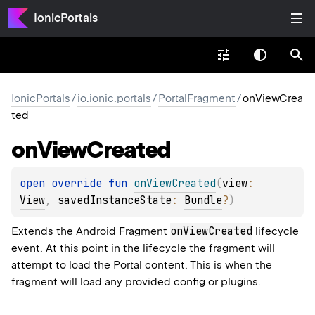
IonicPortals
IonicPortals
/
io.ionic.portals
/
PortalFragment
/
onViewCrea
ted
on
View
Created
open 
override 
fun 
onViewCreated
(
view
: 
View
, 
savedInstanceState
: 
Bundle
?
)
onViewCreated
Extends the Android Fragment
lifecycle
event. At this point in the lifecycle the fragment will
attempt to load the Portal content. This is when the
fragment will load any provided config or plugins.