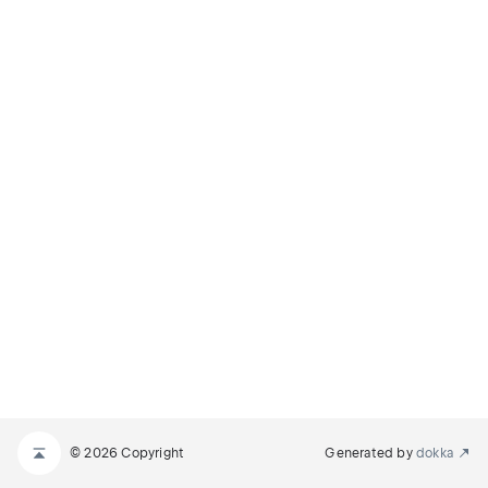
© 2026 Copyright
Generated by
dokka