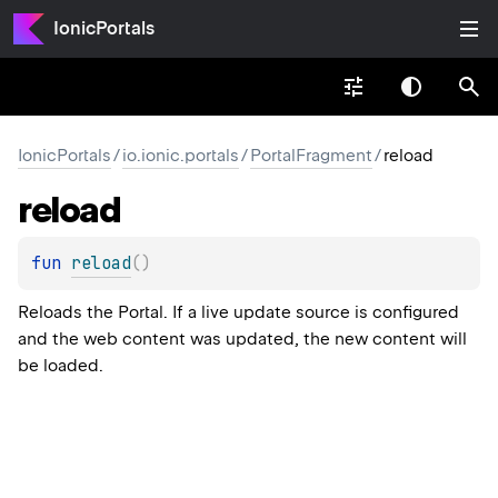
IonicPortals
IonicPortals
/
io.ionic.portals
/
PortalFragment
/
reload
reload
fun 
reload
(
)
Reloads the Portal. If a live update source is configured
and the web content was updated, the new content will
be loaded.