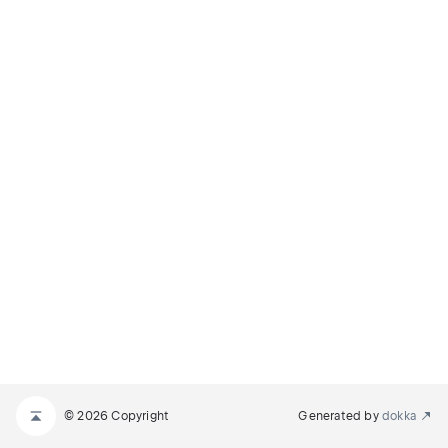
© 2026 Copyright
Generated by
dokka