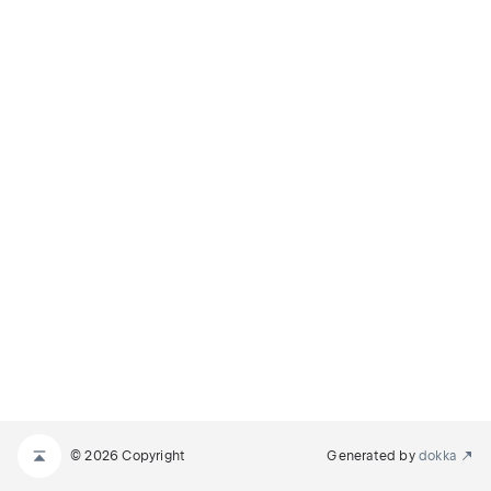
© 2026 Copyright
Generated by
dokka