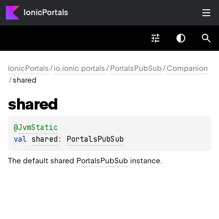
IonicPortals
IonicPortals
/
io.ionic.portals
/
PortalsPubSub
/
Companion
/
shared
shared
@
JvmStatic
val 
shared
: 
PortalsPubSub
The default shared
PortalsPubSub
instance.