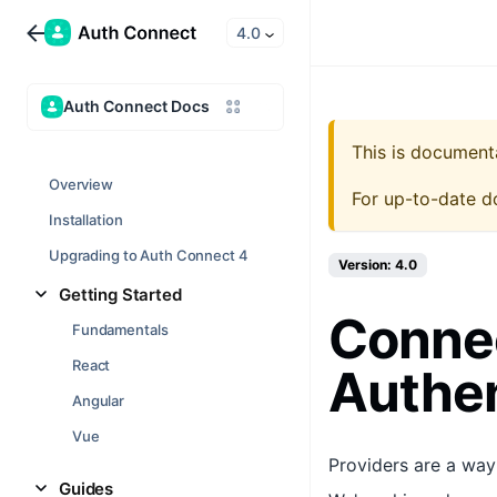
4.0
Auth Connect Docs
This is document
Overview
For up-to-date d
Installation
Upgrading to Auth Connect 4
Version: 4.0
Getting Started
Conne
Fundamentals
React
Authen
Angular
Vue
Providers are a way
Guides