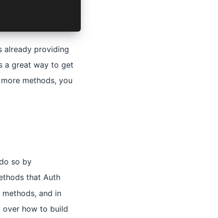
s already providing
s a great way to get
nd more methods, you
 do so by
methods that Auth
 methods, and in
l over how to build