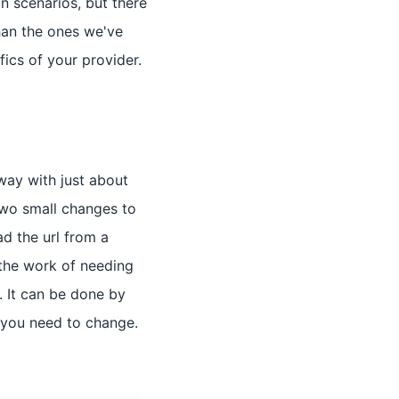
 scenarios, but there
than the ones we've
ics of your provider.
way with just about
two small changes to
d the url from a
 the work of needing
. It can be done by
 you need to change.