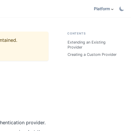
Platform
CONTENTS
ntained.
Extending an Existing
Provider
Creating a Custom Provider
hentication provider.