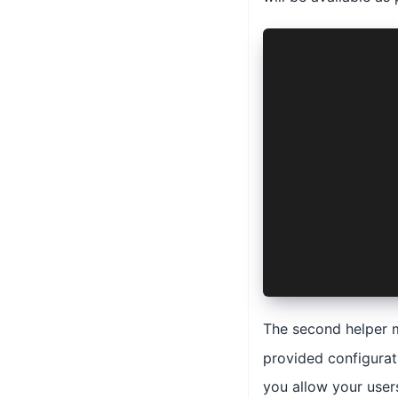
async author
  manifest: 
  options: P
  config: Pi
    AuthConn
    'ios' | 
  >
) {
  await this
  console.lo
    key: thi
    nonce: t
  });
}
The second helper 
provided configurati
you allow your user