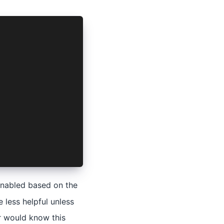
 enabled based on the
 less helpful unless
r would know this