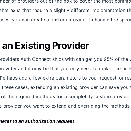
ber of providers out of the box to cover the most common
hat exist that require a slightly different implementation 
ases, you can create a custom provider to handle the specif
 an Existing Provider
providers Auth Connect ships with can get you 95% of the 
provider and it may be that you only need to make one or 
 Perhaps add a few extra parameters to your request, or rea
In these cases, extending an existing provider can save you
e of the required methods for a completely custom provider
e provider you want to extend and overriding the methods
eter to an authorization request