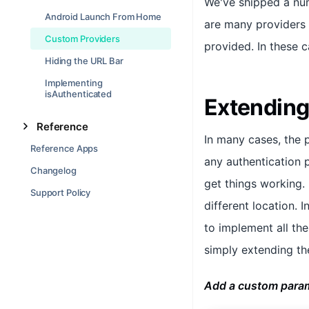
We've shipped a num
Android Launch From Home
are many providers t
Custom Providers
provided. In these c
Hiding the URL Bar
Implementing
isAuthenticated
Extending
Reference
In many cases, the 
Reference Apps
any authentication 
Changelog
get things working.
Support Policy
different location. 
to implement all th
simply extending th
Add a custom param