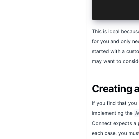
  }
}
This is ideal becaus
for you and only ne
started with a cust
may want to consid
Creating 
If you find that yo
implementing the
A
Connect expects a p
each case, you must