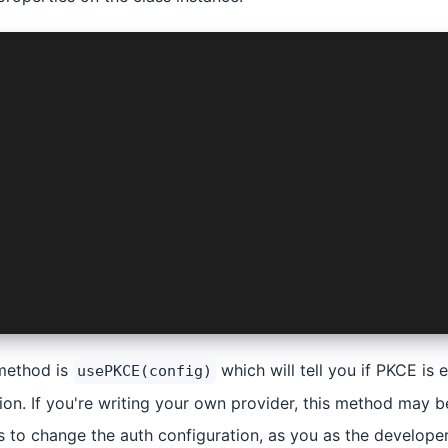
izeRequest(
Manifest,
roviderOptions,
ck<
ectConfig,
'android' | 'web' | 'platform' | 'logLevel'
.checkOrGenerateKeys(config);
g({
s.key,
his.nonce
method is
which will tell you if PKCE is
usePKCE(config)
on. If you're writing your own provider, this method may be
s to change the auth configuration, as you as the develope