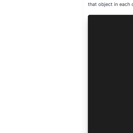
that object in each 
import { Aut
export class
  async auth
    manifest
    options:
    config: 
      AuthCo
      'ios' 
    >
  ) {
    return {
      url: '
      params
    }
  }
  async toke
    manifest
    options: