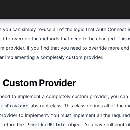
e you can simply re-use all of the logic that Auth Connect i
ed to override the methods that need to be changed. This i
om provider. If you find that you need to override more a
er implementing a completely custom provider.
a Custom Provider
u need to implement a completely custom provider, you can
abstract class. This class defines all of the 
uthProvider
rovider to implement. You must implement all the required
 return the
object. You have full contro
ProviderURLInfo