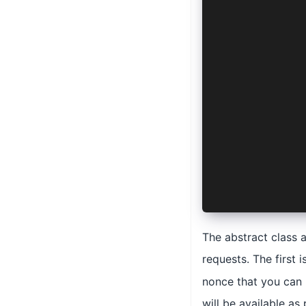
  async logo
    manifest
    options:
    config: 
      AuthCo
      'ios' 
    >
  ) {
    return {
      url: '
      params
    }
  }
}
The abstract class 
requests. The first i
nonce that you can 
will be available as