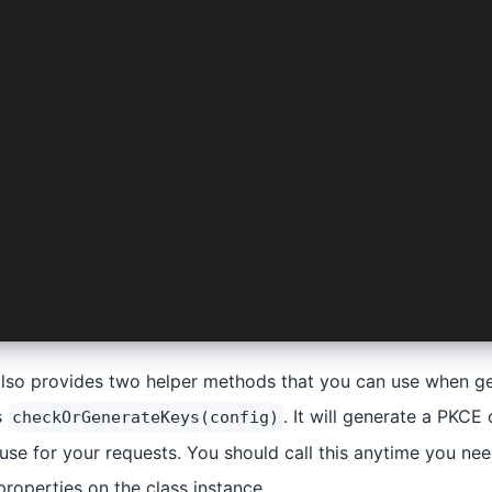
utRequest(
: Manifest,
 ProviderOptions,
Pick<
nnectConfig,
| 'android' | 'web' | 'platform' | 'logLevel'
',
: {}
also provides two helper methods that you can use when g
s
. It will generate a PKCE
checkOrGenerateKeys(config)
use for your requests. You should call this anytime you nee
 properties on the class instance.