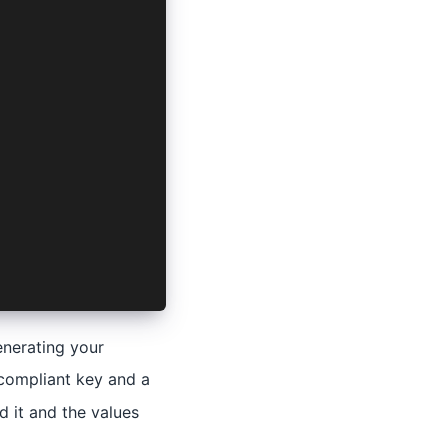
enerating your
 compliant key and a
d it and the values