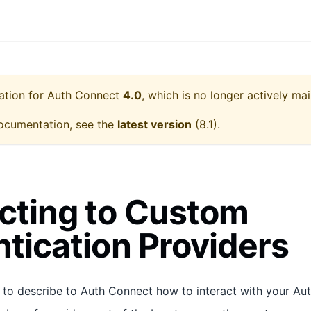
ation for
Auth Connect
4.0
, which is no longer actively mai
ocumentation, see the
latest version
(
8.1
).
cting to Custom
tication Providers
 to describe to Auth Connect how to interact with your Aut