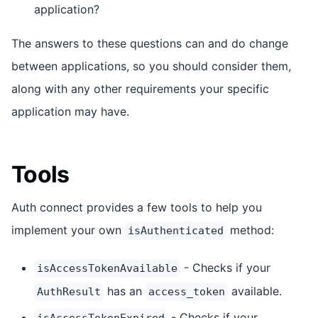
application?
The answers to these questions can and do change
between applications, so you should consider them,
along with any other requirements your specific
application may have.
Tools
Auth connect provides a few tools to help you
implement your own
method:
isAuthenticated
- Checks if your
isAccessTokenAvailable
has an
available.
AuthResult
access_token
- Checks if your
isAccessTokenExpired