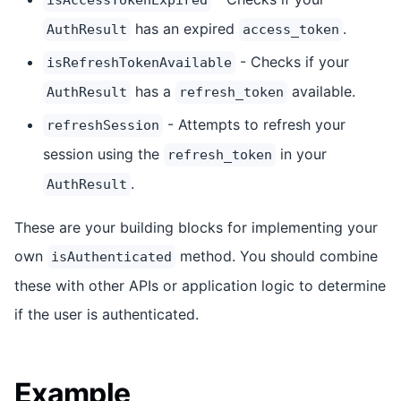
has an expired
.
AuthResult
access_token
- Checks if your
isRefreshTokenAvailable
has a
available.
AuthResult
refresh_token
- Attempts to refresh your
refreshSession
session using the
in your
refresh_token
.
AuthResult
These are your building blocks for implementing your
own
method. You should combine
isAuthenticated
these with other APIs or application logic to determine
if the user is authenticated.
Example