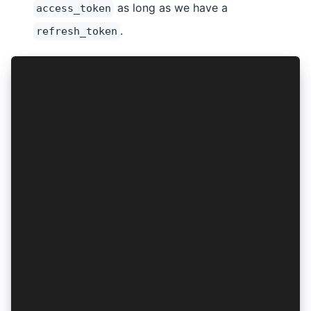
as long as we have a
access_token
.
refresh_token
async function isAuthenticated(authResult: Auth
  const isAccessTokenAvailable = await AuthConn
  const isAccessTokenExpired = await AuthConnec
  const isRefreshTokenAvailable = await AuthCon
  if (isAccessTokenAvailable && !isAccessTokenE
    return true;
  }
  if (!navigator.onLine) {
    if (isRefreshTokenAvailable) return true;
    await clearAuthResult();
    return false;
  }
  try {
    const refreshedAuthResult = await AuthConne
    await saveAuthResult(refreshedAuthResult);