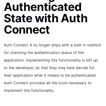
Authenticated
State with Auth
Connect
Auth Connect 4 no longer ships with a built in method
for checking the authentication status of the
application. Implementing this functionality is left up
to the developer, so that they may best decide for
their application what it means to be authenticated.
Auth Connect provides all the tools necessary to
implement this functionality.