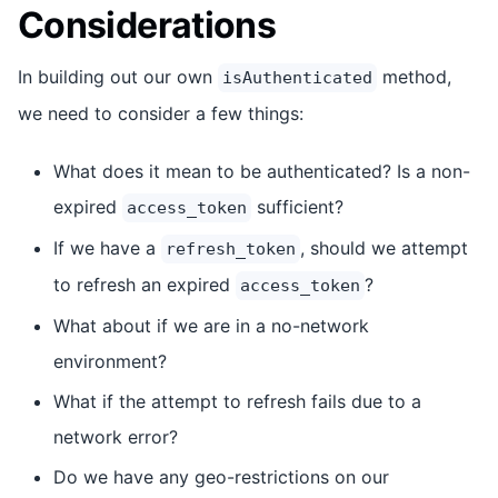
Considerations
In building out our own
method,
isAuthenticated
we need to consider a few things:
What does it mean to be authenticated? Is a non-
expired
sufficient?
access_token
If we have a
, should we attempt
refresh_token
to refresh an expired
?
access_token
What about if we are in a no-network
environment?
What if the attempt to refresh fails due to a
network error?
Do we have any geo-restrictions on our