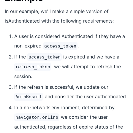
In our example, we'll make a simple version of
isAuthenticated with the following requirements:
A user is considered Authenticated if they have a
non-expired
.
access_token
If the
is expired and we have a
access_token
, we will attempt to refresh the
refresh_token
session.
If the refresh is successful, we update our
and consider the user authenticated.
AuthResult
In a no-network environment, determined by
we consider the user
navigator.onLine
authenticated, regardless of expire status of the