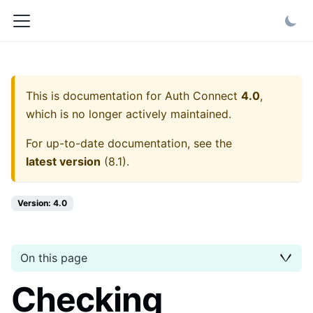
This is documentation for
Auth Connect
4.0
,
which is no longer actively maintained.
For up-to-date documentation, see the
latest version
(
8.1
).
Version: 4.0
On this page
Checking