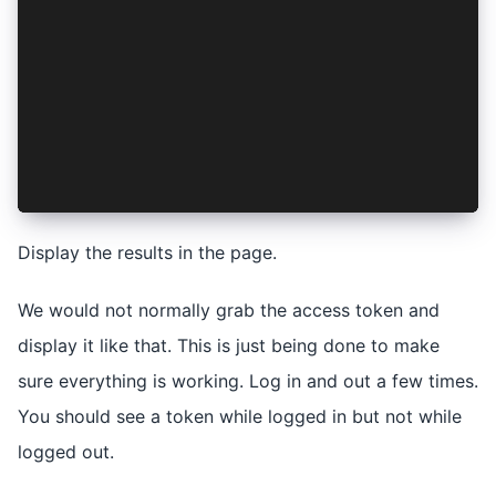
  </ion-header>
  @if (authenticated) {
    <ion-button (click)="login()" data-testid="
  } @else {
    <ion-button (click)="logout()" data-testid=
  }
  <pre>{{ accessToken }}</pre>
</ion-content>
Display the results in the page.
We would not normally grab the access token and
display it like that. This is just being done to make
sure everything is working. Log in and out a few times.
You should see a token while logged in but not while
logged out.