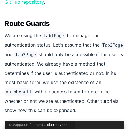
GitHub repository
.
Route Guards
We are using the
to manage our
Tab1Page
authentication status. Let's assume that the
Tab2Page
and
should only be accessible if the user is
Tab3Page
authenticated. We already have a method that
determines if the user is authenticated or not. In its
most basic form, we use the existence of an
with an access token to determine
AuthResult
whether or not we are authenticated. Other tutorials
show how this can be expanded.
src/app/core/
authentication.service.ts