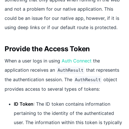
and not a problem for our native application. This
could be an issue for our native app, however, if it is
using deep links or if our default route is protected.
Provide the Access Token
When a user logs in using
Auth Connect
the
application receives an
that represents
AuthResult
the authentication session. The
object
AuthResult
provides access to several types of tokens:
ID Token
: The ID token contains information
pertaining to the identity of the authenticated
user. The information within this token is typically