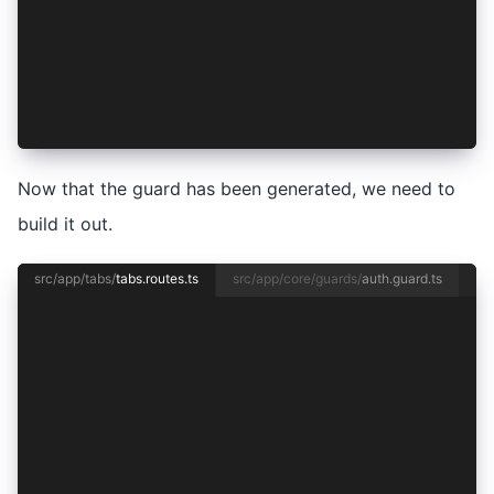
❯◉ CanActivate
 ◯ CanActivateChild
 ◯ CanDeactivate
 ◯ CanMatch
CREATE src/app/core/guards/auth.guard.spec.ts (
CREATE src/app/core/guards/auth.guard.ts (133 b
Now that the guard has been generated, we need to
build it out.
src/app/tabs/
tabs.routes.ts
src/app/core/guards/
auth.guard.ts
import { Routes } from '@angular/router';
import { TabsPage } from './tabs.page';
export const routes: Routes = [
  {
    path: 'tabs',
    component: TabsPage,
    children: [
      {