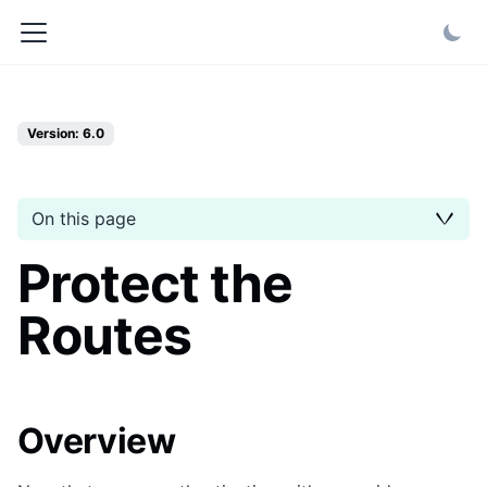
Version: 6.0
On this page
Protect the
Routes
Overview