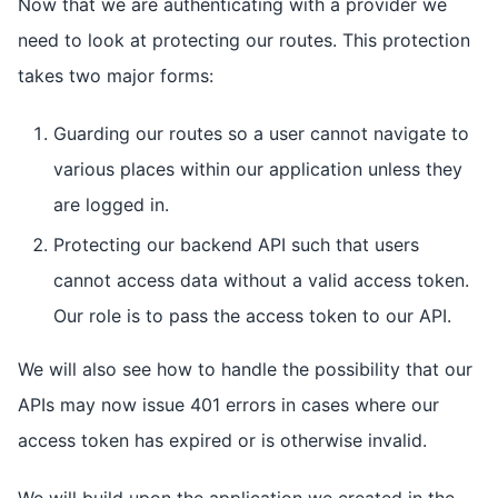
Now that we are authenticating with a provider we
need to look at protecting our routes. This protection
takes two major forms:
Guarding our routes so a user cannot navigate to
various places within our application unless they
are logged in.
Protecting our backend API such that users
cannot access data without a valid access token.
Our role is to pass the access token to our API.
We will also see how to handle the possibility that our
APIs may now issue 401 errors in cases where our
access token has expired or is otherwise invalid.
We will build upon the application we created in the