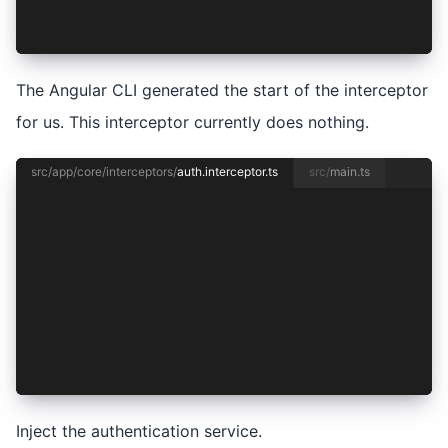
  return next(req);
};
The Angular CLI generated the start of the interceptor
for us. This interceptor currently does nothing.
src/app/core/interceptors/
auth.interceptor.ts
src/
main.ts
import { HttpInterceptorFn } from '@angular/com
import { inject } from '@angular/core';
import { AuthenticationService } from '../authe
export const authInterceptor: HttpInterceptorFn
  const authentication = inject(AuthenticationS
  return next(req);
};
Inject the authentication service.