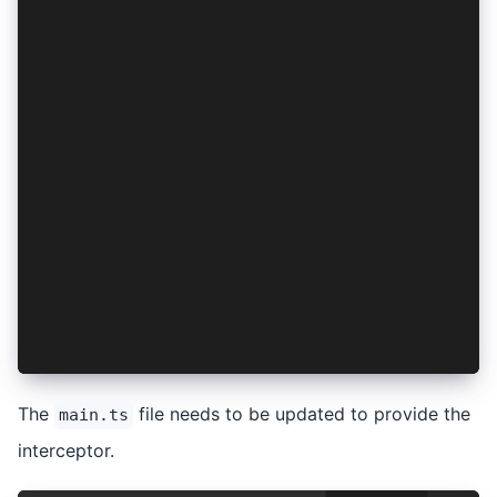
import { IonicRouteStrategy, provideIonicAngula
import { routes } from './app/app.routes';
import { AppComponent } from './app/app.compone
import { environment } from './environments/env
if (environment.production) {
  enableProdMode();
}
bootstrapApplication(AppComponent, {
  providers: [
    { provide: RouteReuseStrategy, useClass: Io
    provideIonicAngular(),
    provideRouter(routes),
  ],
});
The
file needs to be updated to provide the
main.ts
interceptor.