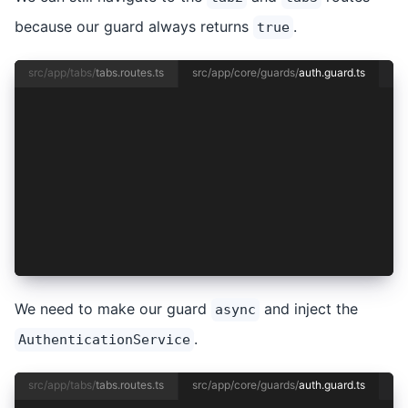
because our guard always returns
.
true
src/app/tabs/
tabs.routes.ts
src/app/core/guards/
auth.guard.ts
import { inject } from '@angular/core';
import { CanActivateFn } from '@angular/router'
import { AuthenticationService } from '../authe
export const authGuard: CanActivateFn = async (
  const authService = inject(AuthenticationServ
  return true;
};
We need to make our guard
and inject the
async
.
AuthenticationService
src/app/tabs/
tabs.routes.ts
src/app/core/guards/
auth.guard.ts