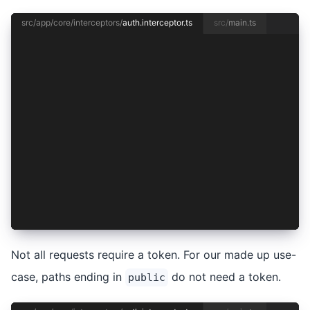
src/app/core/interceptors/
auth.interceptor.ts
src/
main.ts
import { HttpInterceptorFn, HttpRequest } from 
import { inject } from '@angular/core';
import { AuthenticationService } from '../authe
const requestRequiresToken = (req: HttpRequest<
  return !/\/public$/.test(req.url);
};
export const authInterceptor: HttpInterceptorFn
  const authentication = inject(AuthenticationS
  return next(req);
};
Not all requests require a token. For our made up use-
case, paths ending in
do not need a token.
public