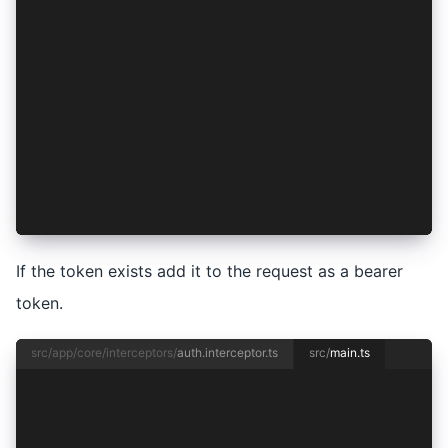
          if (token) {
            request = request.clone({
              setHeaders: {
                Authorization: 'Bearer ' + toke
              },
            });
          }
        })
      : Promise.resolve()
  ).pipe(mergeMap(() => handle(req)));
};
If the token exists add it to the request as a bearer
token.
src/app/core/interceptors/
auth.interceptor.ts
src/
main.ts
import { enableProdMode } from '@angular/core';
import { bootstrapApplication } from '@angular/
import { RouteReuseStrategy, provideRouter } fr