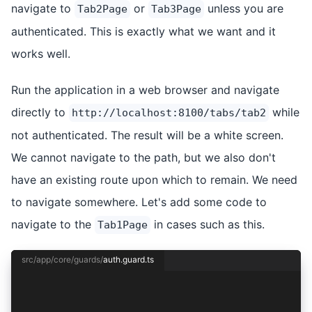
navigate to
or
unless you are
Tab2Page
Tab3Page
authenticated. This is exactly what we want and it
works well.
Run the application in a web browser and navigate
directly to
while
http://localhost:8100/tabs/tab2
not authenticated. The result will be a white screen.
We cannot navigate to the path, but we also don't
have an existing route upon which to remain. We need
to navigate somewhere. Let's add some code to
navigate to the
in cases such as this.
Tab1Page
src/app/core/guards/
auth.guard.ts
import { inject } from '@angular/core';
import { CanActivateFn } from '@angular/router'