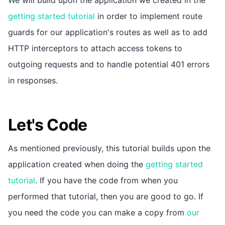
getting started tutorial
in order to implement route
guards for our application's routes as well as to add
HTTP interceptors to attach access tokens to
outgoing requests and to handle potential 401 errors
in responses.
Let's Code
As mentioned previously, this tutorial builds upon the
application created when doing the
getting started
tutorial
. If you have the code from when you
performed that tutorial, then you are good to go. If
you need the code you can make a copy from
our