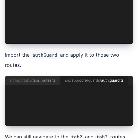
  {
    path: '',
    redirectTo: '/tabs/tab1',
    pathMatch: 'full',
  },
];
Import the
and apply it to those two
authGuard
routes.
src/app/tabs/
tabs.routes.ts
src/app/core/guards/
auth.guard.ts
import { CanActivateFn } from '@angular/router'
export const authGuard: CanActivateFn = (route,
  return true;
};
We can still navigate to the
and
routes
tab2
tab3