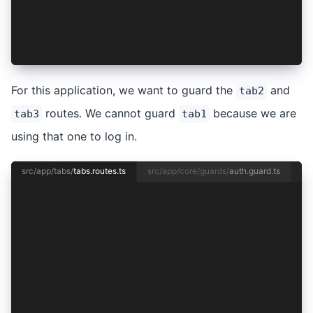
    redirectTo: '/tabs/tab1',
    pathMatch: 'full',
  },
];
For this application, we want to guard the
and
tab2
routes. We cannot guard
because we are
tab3
tab1
using that one to log in.
src/app/tabs/
tabs.routes.ts
src/app/core/guards/
auth.guard.ts
import { Routes } from '@angular/router';
import { TabsPage } from './tabs.page';
import { authGuard } from '../core/guards/auth.
export const routes: Routes = [
  {
    path: 'tabs',
    component: TabsPage,
    children: [