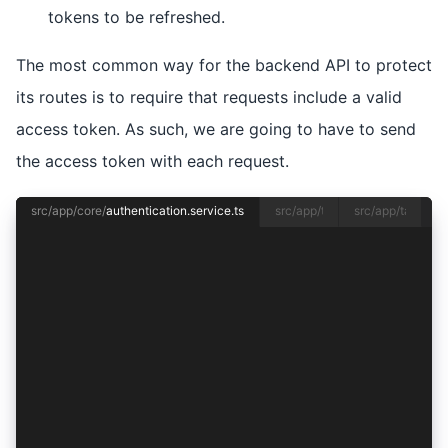
tokens to be refreshed.
The most common way for the backend API to protect
its routes is to require that requests include a valid
access token. As such, we are going to have to send
the access token with each request.
src/app/core/
authentication.service.ts
src/app/tab1/
tab1.page.ts
src/app/tab1/
tab
import { Injectable } from '@angular/core';
import {
  Auth0Provider,
  AuthConnect,
  AuthResult,
  ProviderOptions,
} from '@ionic-enterprise/auth';
import { Capacitor } from '@capacitor/core';
import { SessionService } from './session.servi
@Injectable({