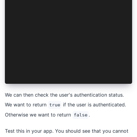
import { inject } from '@angular/core';
import { CanActivateFn } from '@angular/router'
import { AuthenticationService } from '../authe
export const authGuard: CanActivateFn = async (
  const authService = inject(AuthenticationServ
  if (await authService.isAuthenticated()) {
    return true;
  }
  return false;
};
We can then check the user's authentication status.
We want to return
if the user is authenticated.
true
Otherwise we want to return
.
false
Test this in your app. You should see that you cannot