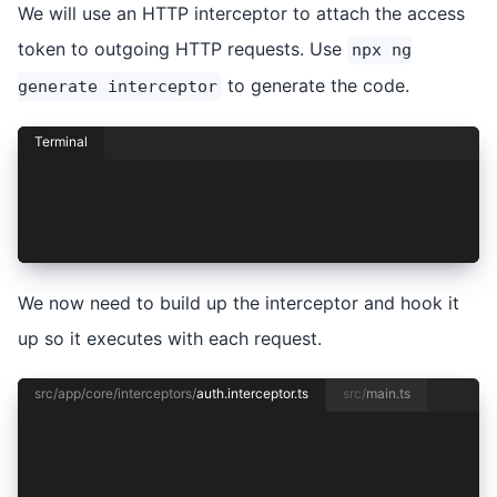
We will use an HTTP interceptor to attach the access
token to outgoing HTTP requests. Use
npx ng
to generate the code.
generate interceptor
Terminal
npx ng generate interceptor core/interceptors/a
CREATE src/app/core/interceptors/auth.intercept
CREATE src/app/core/interceptors/auth.intercept
We now need to build up the interceptor and hook it
up so it executes with each request.
src/app/core/interceptors/
auth.interceptor.ts
src/
main.ts
import { HttpInterceptorFn } from '@angular/com
export const authInterceptor: HttpInterceptorFn