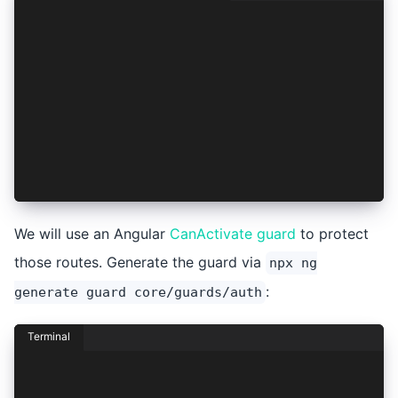
import { Injectable } from '@angular/core';
import {
  Auth0Provider,
  AuthConnect,
  AuthResult,
  ProviderOptions,
} from '@ionic-enterprise/auth';
import { Capacitor } from '@capacitor/core';
import { SessionService } from './session.servi
      !!authResult && (await AuthConnect.isAcce
We will use an Angular
CanActivate guard
to protect
those routes. Generate the guard via
npx ng
:
generate guard core/guards/auth
Terminal
npx ng generate guard core/guards/auth
? Which type of guard would you like to create?