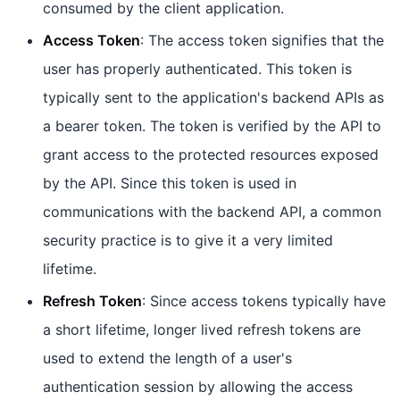
consumed by the client application.
Access Token
: The access token signifies that the
user has properly authenticated. This token is
typically sent to the application's backend APIs as
a bearer token. The token is verified by the API to
grant access to the protected resources exposed
by the API. Since this token is used in
communications with the backend API, a common
security practice is to give it a very limited
lifetime.
Refresh Token
: Since access tokens typically have
a short lifetime, longer lived refresh tokens are
used to extend the length of a user's
authentication session by allowing the access