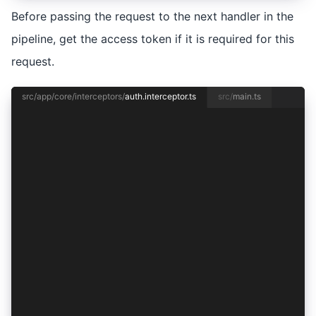
Before passing the request to the next handler in the
pipeline, get the access token if it is required for this
request.
src/app/core/interceptors/
auth.interceptor.ts
src/
main.ts
import { HttpInterceptorFn, HttpRequest } from 
import { inject } from '@angular/core';
import { AuthenticationService } from '../authe
import { from, mergeMap } from 'rxjs';
const requestRequiresToken = (req: HttpRequest<
  return !/\/public$/.test(req.url);
};
export const authInterceptor: HttpInterceptorFn
  const authentication = inject(AuthenticationS
  return from(
    requestRequiresToken(req)
      ? authentication.getAccessToken().then((t