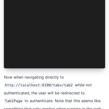
import { NavController } from '@ionic/angular';
import { AuthenticationService } from '../authe
export const authGuard: CanActivateFn = async (
  const authentication = inject(AuthenticationS
  const navigation = inject(NavController);
  if (await authentication.isAuthenticated()) {
    return true;
  }
  navigation.navigateRoot('/tabs/tab1');
  return false;
};
Now when navigating directly to
while not
http://localhost:8100/tabs/tab2
authenticated, the user will be redirected to
to authenticate. Note that this
seems
like
Tab1Page
something that only applies when running in the web