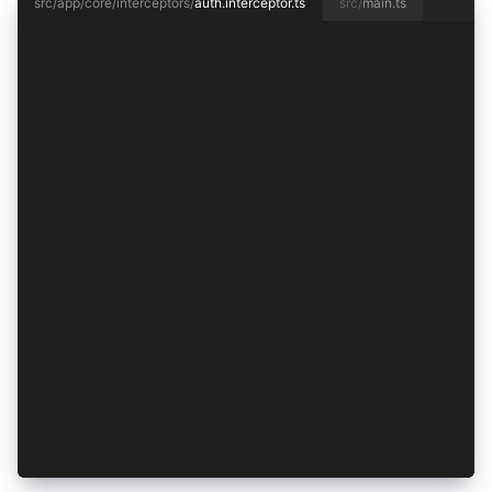
src/app/core/interceptors/
auth.interceptor.ts
src/
main.ts
import { HttpInterceptorFn, HttpRequest } from 
import { inject } from '@angular/core';
import { AuthenticationService } from '../authe
import { from, mergeMap } from 'rxjs';
const requestRequiresToken = (req: HttpRequest<
  return !/\/public$/.test(req.url);
};
export const authInterceptor: HttpInterceptorFn
  const authentication = inject(AuthenticationS
  return from(
    requestRequiresToken(req)
      ? authentication.getAccessToken().then((t
          null;
        })
      : Promise.resolve()
  ).pipe(mergeMap(() => handle(req)));
};