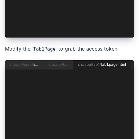
  private async checkAuthentication(): Promise<
    this.authenticated = await this.authenticat
    this.accessToken = await this.authenticatio
  }
}
Modify the
to grab the access token.
Tab1Page
src/app/core/
authentication.service.ts
src/app/tab1/
tab1.page.ts
src/app/tab1/
tab1.page.html
<ion-header [translucent]="true">
  <ion-toolbar>
    <ion-title> Tab 1 </ion-title>
  </ion-toolbar>
</ion-header>
<ion-content [fullscreen]="true">
  <ion-header collapse="condense">
    <ion-toolbar>
      <ion-title size="large">Tab 1</ion-title>
    </ion-toolbar>