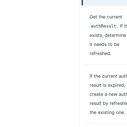
Get the current
. If it
authResult
exists, determine 
it needs to be
refreshed.
If the current aut
result is expired,
create a new aut
result by refresh
the existing one.