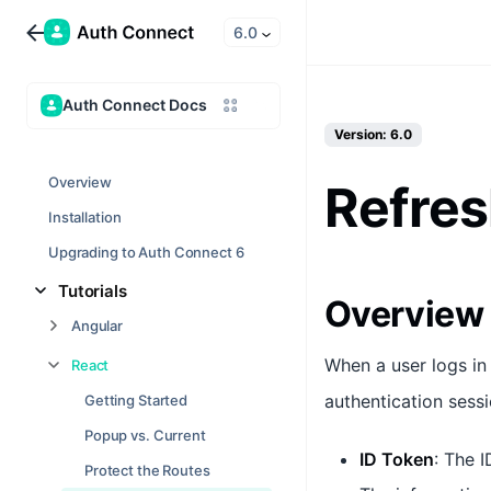
6.0
Auth Connect Docs
Version: 6.0
Overview
Refres
Installation
Upgrading to Auth Connect 6
Tutorials
Overview
Angular
When a user logs in
React
authentication sess
Getting Started
Popup vs. Current
ID Token
: The I
Protect the Routes