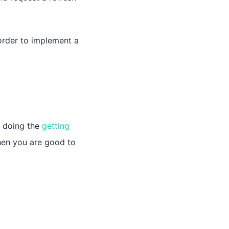
order to implement a
n doing the
getting
then you are good to