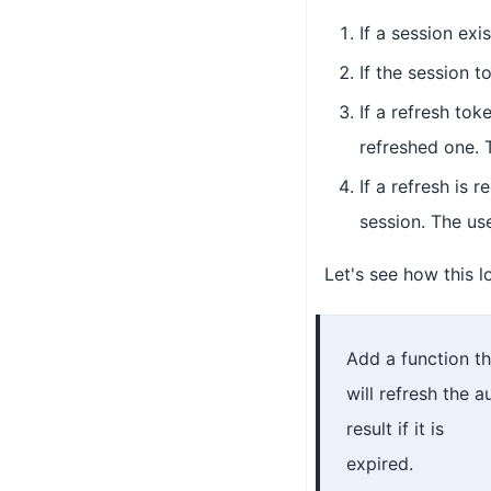
If a session exi
If the session t
If a refresh tok
refreshed one. 
If a refresh is 
session. The use
Let's see how this l
Add a function th
will refresh the a
result if it is
expired.