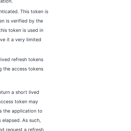
ation.
nticated. This token is
n is verified by the
his token is used in
e it a very limited
 lived refresh tokens
ng the access tokens
turn a short lived
 access token may
s the application to
s elapsed. As such,
nd request a refresh