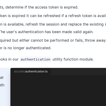
sts, determine if the access token is expired.
oken is expired it can be refreshed if a refresh token is avail
en is available, refresh the session and replace the existing 
The user's authentication has been made valid again.
required but either cannot be performed or fails, throw away 
r is no longer authenticated.
ooks in our
utility function module.
authentication
src/utils/
authentication.ts
at
import { Capacitor } from '@capacitor/core';
uth
import {
  Auth0Provider,
  AuthConnect,
  ProviderOptions,
} from '@ionic-enterprise/auth';