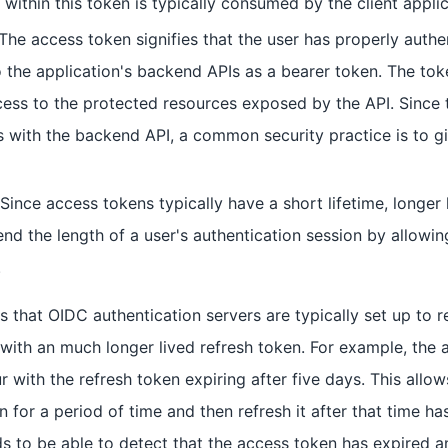
within this token is typically consumed by the client applic
 The access token signifies that the user has properly authe
o the application's backend APIs as a bearer token. The toke
cess to the protected resources exposed by the API. Since t
with the backend API, a common security practice is to giv
 Since access tokens typically have a short lifetime, longer
end the length of a user's authentication session by allowi
.
 that OIDC authentication servers are typically set up to re
with an much longer lived refresh token. For example, the
r with the refresh token expiring after five days. This allow
 for a period of time and then refresh it after that time ha
ds to be able to detect that the access token has expired a