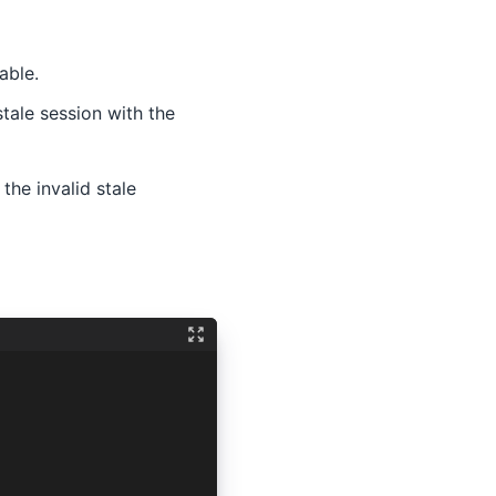
able.
stale session with the
the invalid stale