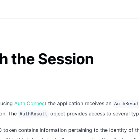
h the Session
 using
Auth Connect
the application receives an
AuthResu
ion. The
object provides access to several typ
AuthResult
D token contains information pertaining to the identity of t