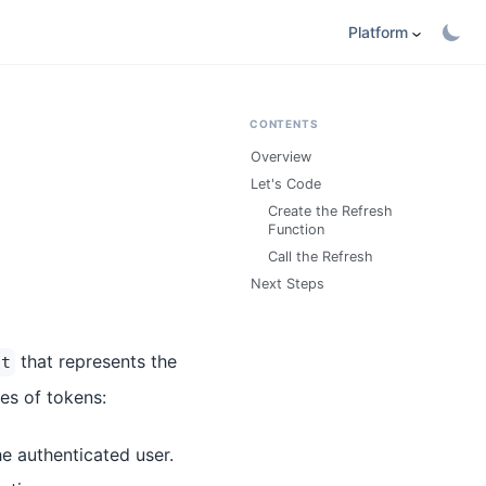
Platform
CONTENTS
Overview
Let's Code
Create the Refresh
Function
Call the Refresh
Next Steps
that represents the
lt
es of tokens:
he authenticated user.