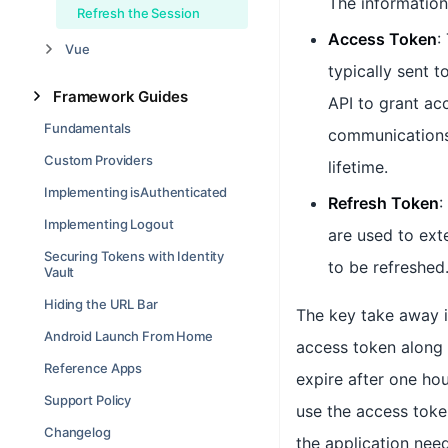
The information 
Refresh the Session
Access Token
:
Vue
typically sent t
Framework Guides
API to grant ac
Fundamentals
communications 
Custom Providers
lifetime.
Implementing isAuthenticated
Refresh Token
:
Implementing Logout
are used to ext
Securing Tokens with Identity
to be refreshed
Vault
Hiding the URL Bar
The key take away is
Android Launch From Home
access token along 
Reference Apps
expire after one hou
Support Policy
use the access token
Changelog
the application nee