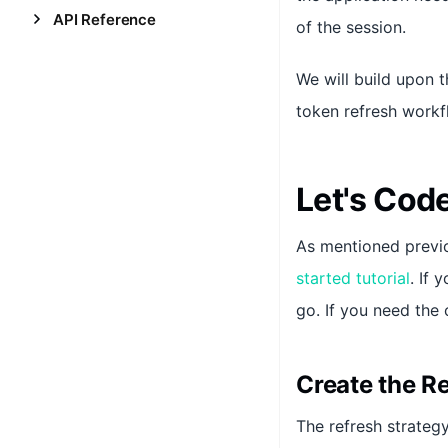
API Reference
of the session.
We will build upon 
token refresh workf
Let's Cod
As mentioned previo
started tutorial
. If
go. If you need th
Create the R
The refresh strategy 