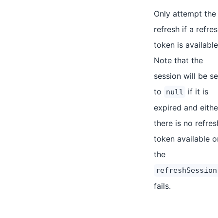
Only attempt the
refresh if a refre
token is available
Note that the
session will be se
to
if it is
null
expired and eithe
there is no refres
token available o
the
refreshSession
fails.