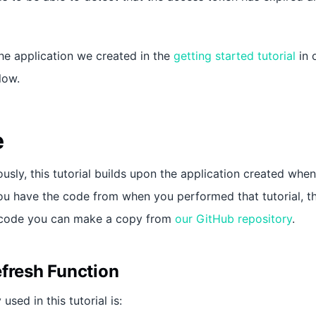
the application we created in the
getting started tutorial
in 
low.
e
usly, this tutorial builds upon the application created whe
 you have the code from when you performed that tutorial, 
e code you can make a copy from
our GitHub repository
.
efresh Function
used in this tutorial is: