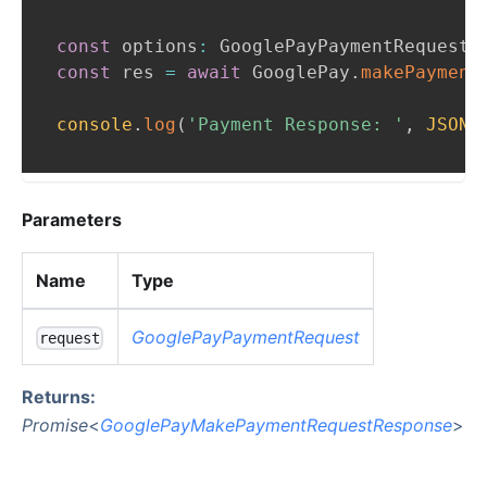
const
 options
:
GooglePayPaymentRequest
const
 res 
=
await
GooglePay
.
makePayment
console
.
log
(
'Payment Response: '
,
JSON
.
Parameters
Name
Type
GooglePayPaymentRequest
request
Returns:
Promise
<
GooglePayMakePaymentRequestResponse
>