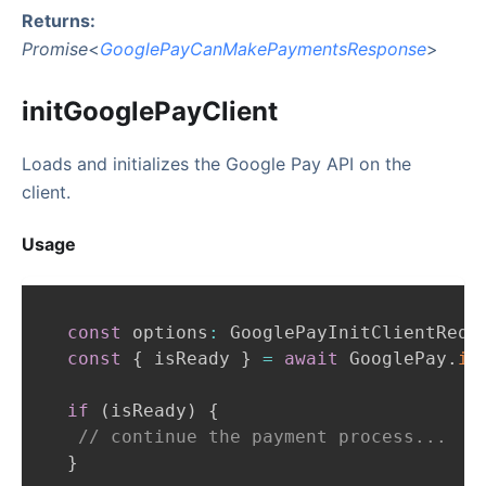
Returns:
Promise
<
GooglePayCanMakePaymentsResponse
>
initGooglePayClient
Loads and initializes the Google Pay API on the
client.
Usage
const
 options
:
GooglePayInitClientRequ
const
{
 isReady 
}
=
await
GooglePay
.
in
if
(
isReady
)
{
// continue the payment process...
}