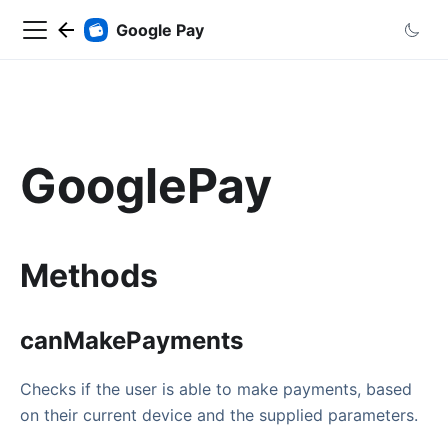
Google Pay
GooglePay
Methods
canMakePayments
Checks if the user is able to make payments, based
on their current device and the supplied parameters.