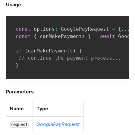
Usage
const
 options
:
GooglePayRequest
=
{
...
}
const
{
 canMakePayments 
}
=
await
Googl
if
(
canMakePayments
)
{
// continue the payment process...
}
Parameters
Name
Type
GooglePayRequest
request