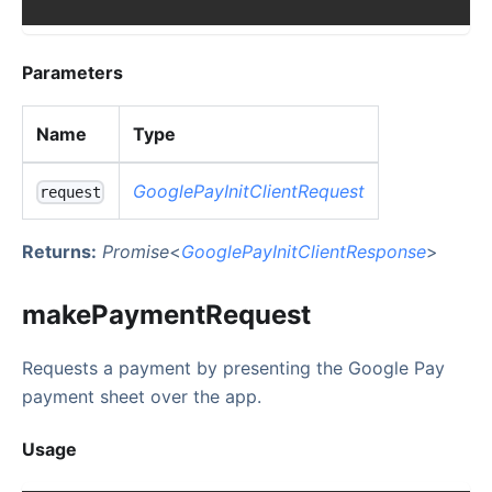
Parameters
Name
Type
GooglePayInitClientRequest
request
Returns:
Promise
<
GooglePayInitClientResponse
>
makePaymentRequest
Requests a payment by presenting the Google Pay
payment sheet over the app.
Usage