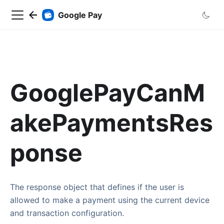
Google Pay
GooglePayCanM
akePaymentsRes
ponse
The response object that defines if the user is
allowed to make a payment using the current device
and transaction configuration.