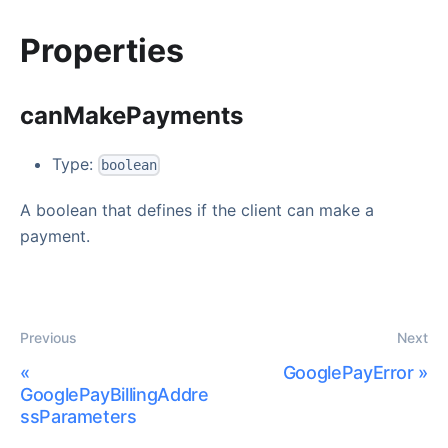
Properties
canMakePayments
Type:
boolean
A boolean that defines if the client can make a
payment.
Previous
Next
«
GooglePayError
»
GooglePayBillingAddre
ssParameters