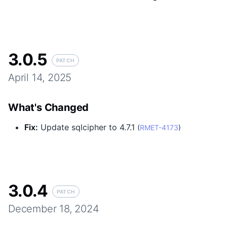
3.0.5
PATCH
April 14, 2025
What's Changed
Fix
:
Update sqlcipher to 4.7.1
(
RMET-4173
)
3.0.4
PATCH
December 18, 2024