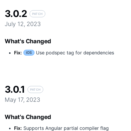
3.0.2
PATCH
July 12, 2023
What's Changed
Fix
:
Use podspec tag for dependencies
iOS
3.0.1
PATCH
May 17, 2023
What's Changed
Fix
:
Supports Angular partial compiler flag