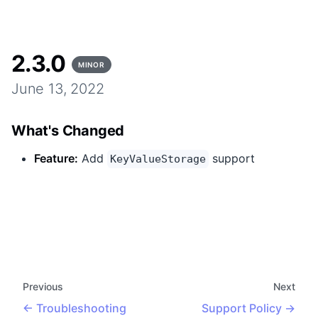
2.3.0
MINOR
June 13, 2022
What's Changed
Feature
:
Add
support
KeyValueStorage
Previous
Next
Troubleshooting
Support Policy