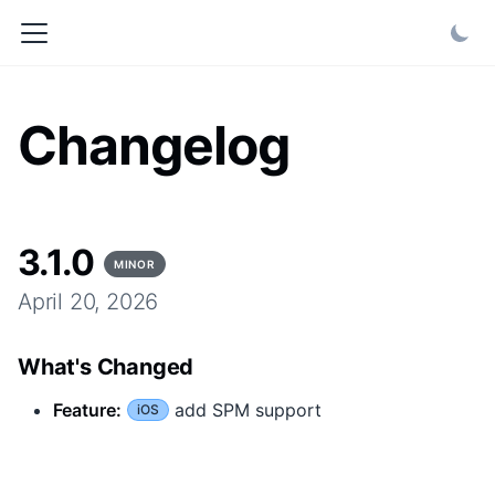
Changelog
3.1.0
MINOR
April 20, 2026
What's Changed
Feature
:
add SPM support
iOS