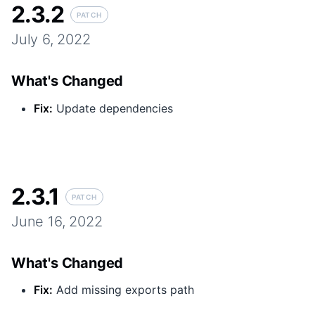
2.3.2
PATCH
July 6, 2022
What's Changed
Fix
:
Update dependencies
2.3.1
PATCH
June 16, 2022
What's Changed
Fix
:
Add missing exports path