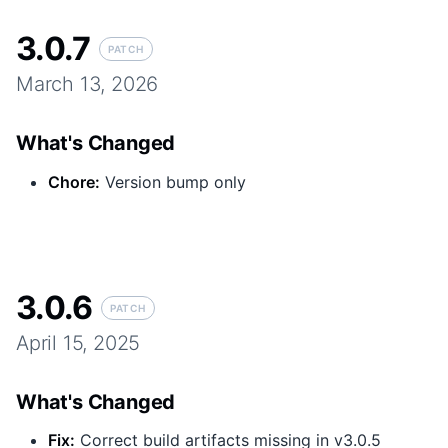
3.0.7
PATCH
March 13, 2026
What's Changed
Chore
:
Version bump only
3.0.6
PATCH
April 15, 2025
What's Changed
Fix
:
Correct build artifacts missing in v3.0.5