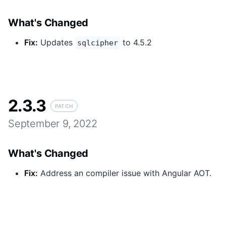
What's Changed
Fix
:
Updates
to 4.5.2
sqlcipher
2.3.3
PATCH
September 9, 2022
What's Changed
Fix
:
Address an compiler issue with Angular AOT.