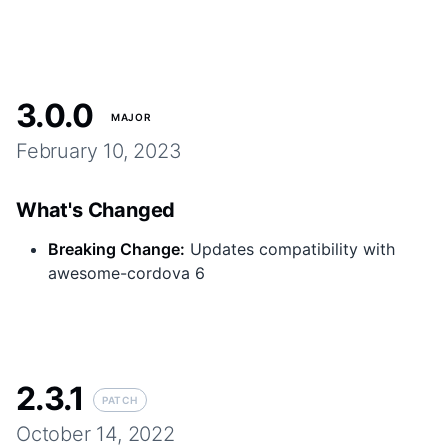
3.0.0
MAJOR
February 10, 2023
What's Changed
Breaking Change
:
Updates compatibility with
awesome-cordova 6
2.3.1
PATCH
October 14, 2022