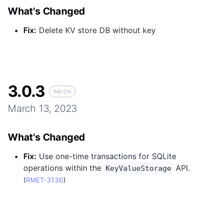
What's Changed
Fix
:
Delete KV store DB without key
3.0.3
PATCH
March 13, 2023
What's Changed
Fix
:
Use one-time transactions for SQLite
operations within the
API.
KeyValueStorage
(
RMET-3136
)