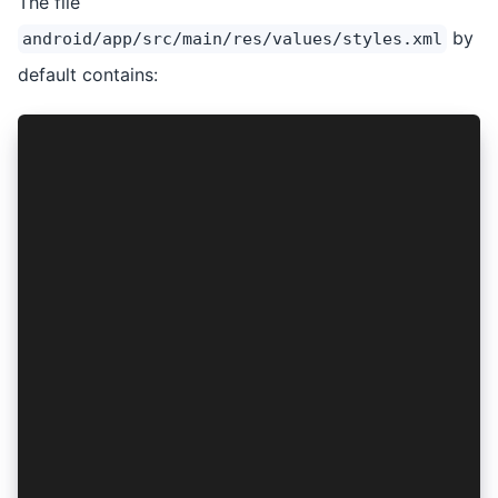
The file
by
android/app/src/main/res/values/styles.xml
default contains:
<?xml version="1.0" encoding="utf-8"?>
<resources>
    <style name="AppTheme" parent="Theme.AppCom
        <item name="colorPrimary">@color/colorP
        <item name="colorPrimaryDark">@color/co
        <item name="colorAccent">@color/colorAc
    </style>
    <style name="AppTheme.NoActionBar" parent="
        <item name="windowActionBar">false</ite
        <item name="windowNoTitle">true</item>
        <item name="android:background">@null</
    </style>
    <style name="AppTheme.NoActionBarLaunch" pa
        <item name="android:background">@drawab