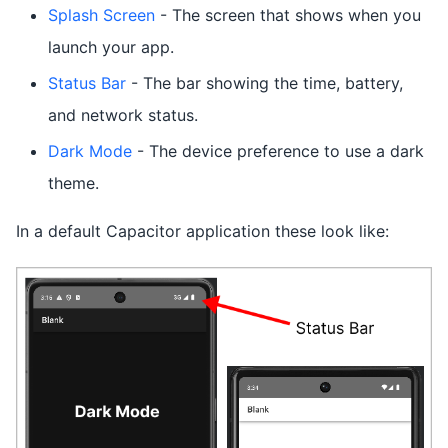
Splash Screen
- The screen that shows when you
launch your app.
Status Bar
- The bar showing the time, battery,
and network status.
Dark Mode
- The device preference to use a dark
theme.
In a default Capacitor application these look like: