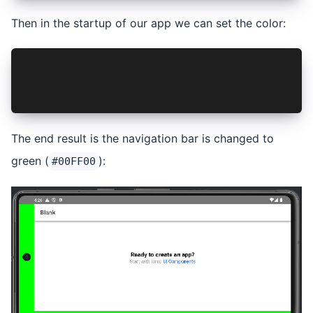
Then in the startup of our app we can set the color:
import { NavigationBar } from '@hugotomazi/capa
...
NavigationBar.setColor({ color: '#00FF00', dark
The end result is the navigation bar is changed to
green (
):
#00FF00