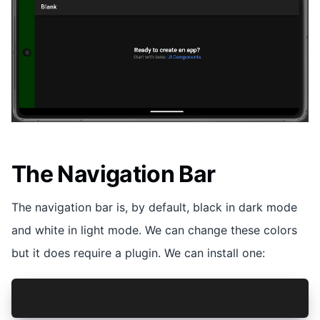
The Navigation Bar
The navigation bar is, by default, black in dark mode
and white in light mode. We can change these colors
but it does require a plugin. We can install one:
npm install @hugotomazi/capacitor-navigation-ba