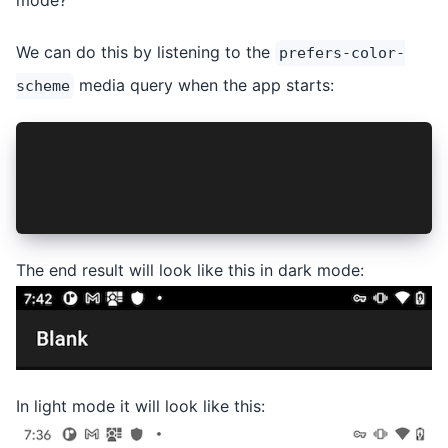
We can do this by listening to the
prefers-color-
media query when the app starts:
scheme
window.matchMedia('(prefers-color-scheme: dark)
      .addEventListener('change', ({ matches })
        this.styleStatusBar(matches);
      });
The end result will look like this in dark mode:
In light mode it will look like this: