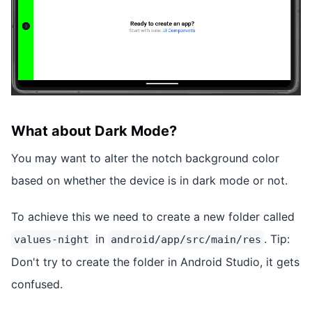
What about Dark Mode?
You may want to alter the notch background color
based on whether the device is in dark mode or not.
To achieve this we need to create a new folder called
in
. Tip:
values-night
android/app/src/main/res
Don't try to create the folder in Android Studio, it gets
confused.