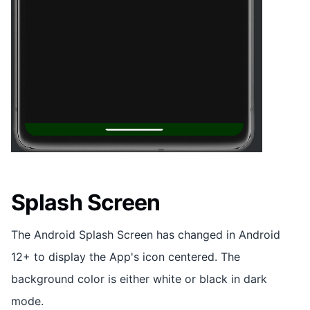
Splash Screen
The Android Splash Screen has changed in Android
12+ to display the App's icon centered. The
background color is either white or black in dark
mode.