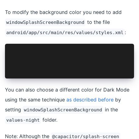
To modify the background color you need to add
to the file
windowSplashScreenBackground
:
android/app/src/main/res/values/styles.xml
    <style name="AppTheme.NoActionBarLaunch" pa
        <item name="android:background">@drawab
        <item name="windowSplashScreenBackgroun
    </style>
You can also choose a different color for Dark Mode
using the same technique
as described before
by
setting
in the
windowSplashScreenBackground
folder.
values-night
Note: Although the
@capacitor/splash-screen