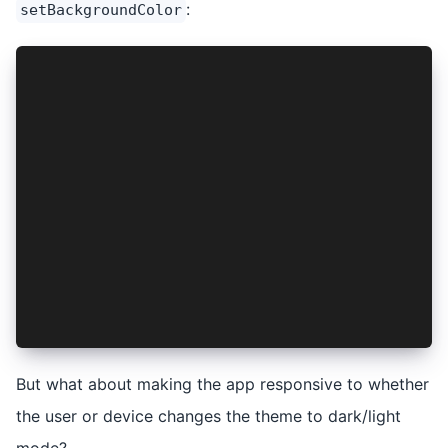
:
setBackgroundColor
import { StatusBar, Style } from '@capacitor/st
...
const darkMode = 
   window.matchMedia && 
   window.matchMedia('(prefers-color-scheme: da
styleStatusBar(darkMode);
  function async styleStatusBar(darkMode: boole
    StatusBar.setStyle({ style: darkMode ? Styl
    if (Capacitor.getPlatform() === 'android') 
      await StatusBar.setBackgroundColor({ colo
    }
  }
But what about making the app responsive to whether
the user or device changes the theme to dark/light
mode?