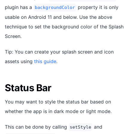
plugin has a
property it is only
backgroundColor
usable on Android 11 and below. Use the above
technique to set the background color of the Splash
Screen.
Tip: You can create your splash screen and icon
assets using
this guide
.
Status Bar
You may want to style the status bar based on
whether the app is in dark mode or light mode.
This can be done by calling
and
setStyle