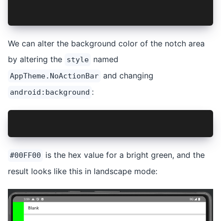
    </style>
</resources>
We can alter the background color of the notch area
by altering the
named
style
and changing
AppTheme.NoActionBar
:
android:background
<item name="android:background">#00FF00</item>
is the hex value for a bright green, and the
#00FF00
result looks like this in landscape mode: