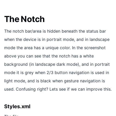
The Notch
The notch bar/area is hidden beneath the status bar
when the device is in portrait mode, and in landscape
mode the area has a unique color. In the screenshot
above you can see that the notch has a white
background (in landscape dark mode), and in portrait
mode it is grey when 2/3 button navigation is used in
light mode, and is black when gesture navigation is
used. Confusing right? Lets see if we can improve this.
Styles.xml