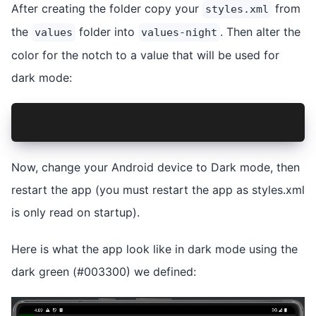
After creating the folder copy your
from
styles.xml
the
folder into
. Then alter the
values
values-night
color for the notch to a value that will be used for
dark mode:
<item name="android:background">#003300</item>
Now, change your Android device to Dark mode, then
restart the app (you must restart the app as styles.xml
is only read on startup).
Here is what the app look like in dark mode using the
dark green (#003300) we defined: