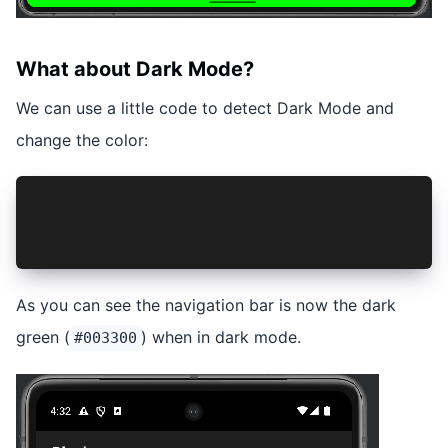
What about Dark Mode?
We can use a little code to detect Dark Mode and
change the color:
const darkMode = window.matchMedia && window.ma
const color = darkMode ? '#003300' : '#00FF00';
NavigationBar.setColor({ color: color, darkButt
As you can see the navigation bar is now the dark
green (
) when in dark mode.
#003300