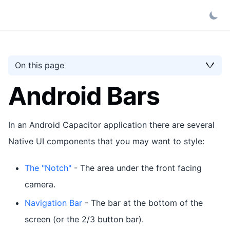
On this page
Android Bars
In an Android Capacitor application there are several
Native UI components that you may want to style:
The "Notch"
- The area under the front facing
camera.
Navigation Bar
- The bar at the bottom of the
screen (or the 2/3 button bar).