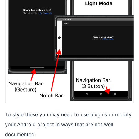
To style these you may need to use plugins or modify
your Android project in ways that are not well
documented.