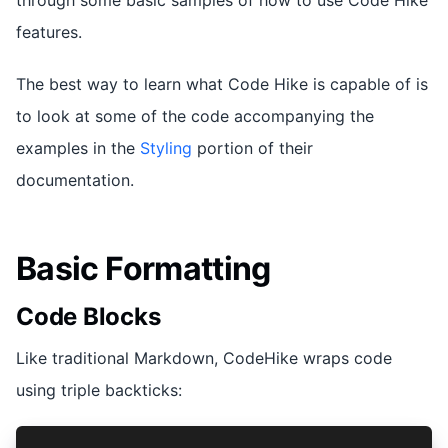
features.
The best way to learn what Code Hike is capable of is
to look at some of the code accompanying the
examples in the
Styling
portion of their
documentation.
Basic Formatting
Code Blocks
Like traditional Markdown, CodeHike wraps code
using triple backticks: