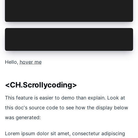
Hello, [hover me](focus://1[5:16])
</CH.Section>
def lorem(ipsum):
  ipsum + 1
Hello,
hover me
<CH.Scrollycoding>
This feature is easier to demo than explain. Look at
this doc's source code to see how the display below
was generated:
Lorem ipsum dolor sit amet, consectetur adipiscing