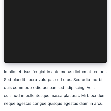
    magna: (aliqua) => ({
      ut: aliqua,
    }),
    nostrud: (elit) => ({
      exercitation: elit,
      ullamco: elit,
    }),
    laboris: (elit) => ({
      nisi: elit,
    }),
  },
})
Id aliquet risus feugiat in ante metus dictum at tempor.
Sed blandit libero volutpat sed cras. Sed odio morbi
quis commodo odio aenean sed adipiscing. Velit
euismod in pellentesque massa placerat. Mi bibendum
neque egestas congue quisque egestas diam in arcu.