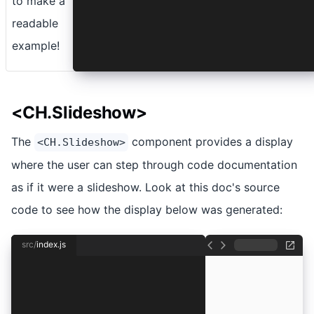
to make a
readable
example!
<CH.Slideshow>
The
component provides a display
<CH.Slideshow>
where the user can step through code documentation
as if it were a slideshow. Look at this doc's source
code to see how the display below was generated:
src/
index.js
import React from "react"
import ReactDOM from "react-dom"
const app = React.createElement(