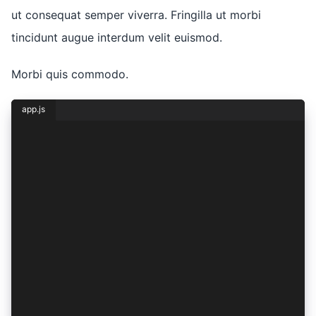
ut consequat semper viverra. Fringilla ut morbi
tincidunt augue interdum velit euismod.
Morbi quis commodo.
app.js
const { lorem, ipsum } = dolor({
  sit: {
    amet: 1,
    consectetur: 2,
    adipiscing: (elit) => ({
      sed: elit,
    }),
    eiusmod: (tempor) => ({
      incididunt: tempor,
    }),
    ut: (labore) => ({
      et: labore,
      dolore: labore + 1,
    }),