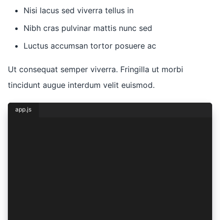
Nisi lacus sed viverra tellus in
Nibh cras pulvinar mattis nunc sed
Luctus accumsan tortor posuere ac
Ut consequat semper viverra. Fringilla ut morbi
tincidunt augue interdum velit euismod.
app.js
const { lorem, ipsum } = dolor({
  sit: {
    amet: 1,
    consectetur: 2,
    adipiscing: (elit) => ({
      sed: elit,
    }),
    eiusmod: (tempor) => ({
      incididunt: tempor,
    }),