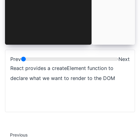
  "h1",
  { style: { color: "teal" } },
  "Hello React"
)
ReactDOM.render(app, document.getElementById("r
Prev
Next
React provides a createElement function to
declare what we want to render to the DOM
Previous