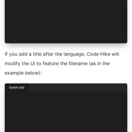
## Lorem Ipsum
```javascript
console.log("Hello world!");
```
Dolor **sit** amet
If you add a title after the language, Code Hike will
modify the UI to feature the filename (as in the
example below):
lorem.md
## Lorem Ipsum
```javascript hello.js
console.log("Hello world!");
```