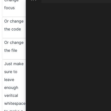
focus
function lorem(ipsum, dolor = 1) {
  const sit = ipsum == null && 0;
  dolor = sit - amet(dolor);
Or change
  return sit ? consectetur(ipsum) : 
}
the code
Or change
the file
Just make
sure to
leave
enough
veritcal
whitespace