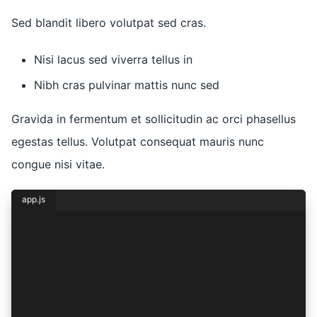
Sed blandit libero volutpat sed cras.
Nisi lacus sed viverra tellus in
Nibh cras pulvinar mattis nunc sed
Gravida in fermentum et sollicitudin ac orci phasellus
egestas tellus. Volutpat consequat mauris nunc
congue nisi vitae.
app.js
const { lorem, ipsum } = dolor({
  sit: {
    amet: 1,
    consectetur: 2,
    adipiscing: (elit) => ({
      sed: elit,
    }),