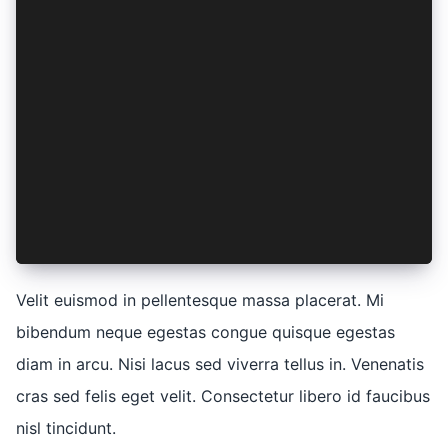
    ut: (labore) => ({
      et: lorem(labore * ipsum),
      dolore: lorem(labore + 1),
    }),
    nostrud: (elit) => ({
      exercitation: elit,
      ullamco: elit,
    }),
    laboris: (elit) => ({
      nisi: elit,
    }),
  },
})
Velit euismod in pellentesque massa placerat. Mi
bibendum neque egestas congue quisque egestas
diam in arcu. Nisi lacus sed viverra tellus in. Venenatis
cras sed felis eget velit. Consectetur libero id faucibus
nisl tincidunt.