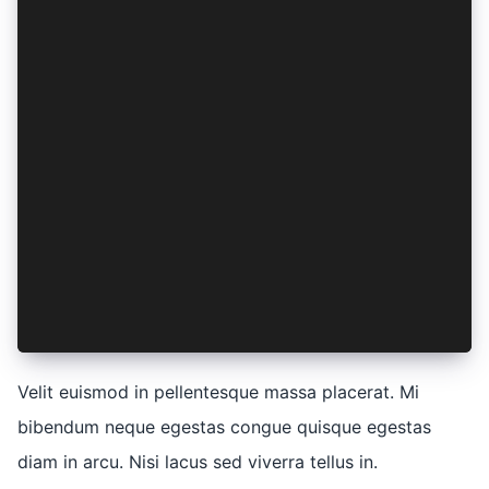
    eiusmod: (tempor) => ({
      incididunt: tempor,
    }),
    ut: (labore) => ({
      et: lorem(labore * ipsum),
      dolore: lorem(labore + 1),
    }),
    nostrud: (elit) => ({
      exercitation: elit,
      ullamco: elit,
    }),
    laboris: (elit) => ({
      nisi: elit,
    }),
  },
})
Velit euismod in pellentesque massa placerat. Mi
bibendum neque egestas congue quisque egestas
diam in arcu. Nisi lacus sed viverra tellus in.