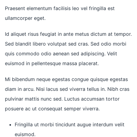
Praesent elementum facilisis leo vel fringilla est
ullamcorper eget.
Id aliquet risus feugiat in ante metus dictum at tempor.
Sed blandit libero volutpat sed cras. Sed odio morbi
quis commodo odio aenean sed adipiscing. Velit
euismod in pellentesque massa placerat.
Mi bibendum neque egestas congue quisque egestas
diam in arcu. Nisi lacus sed viverra tellus in. Nibh cras
pulvinar mattis nunc sed. Luctus accumsan tortor
posuere ac ut consequat semper viverra.
Fringilla ut morbi tincidunt augue interdum velit
euismod.