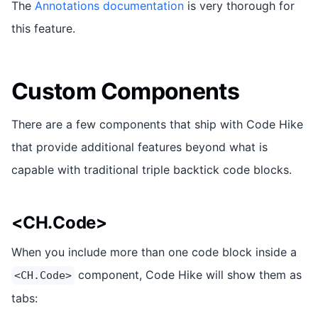
The
Annotations documentation
is very thorough for
this feature.
Custom Components
There are a few components that ship with Code Hike
that provide additional features beyond what is
capable with traditional triple backtick code blocks.
<CH.Code>
When you include more than one code block inside a
component, Code Hike will show them as
<CH.Code>
tabs: