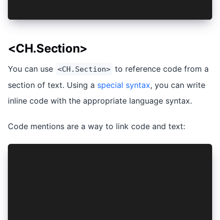
print("Hello, two!")
<CH.Section>
You can use
to reference code from a
<CH.Section>
section of text. Using a
special syntax
, you can write
inline code with the appropriate language syntax.
Code mentions are a way to link code and text:
<CH.Section>
```python
def lorem(ipsum):
  ipsum + 1
```