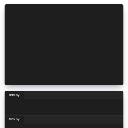
<CH.Code>
```python one.py
print("Hello, one!")
```
---
```python two.py
print("Hello, two!")
```
</CH.Code>
one.py
print("Hello, one!")
two.py