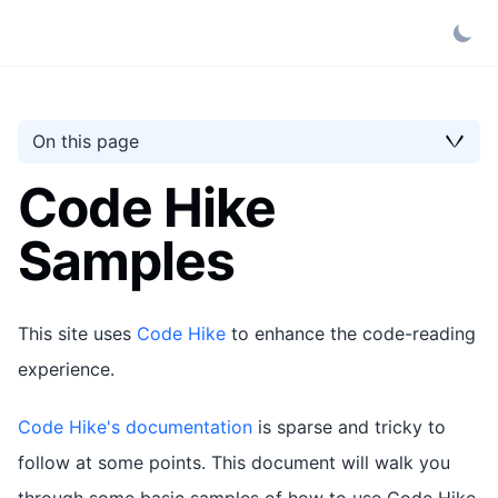
On this page
Code Hike
Samples
This site uses
Code Hike
to enhance the code-reading
experience.
Code Hike's documentation
is sparse and tricky to
follow at some points. This document will walk you
through some basic samples of how to use Code Hike