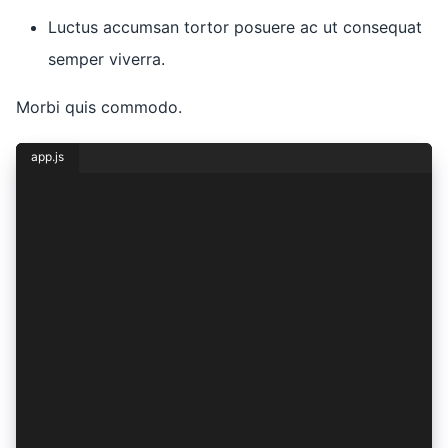
Luctus accumsan tortor posuere ac ut consequat
semper viverra.
Morbi quis commodo.
app.js
const { lorem, ipsum } = dolor({
  sit: {
    amet: 1,
    consectetur: 2,
    adipiscing: (elit) => ({
      sed: elit,
    }),
    eiusmod: (tempor) => ({
      incididunt: tempor,
    }),
    ut: (labore) => ({
      et: lorem(labore * ipsum),
      dolore: lorem(labore + 1),
    }),