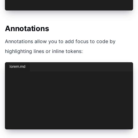
Dolor **sit** amet
Annotations
Annotations allow you to add focus to code by
highlighting lines or inline tokens:
lorem.md
## Lorem Ipsum
```javascript hello.js focus=1,2[12:28]
console.log("Hello world!");
console.log("Goodbye world!")
```
Dolor **sit** amet