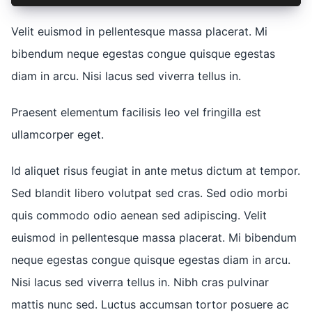
Velit euismod in pellentesque massa placerat. Mi
bibendum neque egestas congue quisque egestas
diam in arcu. Nisi lacus sed viverra tellus in.
Praesent elementum facilisis leo vel fringilla est
ullamcorper eget.
Id aliquet risus feugiat in ante metus dictum at tempor.
Sed blandit libero volutpat sed cras. Sed odio morbi
quis commodo odio aenean sed adipiscing. Velit
euismod in pellentesque massa placerat. Mi bibendum
neque egestas congue quisque egestas diam in arcu.
Nisi lacus sed viverra tellus in. Nibh cras pulvinar
mattis nunc sed. Luctus accumsan tortor posuere ac