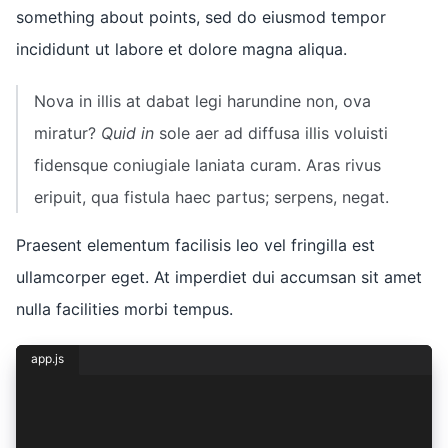
something about points, sed do eiusmod tempor
incididunt ut labore et dolore magna aliqua.
Nova in illis at dabat legi harundine non, ova
miratur?
Quid in
sole aer ad diffusa illis voluisti
fidensque coniugiale laniata curam. Aras rivus
eripuit, qua fistula haec partus; serpens, negat.
Praesent elementum facilisis leo vel fringilla est
ullamcorper eget. At imperdiet dui accumsan sit amet
nulla facilities morbi tempus.
app.js
const { lorem, ipsum } = dolor({
  sit: {
    amet: 1,