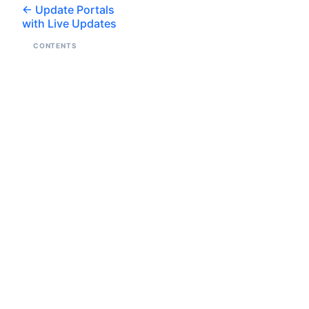
Update Portals
with Live Updates
CONTENTS