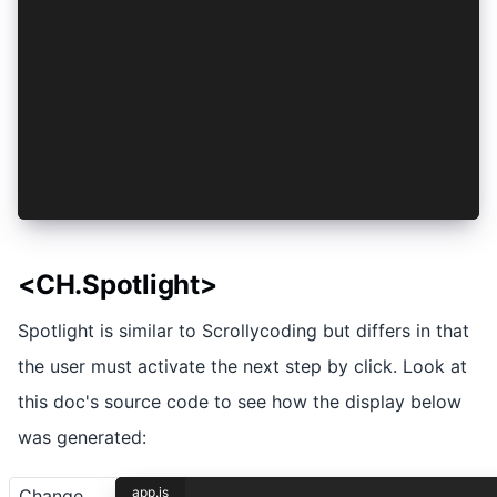
    nostrud: (elit) => ({
      exercitation: elit,
      ullamco: elit,
    }),
    laboris: (elit) => ({
      nisi: elit,
    }),
  },
})
<CH.Spotlight>
Spotlight is similar to Scrollycoding but differs in that
the user must activate the next step by click. Look at
this doc's source code to see how the display below
was generated:
app.js
Change