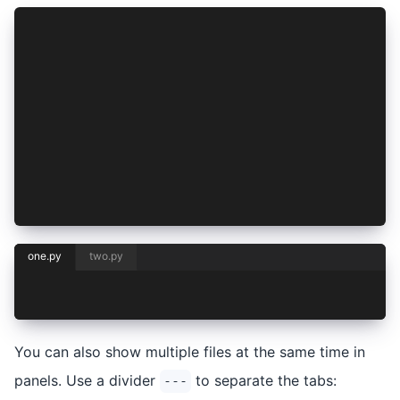
<CH.Code>
```python one.py
print("Hello, one!")
```
```python two.py
print("Hello, two!")
```
</CH.Code>
one.py
two.py
print("Hello, one!")
You can also show multiple files at the same time in
panels. Use a divider
to separate the tabs:
---