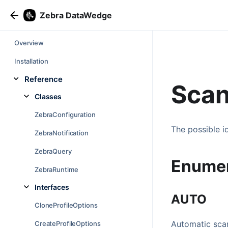
Zebra DataWedge
Overview
Installation
Reference
Scan
Classes
ZebraConfiguration
The possible i
ZebraNotification
ZebraQuery
Enume
ZebraRuntime
Interfaces
AUTO
CloneProfileOptions
Automatic scan
CreateProfileOptions