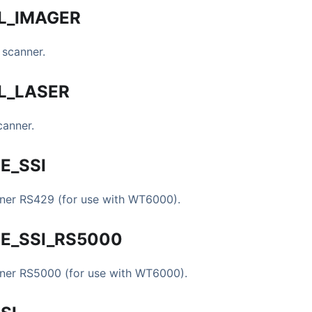
L
_
IMAGER
 scanner.
L
_
LASER
canner.
E
_
SSI
nner RS429 (for use with WT6000).
E
_
SSI
_
RS5000
nner RS5000 (for use with WT6000).