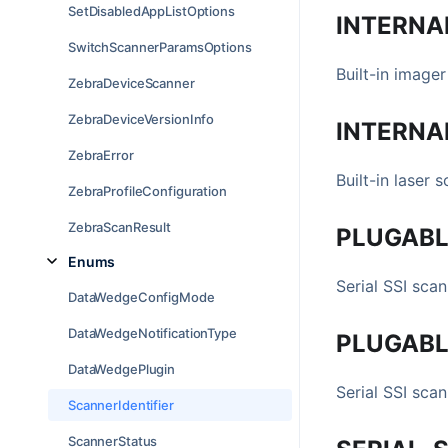
SetDisabledAppListOptions
INTERNA
SwitchScannerParamsOptions
Built-in imager
ZebraDeviceScanner
ZebraDeviceVersionInfo
INTERNA
ZebraError
Built-in laser s
ZebraProfileConfiguration
ZebraScanResult
PLUGABL
Enums
Serial SSI sca
DataWedgeConfigMode
DataWedgeNotificationType
PLUGABL
DataWedgePlugin
Serial SSI sca
ScannerIdentifier
ScannerStatus