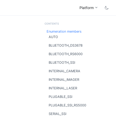
Platform
Enumeration members
AUTO
BLUETOOTH_DS3678
BLUETOOTH_RS6000
BLUETOOTH_SSI
INTERNAL_CAMERA
INTERNAL_IMAGER
INTERNAL_LASER
PLUGABLE_SSI
PLUGABLE_SSI_RS5000
SERIAL_SSI