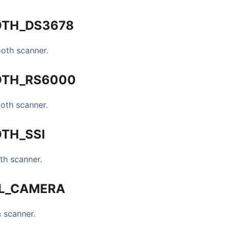
OTH
_
DS3678
oth scanner.
OTH
_
RS6000
oth scanner.
OTH
_
SSI
th scanner.
L
_
CAMERA
a scanner.