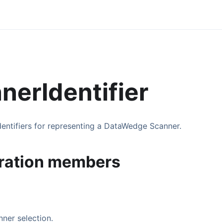
nerIdentifier
dentifiers for representing a DataWedge Scanner.
ration members
ner selection.