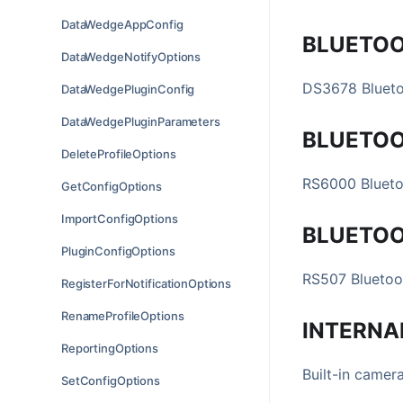
DataWedgeAppConfig
BLUETO
DataWedgeNotifyOptions
DS3678 Blueto
DataWedgePluginConfig
DataWedgePluginParameters
BLUETO
DeleteProfileOptions
RS6000 Blueto
GetConfigOptions
ImportConfigOptions
BLUETO
PluginConfigOptions
RS507 Bluetoo
RegisterForNotificationOptions
RenameProfileOptions
INTERNA
ReportingOptions
Built-in camer
SetConfigOptions