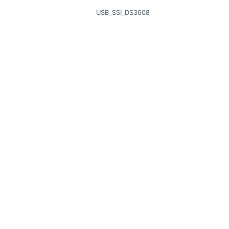
USB_SSI_DS3608