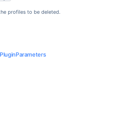
he profiles to be deleted.
PluginParameters