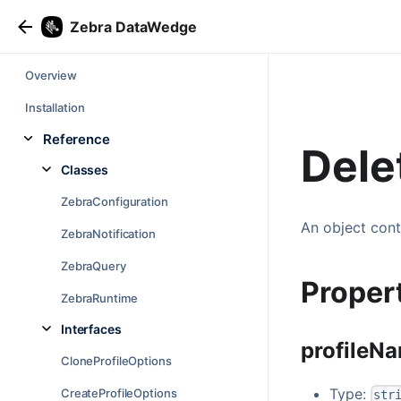
Zebra DataWedge
Overview
Installation
Reference
Dele
Classes
ZebraConfiguration
An object cont
ZebraNotification
ZebraQuery
Proper
ZebraRuntime
Interfaces
profileN
CloneProfileOptions
Type:
CreateProfileOptions
str