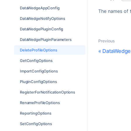
DataWedgeAppConfig
The names of t
DataWedgeNotifyOptions
DataWedgePluginConfig
DataWedgePluginParameters
Previous
DeleteProfileOptions
«
DataWedge
GetConfigOptions
ImportConfigOptions
PluginConfigOptions
RegisterForNotificationOptions
RenameProfileOptions
ReportingOptions
SetConfigOptions