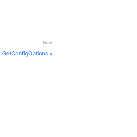
Next
GetConfigOptions
»