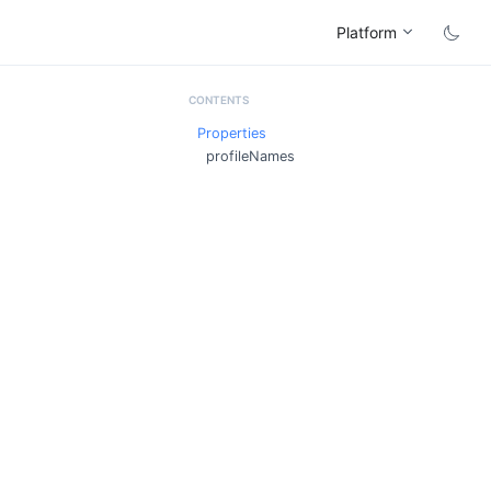
Platform
Properties
profileNames