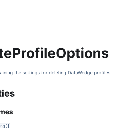
teProfileOptions
aining the settings for deleting DataWedge profiles.
ties
ames
ing[]