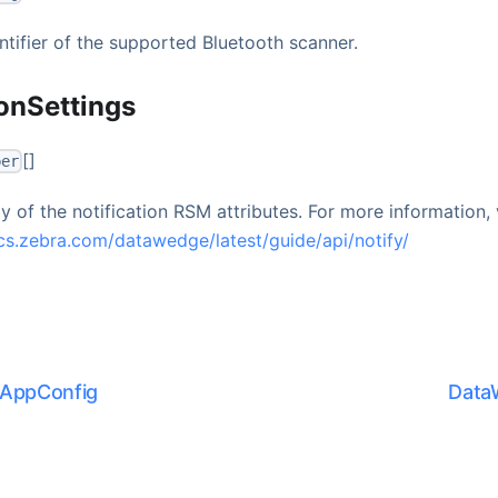
ntifier of the supported Bluetooth scanner.
ionSettings
[]
ber
y of the notification RSM attributes. For more information, v
cs.zebra.com/datawedge/latest/guide/api/notify/
AppConfig
Data