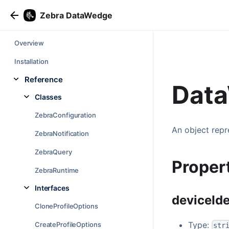
Zebra DataWedge
Overview
Installation
Reference
Data
Classes
ZebraConfiguration
An object repr
ZebraNotification
ZebraQuery
Proper
ZebraRuntime
Interfaces
deviceIde
CloneProfileOptions
Type:
CreateProfileOptions
str