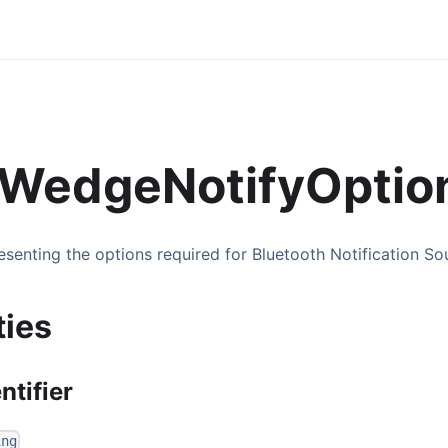
WedgeNotifyOptio
esenting the options required for Bluetooth Notification S
ties
ntifier
ing