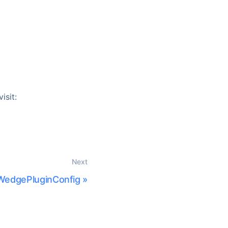
isit:
Next
WedgePluginConfig
»