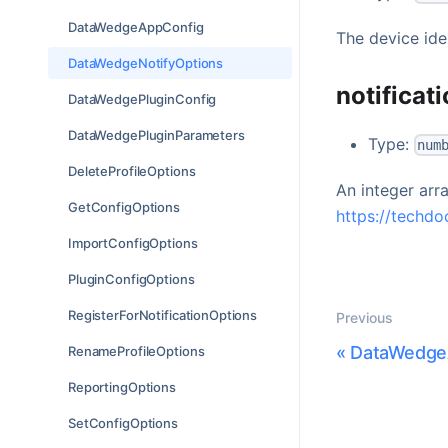
DataWedgeAppConfig
The device ide
DataWedgeNotifyOptions
notificat
DataWedgePluginConfig
DataWedgePluginParameters
Type:
num
DeleteProfileOptions
An integer arra
GetConfigOptions
https://techdo
ImportConfigOptions
PluginConfigOptions
RegisterForNotificationOptions
Previous
«
DataWedge
RenameProfileOptions
ReportingOptions
SetConfigOptions