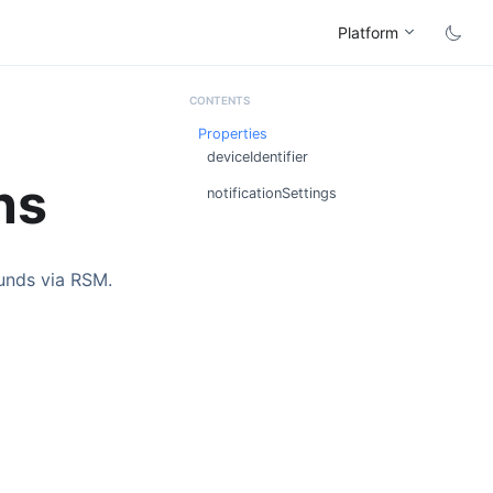
Platform
Properties
deviceIdentifier
ns
notificationSettings
ounds via RSM.