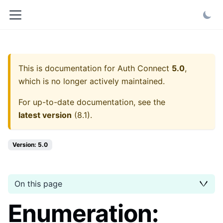
This is documentation for
Auth Connect
5.0
,
which is no longer actively maintained.
For up-to-date documentation, see the
latest version
(
8.1
).
Version: 5.0
On this page
Enumeration: