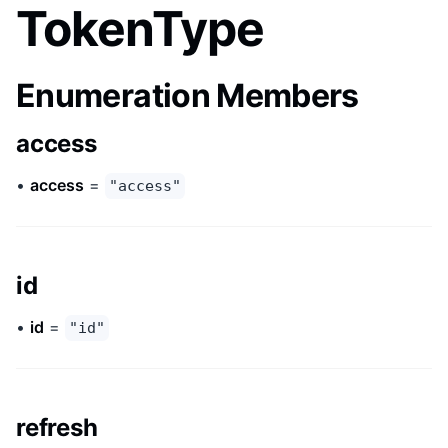
TokenType
Enumeration Members
access
•
access
=
"access"
id
•
id
=
"id"
refresh