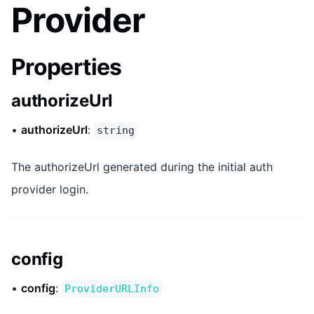
Provider
Properties
authorizeUrl
•
authorizeUrl
:
string
The authorizeUrl generated during the initial auth
provider login.
config
•
config
:
ProviderURLInfo