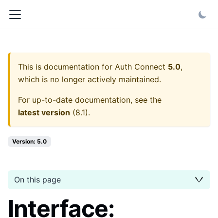
This is documentation for
Auth Connect
5.0
,
which is no longer actively maintained.
For up-to-date documentation, see the
latest version
(
8.1
).
Version: 5.0
On this page
Interface: