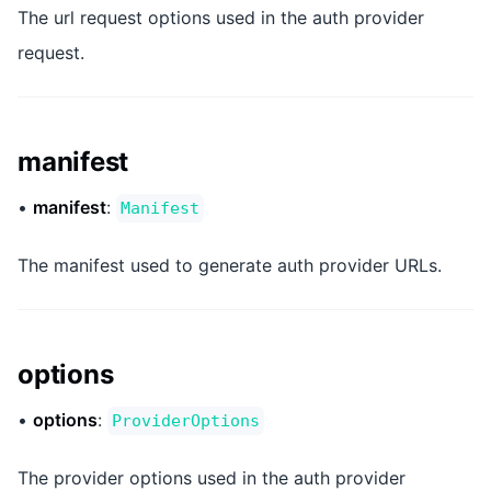
The url request options used in the auth provider
request.
manifest
•
manifest
:
Manifest
The manifest used to generate auth provider URLs.
options
•
options
:
ProviderOptions
The provider options used in the auth provider