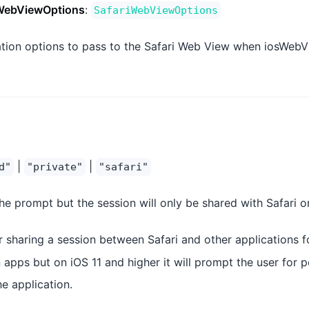
WebViewOptions
:
SafariWebViewOptions
ation options to pass to the Safari Web View when iosWebVi
|
|
d"
"private"
"safari"
he prompt but the session will only be shared with Safari o
r sharing a session between Safari and other applications f
apps but on iOS 11 and higher it will prompt the user for p
e application.