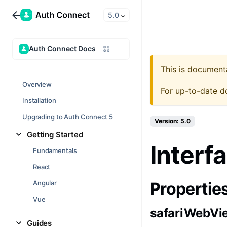
5.0
Auth Connect Docs
This is document
Overview
For up-to-date d
Installation
Upgrading to Auth Connect 5
Version: 5.0
Getting Started
Interf
Fundamentals
React
Angular
Propertie
Vue
safariWebVi
Guides