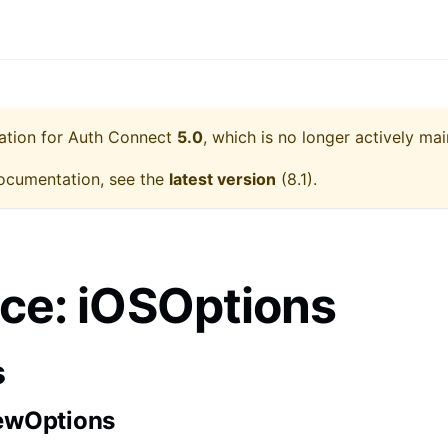
ation for
Auth Connect
5.0
, which is no longer actively mai
ocumentation, see the
latest version
(
8.1
).
ace: iOSOptions
s
ewOptions