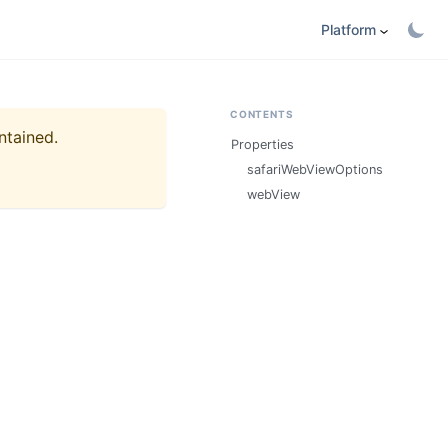
Platform
CONTENTS
ntained.
Properties
safariWebViewOptions
webView