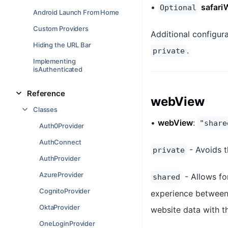
•
safari
Optional
Android Launch From Home
Custom Providers
Additional configur
Hiding the URL Bar
.
private
Implementing
isAuthenticated
Reference
webView
Classes
•
webView
:
"share
Auth0Provider
AuthConnect
- Avoids t
private
AuthProvider
AzureProvider
- Allows fo
shared
CognitoProvider
experience between 
OktaProvider
website data with th
OneLoginProvider