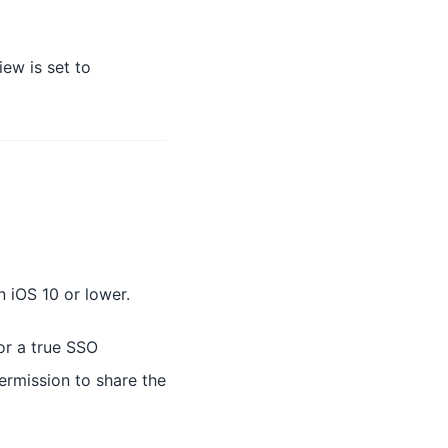
ew is set to
n iOS 10 or lower.
or a true SSO
ermission to share the