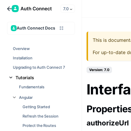
7.0
Auth Connect Docs
This is document
Overview
For up-to-date d
Installation
Upgrading to Auth Connect 7
Version: 7.0
Tutorials
Interf
Fundamentals
Angular
Propertie
Getting Started
Refresh the Session
authorizeUrl
Protect the Routes