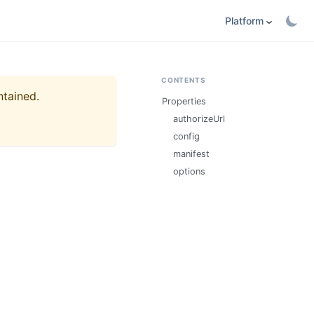
Platform
CONTENTS
ntained.
Properties
authorizeUrl
config
manifest
options