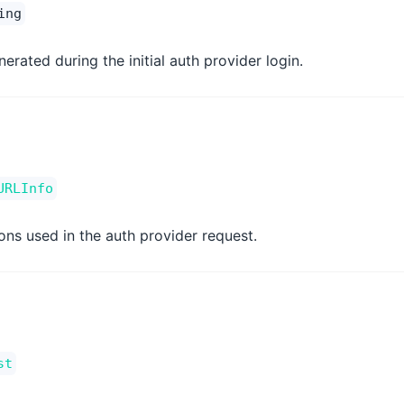
ing
erated during the initial auth provider login.
URLInfo
ons used in the auth provider request.
st