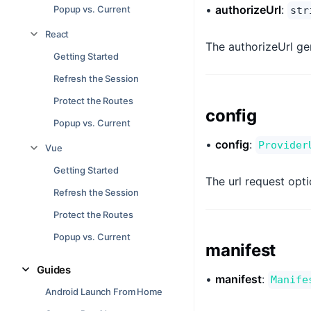
•
authorizeUrl
:
Popup vs. Current
str
React
The authorizeUrl gen
Getting Started
Refresh the Session
Protect the Routes
config
Popup vs. Current
•
config
:
Provider
Vue
Getting Started
The url request opti
Refresh the Session
Protect the Routes
Popup vs. Current
manifest
Guides
•
manifest
:
Manife
Android Launch From Home