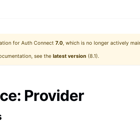
ation for
Auth Connect
7.0
, which is no longer actively mai
ocumentation, see the
latest version
(
8.1
).
ace: Provider
s