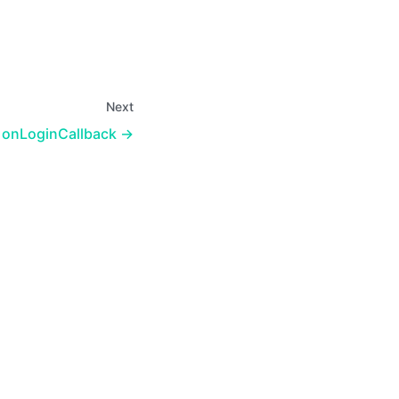
Next
onLoginCallback