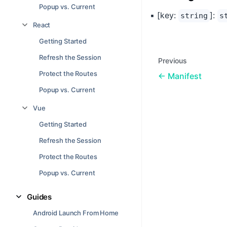
Popup vs. Current
▪ [key:
]:
string
s
React
Getting Started
Refresh the Session
Previous
Protect the Routes
Manifest
Popup vs. Current
Vue
Getting Started
Refresh the Session
Protect the Routes
Popup vs. Current
Guides
Android Launch From Home