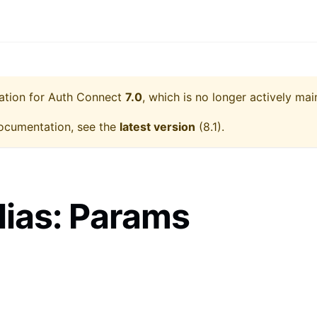
ation for
Auth Connect
7.0
, which is no longer actively mai
ocumentation, see the
latest version
(
8.1
).
lias: Params