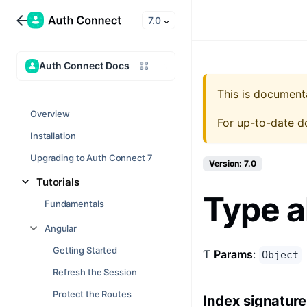
7.0
Auth Connect Docs
This is document
Overview
For up-to-date d
Installation
Upgrading to Auth Connect 7
Version: 7.0
Tutorials
Type a
Fundamentals
Angular
Getting Started
Ƭ
Params
:
Object
Refresh the Session
Protect the Routes
Index signature