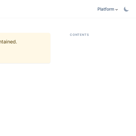
Platform
CONTENTS
ntained.