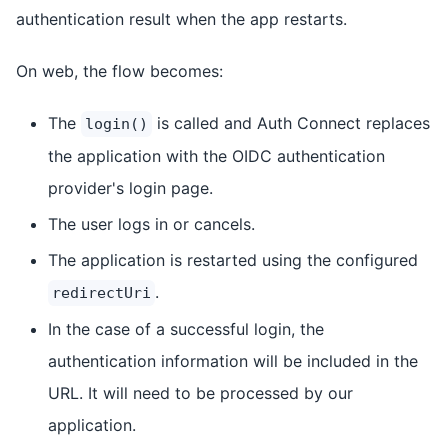
authentication result when the app restarts.
On web, the flow becomes:
The
is called and Auth Connect replaces
login()
the application with the OIDC authentication
provider's login page.
The user logs in or cancels.
The application is restarted using the configured
.
redirectUri
In the case of a successful login, the
authentication information will be included in the
URL. It will need to be processed by our
application.