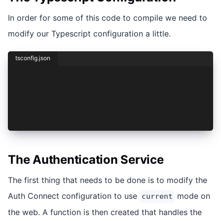
In order for some of this code to compile we need to
modify our Typescript configuration a little.
tsconfig.json
/* To learn more about this file see: https://a
{
  "compileOnSave": false,
  "compilerOptions": {
    "lib": ["es2020", "dom", "dom.iterable"],
The Authentication Service
The first thing that needs to be done is to modify the
Auth Connect configuration to use
mode on
current
the web. A function is then created that handles the