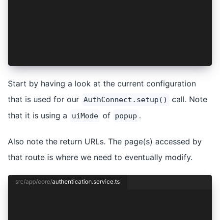
      await this.session.setSession(authResult)
    } else {
      await this.session.clear();
    }
  }
}
Start by having a look at the current configuration
that is used for our
call. Note
AuthConnect.setup()
that it is using a
of
.
uiMode
popup
Also note the return URLs. The page(s) accessed by
that route is where we need to eventually modify.
src/app/core/
authentication.service.ts
import { Injectable } from '@angular/core';
import { Capacitor } from '@capacitor/core';