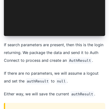
    if (authResult) {
      await this.session.setSession(authResult)
    } else {
      await this.session.clear();
    }
  }
}
If search parameters are present, then this is the login
returning. We package the data and send it to Auth
Connect to process and create an
.
AuthResult
If there are no parameters, we will assume a logout
and set the
to
.
authResult
null
Either way, we will save the current
.
authResult