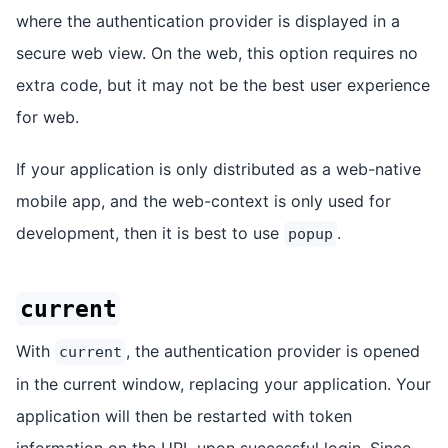
where the authentication provider is displayed in a
secure web view. On the web, this option requires no
extra code, but it may not be the best user experience
for web.
If your application is only distributed as a web-native
mobile app, and the web-context is only used for
development, then it is best to use
.
popup
current
With
, the authentication provider is opened
current
in the current window, replacing your application. Your
application will then be restarted with token
information on the URL upon successful login. Since