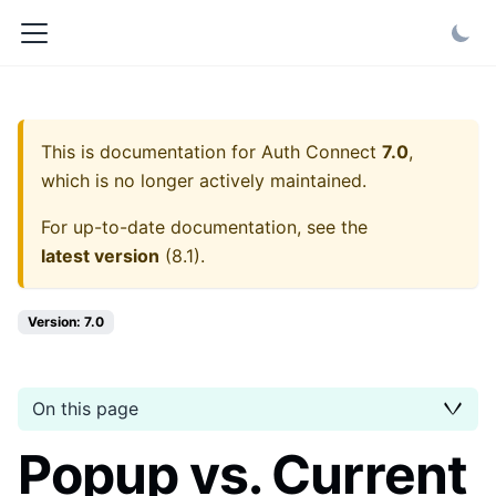
This is documentation for
Auth Connect
7.0
,
which is no longer actively maintained.
For up-to-date documentation, see the
latest version
(
8.1
).
Version: 7.0
On this page
Popup vs. Current