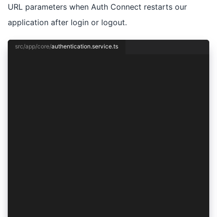
URL parameters when Auth Connect restarts our
application after login or logout.
src/app/core/
authentication.service.ts
import { Injectable } from '@angular/core';
import { Capacitor } from '@capacitor/core';
import { Auth0Provider, AuthConnect, AuthResult
import { SessionService } from './session.servi
@Injectable({
  providedIn: 'root',
})
export class AuthenticationService {
  private authOptions: ProviderOptions;
  private provider: Auth0Provider;
  constructor(private session: SessionService) 
    const isNative = Capacitor.isNativePlatform
    this.provider = new Auth0Provider();
    this.authOptions = {
      audience: 'https://io.ionic.demo.ac',