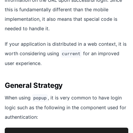
this is fundamentally different than the mobile
implementation, it also means that special code is
needed to handle it.
If your application is distributed in a web context, it is
worth considering using
for an improved
current
user experience.
General Strategy
When using
, it is very common to have login
popup
logic such as the following in the component used for
authentication: