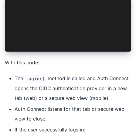
async signinClicked() {
  try {
    await this.login();
    this.navController.navigateRoot('/');
  } catch (e) {
    this.loginFailed = true;
  }
}
With this code:
The
method is called and Auth Connect
login()
opens the OIDC authentication provider in a new
tab (web) or a secure web view (mobile).
Auth Connect listens for that tab or secure web
view to close.
If the user successfully logs in: