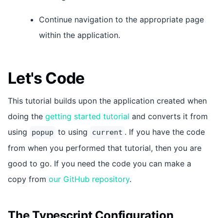
Continue navigation to the appropriate page
within the application.
Let's Code
This tutorial builds upon the application created when
doing the
getting started tutorial
and converts it from
using
to using
. If you have the code
popup
current
from when you performed that tutorial, then you are
good to go. If you need the code you can make a
copy from
our GitHub repository
.
The Typescript Configuration