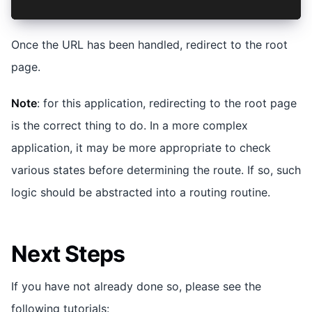
Once the URL has been handled, redirect to the root
page.
Note
: for this application, redirecting to the root page
is the correct thing to do. In a more complex
application, it may be more appropriate to check
various states before determining the route. If so, such
logic should be abstracted into a routing routine.
Next Steps
If you have not already done so, please see the
following tutorials: