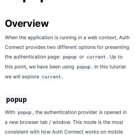
Overview
When the application is running in a web context, Auth
Connect provides two different options for presenting
the authentication page:
or
. Up to
popup
current
this point, we have been using
. In this tutorial
popup
we will explore
.
current
popup
With
, the authentication provider is opened in
popup
a new browser tab / window. This mode is the most
consistent with how Auth Connect works on mobile