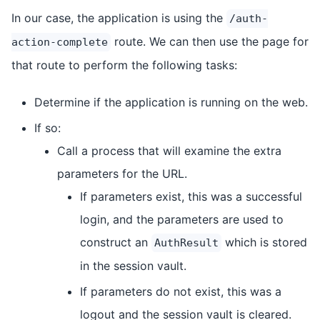
In our case, the application is using the
/auth-
route. We can then use the page for
action-complete
that route to perform the following tasks:
Determine if the application is running on the web.
If so:
Call a process that will examine the extra
parameters for the URL.
If parameters exist, this was a successful
login, and the parameters are used to
construct an
which is stored
AuthResult
in the session vault.
If parameters do not exist, this was a
logout and the session vault is cleared.