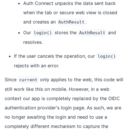
Auth Connect unpacks the data sent back
when the tab or secure web view is closed
and creates an
.
AuthResult
Our
stores the
and
login()
AuthResult
resolves.
If the user cancels the operation, our
login()
rejects with an error.
Since
only applies to the web, this code will
current
still work like this on mobile. However, in a web
context our app is completely replaced by the OIDC
authentication provider's login page. As such, we are
no longer awaiting the login and need to use a
completely different mechanism to capture the