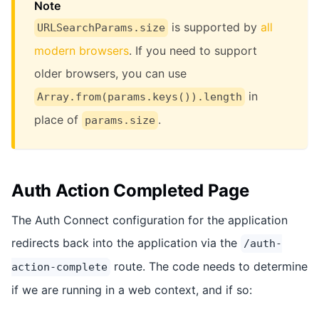
Note
is supported by
all
URLSearchParams.size
modern browsers
. If you need to support
older browsers, you can use
in
Array.from(params.keys()).length
place of
.
params.size
Auth Action Completed Page
The Auth Connect configuration for the application
redirects back into the application via the
/auth-
route. The code needs to determine
action-complete
if we are running in a web context, and if so: