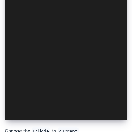
  async logout(): Promise<void> {
    const authResult = await this.getAuthResult
    if (authResult) {
      await AuthConnect.logout(this.provider, a
      this.saveAuthResult(null);
    }
  }
  private async getAuthResult(): Promise<AuthRe
    return this.session.getSession();
  }
  private async saveAuthResult(authResult: Auth
    if (authResult) {
      await this.session.setSession(authResult)
    } else {
      await this.session.clear();
    }
  }
}
Change the
to
.
uiMode
current