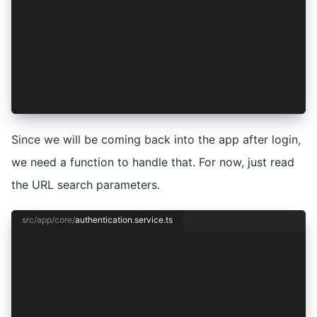
    if (authResult) {
      await this.session.setSession(authResult)
    } else {
      await this.session.clear();
    }
  }
}
Since we will be coming back into the app after login,
we need a function to handle that. For now, just read
the URL search parameters.
src/app/core/
authentication.service.ts
import { Injectable } from '@angular/core';
import { Capacitor } from '@capacitor/core';
import { Auth0Provider, AuthConnect, AuthResult
import { SessionService } from './session.servi
@Injectable({