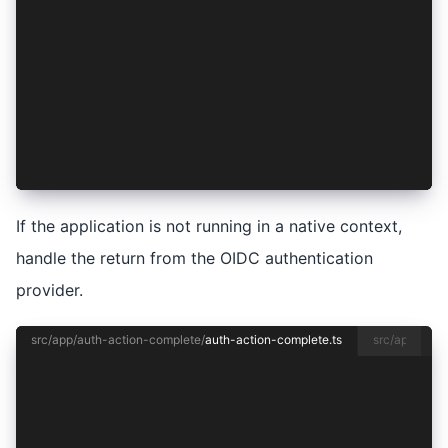
export class AuthActionCompletePage {
  constructor(private auth: AuthenticationServi
  async ionViewDidEnter() {
    if (!Capacitor.isNativePlatform()) {
      await this.auth.handleAuthCallback();
    }
  }
}
If the application is not running in a native context,
handle the return from the OIDC authentication
provider.
src/app/auth-action-complete/
auth-action-complete.ts
src/app/auth
import { Capacitor } from '@capacitor/core';
import { CommonModule } from '@angular/common';
import { Component } from '@angular/core';
import { FormsModule } from '@angular/forms';