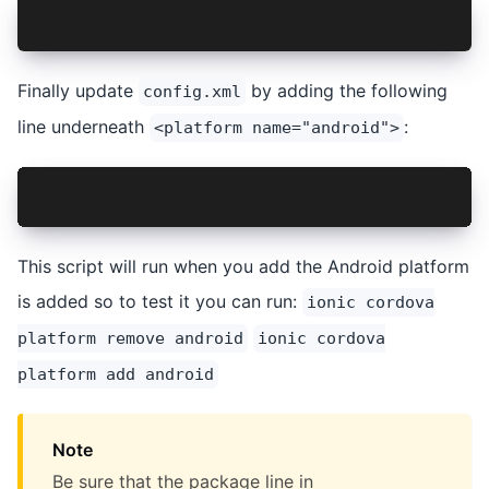
npm install xml2js --save-dev
Finally update
by adding the following
config.xml
line underneath
:
<platform name="android">
<hook src="scripts/update-launcher.js" type="af
This script will run when you add the Android platform
is added so to test it you can run:
ionic cordova
platform remove android
ionic cordova
platform add android
Note
Be sure that the package line in