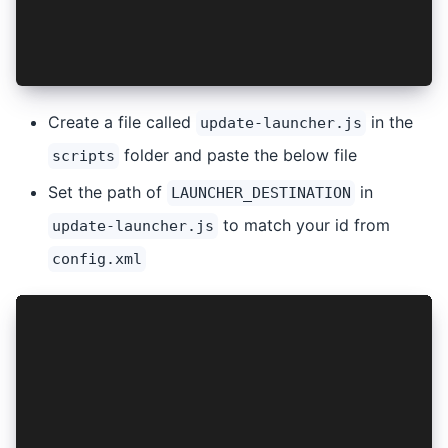
        finish();
    }
}
Create a file called
in the
update-launcher.js
folder and paste the below file
scripts
Set the path of
in
LAUNCHER_DESTINATION
to match your id from
update-launcher.js
config.xml
var ANDROID_PROJECT_ROOT = 'platforms/android/
var LAUNCHER_DESTINATION = 'platforms/android/
var LAUNCHER_SOURCE = 'scripts/LauncherActivit
var fs = require('fs');
var path = require('path');
var xml2js = require('xml2js');