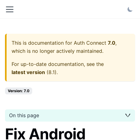
This is documentation for
Auth Connect
7.0
,
which is no longer actively maintained.
For up-to-date documentation, see the
latest version
(
8.1
).
Version: 7.0
On this page
Fix Android