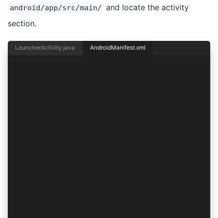
and locate the activity
android/app/src/main/
section.
LauncherActivity.java
AndroidManifest.xml
<activity android:name="io.ionic.starter.Launch
    android:label="@string/title_activity_main"
    android:theme="@style/AppTheme.NoActionBarL
    android:exported="true">
    <intent-filter>
        <action android:name="android.intent.ac
        <category android:name="android.intent.
    </intent-filter>
</activity>
<activity
    android:configChanges="orientation|keyboard
    android:name="io.ionic.starter.MainActivity
    android:label="@string/title_activity_main"
    android:theme="@style/AppTheme.NoActionBarL
    android:launchMode="singleTask"
    android:exported="true">
    <intent-filter>