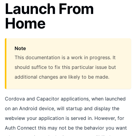
Launch From
Home
Note
This documentation is a work in progress. It
should suffice to fix this particular issue but
additional changes are likely to be made.
Cordova and Capacitor applications, when launched
on an Android device, will startup and display the
webview your application is served in. However, for
Auth Connect this may not be the behavior you want