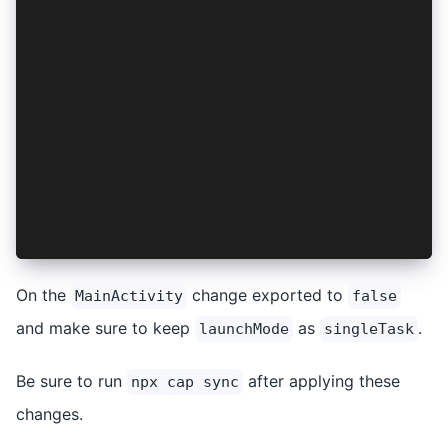
    <intent-filter>
        <action android:name="android.intent.ac
        <category android:name="android.intent.
    </intent-filter>
</activity>
<activity
    android:configChanges="orientation|keyboard
    android:name="io.ionic.starter.MainActivity
    android:label="@string/title_activity_main"
    android:theme="@style/AppTheme.NoActionBarL
    android:launchMode="singleTask"
    android:exported="false">
</activity>
On the
change exported to
MainActivity
false
and make sure to keep
as
.
launchMode
singleTask
Be sure to run
after applying these
npx cap sync
changes.