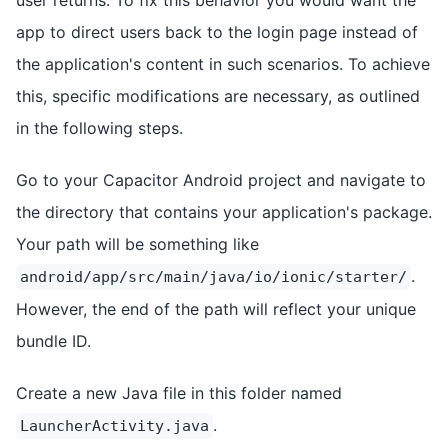
app to direct users back to the login page instead of
the application's content in such scenarios. To achieve
this, specific modifications are necessary, as outlined
in the following steps.
Go to your Capacitor Android project and navigate to
the directory that contains your application's package.
Your path will be something like
.
android/app/src/main/java/io/ionic/starter/
However, the end of the path will reflect your unique
bundle ID.
Create a new Java file in this folder named
.
LauncherActivity.java