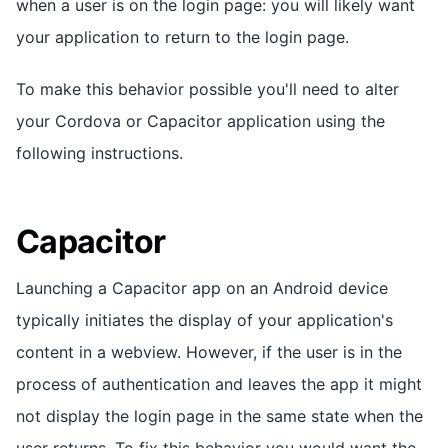
when a user is on the login page: you will likely want
your application to return to the login page.
To make this behavior possible you'll need to alter
your Cordova or Capacitor application using the
following instructions.
Capacitor
Launching a Capacitor app on an Android device
typically initiates the display of your application's
content in a webview. However, if the user is in the
process of authentication and leaves the app it might
not display the login page in the same state when the
user returns. To fix this behavior you would want the