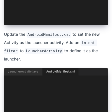
        <action android:name="android.intent.ac
        <category android:name="android.intent.
    </intent-filter>
</activity>
Update the
to set the new
AndroidManifest.xml
Activity as the launcher activity. Add an
intent-
to
to define it as the
filter
LauncherActivity
launcher.
LauncherActivity.java
AndroidManifest.xml
<activity android:name="io.ionic.starter.Launch
    android:label="@string/title_activity_main"
    android:theme="@style/AppTheme.NoActionBarL
    android:exported="true">
    <intent-filter>
        <action android:name="android.intent.ac
        <category android:name="android.intent.