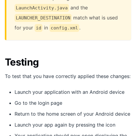
and the
LaunchActivity.java
match what is used
LAUNCHER_DESTINATION
for your
in
.
id
config.xml
Testing
To test that you have correctly applied these changes:
Launch your application with an Android device
Go to the login page
Return to the home screen of your Android device
Launch your app again by pressing the icon
Your application should now open displaying the