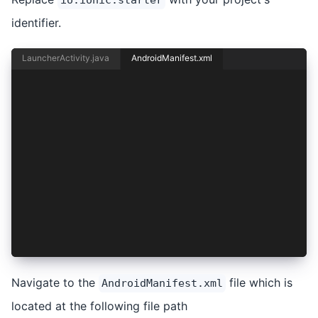
identifier.
LauncherActivity.java
AndroidManifest.xml
<activity
    android:configChanges="orientation|keyboard
    android:name="io.ionic.starter.MainActivity
    android:label="@string/title_activity_main"
    android:theme="@style/AppTheme.NoActionBarL
    android:launchMode="singleTask"
    android:exported="true">
    <intent-filter>
        <action android:name="android.intent.ac
        <category android:name="android.intent.
    </intent-filter>
</activity>
Navigate to the
file which is
AndroidManifest.xml
located at the following file path