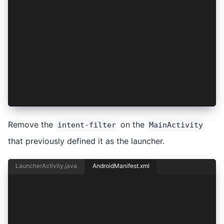
    </intent-filter>
</activity>
<activity
    android:configChanges="orientation|keyboard
    android:name="io.ionic.starter.MainActivity
    android:label="@string/title_activity_main"
    android:theme="@style/AppTheme.NoActionBarL
    android:launchMode="singleTask"
    android:exported="true">
</activity>
Remove the
on the
intent-filter
MainActivity
that previously defined it as the launcher.
LauncherActivity.java
AndroidManifest.xml
<activity android:name="io.ionic.starter.Launch
    android:label="@string/title_activity_main"
    android:theme="@style/AppTheme.NoActionBarL
    android:exported="true">