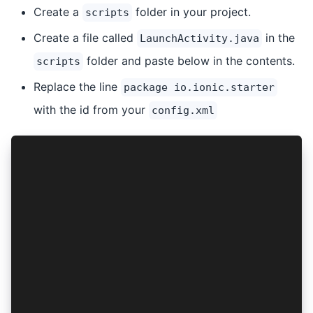
Create a
folder in your project.
scripts
Create a file called
in the
LaunchActivity.java
folder and paste below in the contents.
scripts
Replace the line
package io.ionic.starter
with the id from your
config.xml
package io.ionic.starter;
import android.content.Intent;
import android.os.Bundle;
import androidx.appcompat.app.AppCompatActivity
public class LauncherActivity extends AppCompat
    @Override
    protected void onCreate(Bundle savedInstanc
        super.onCreate(savedInstanceState);
        Intent i = new Intent(this, MainActivit
        i.replaceExtras(this.getIntent());
        startActivity(i);