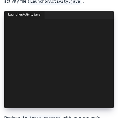
activity file (
).
LauncherActivity.java
LauncherActivity.java
package your.project.identifier;
import android.content.Intent;
import android.os.Bundle;
import androidx.appcompat.app.AppCompatActivity
public class LauncherActivity extends AppCompat
    @Override
    protected void onCreate(Bundle savedInstanc
        super.onCreate(savedInstanceState);
        Intent i = new Intent(this, MainActivit
        i.replaceExtras(this.getIntent());
        startActivity(i);
        finish();
    }
}
Replace
with your project's
io.ionic.starter