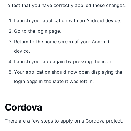
To test that you have correctly applied these changes:
Launch your application with an Android device.
Go to the login page.
Return to the home screen of your Android
device.
Launch your app again by pressing the icon.
Your application should now open displaying the
login page in the state it was left in.
Cordova
There are a few steps to apply on a Cordova project.