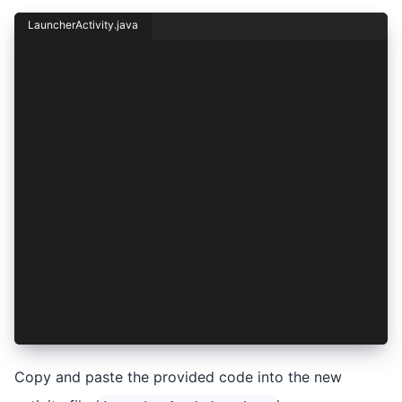
LauncherActivity.java
package io.ionic.starter;
import android.content.Intent;
import android.os.Bundle;
import androidx.appcompat.app.AppCompatActivity
public class LauncherActivity extends AppCompat
    @Override
    protected void onCreate(Bundle savedInstanc
        super.onCreate(savedInstanceState);
        Intent i = new Intent(this, MainActivit
        i.replaceExtras(this.getIntent());
        startActivity(i);
        finish();
    }
}
Copy and paste the provided code into the new