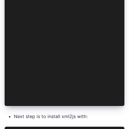
module.exports = function (context) {
  return new Promise((resolve, reject) => {
    readManifest()
      .then((input) => convertToJson(input))
      .then((data) => removeLegacyActivityInte
      .then((data) => addLauncherActivityInten
      .then((data) => convertToXML(data))
      .then((input) => writeManifest(input))
      .then(() => copyJavaLauncher())
      .then((data) => {
        resolve('done');
      })
      .catch((err) => {
        console.log(err);
        reject('done');
      });
  });
};
Next step is to install xml2js with: