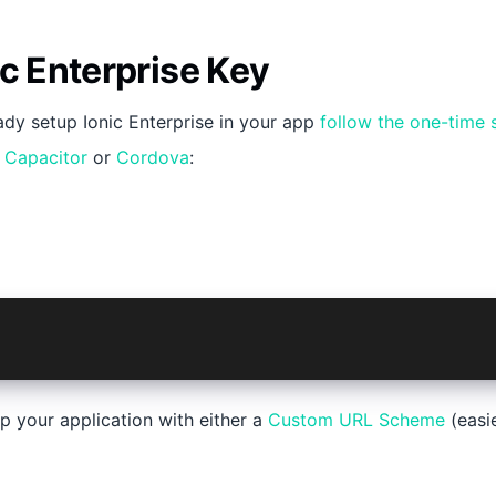
ic Enterprise Key
eady setup Ionic Enterprise in your app
follow the one-time 
r
Capacitor
or
Cordova
:
@ionic-enterprise/auth@6
p your application with either a
Custom URL Scheme
(easi