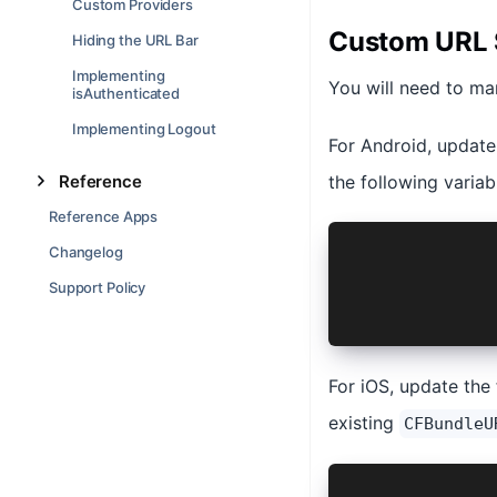
Custom Providers
Custom URL
Hiding the URL Bar
Implementing
You will need to man
isAuthenticated
Implementing Logout
For Android, updat
Reference
the following variab
Reference Apps
ext {
Changelog
    ...
Support Policy
    AUTH_URL
}
For iOS, update the 
existing
CFBundleU
<dict>