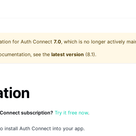
ation for
Auth Connect
7.0
, which is no longer actively mai
ocumentation, see the
latest version
(
8.1
).
ation
 Connect subscription?
Try it free now
.
o install Auth Connect into your app.