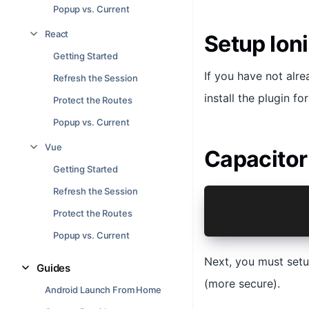
Popup vs. Current
React
Setup Ion
Getting Started
If you have not alr
Refresh the Session
install the plugin fo
Protect the Routes
Popup vs. Current
Vue
Capacitor
Getting Started
Refresh the Session
npm install 
Protect the Routes
npx cap sync
Popup vs. Current
Next, you must setu
Guides
(more secure).
Android Launch From Home