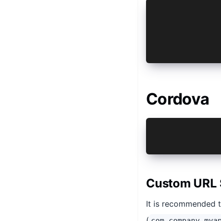
ext {
    ...
    AUTH_URL
    AUTH_URL
}
Cordova
ionic cordov
ionic cordov
Custom URL 
It is recommended 
(
com.company.mya