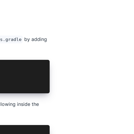
by adding
s.gradle
M AUTH SCHEME
lowing inside the