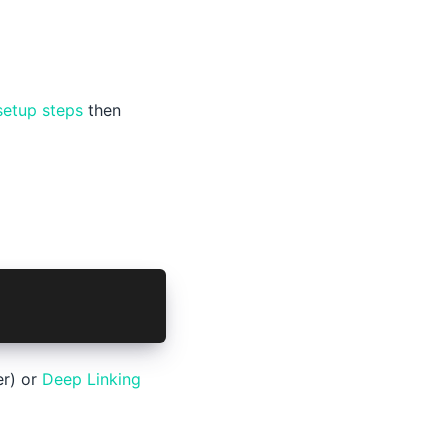
setup steps
then
er) or
Deep Linking