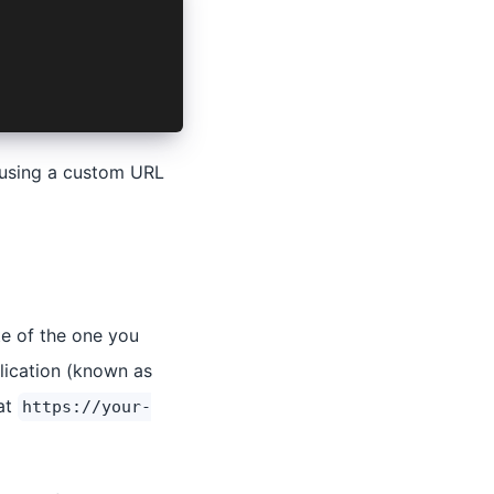
o using a custom URL
te of the one you
lication (known as
at
https://your-