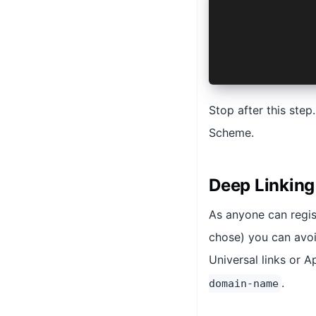
    <key>CFB
    <array>
        <str
    </array>
</dict>
Stop after this step
Scheme.
Deep Linking
As anyone can regis
chose) you can avoi
Universal links or A
.
domain-name