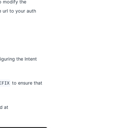
o modify the
 url to your auth
guring the Intent
to ensure that
EFIX
d at