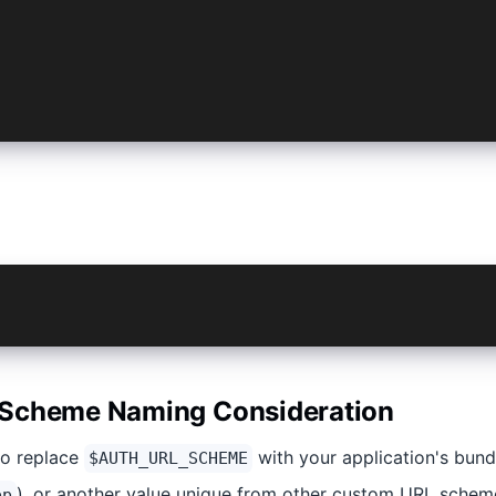
_HOST = 'example.com' /// Replace 'example.com' with you
_PATH_PREFIX = '/login' /// Replace '/login' with your a
a plugin add @capacitor/plugin-cordova-compat
a plugin add @ionic-enterprise/auth@4 --variable AUTH_UR
Scheme Naming Consideration​
to replace
with your application's bund
$AUTH_URL_SCHEME
), or another value unique from other custom URL schem
pp