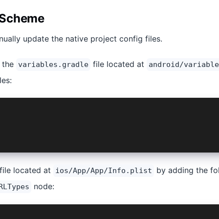
 Scheme
ually update the native project config files.
e the
file located at
variables.gradle
android/variable
les:
_SCHEME = 'mycustomscheme' /// CHANGE THIS TO YOUR CUSTO
file located at
by adding the fol
ios/App/App/Info.plist
node:
RLTypes