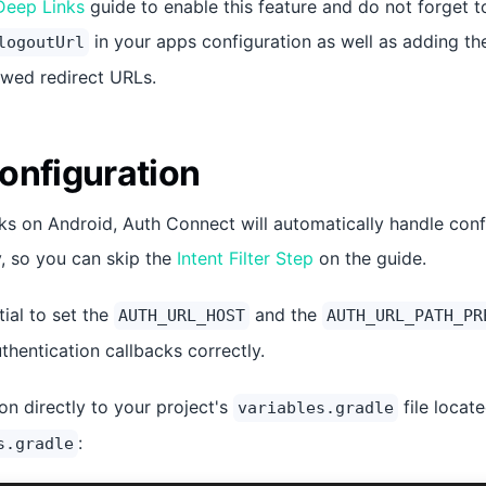
Deep Links
guide to enable this feature and do not forget t
in your apps configuration as well as adding the
logoutUrl
lowed redirect URLs.
onfiguration
s on Android, Auth Connect will automatically handle confi
ty, so you can skip the
Intent Filter Step
on the guide.
tial to set the
and the
AUTH_URL_HOST
AUTH_URL_PATH_PR
thentication callbacks correctly.
on directly to your project's
file locate
variables.gradle
:
s.gradle