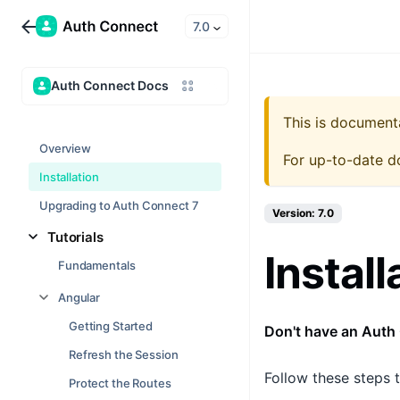
7.0
Auth Connect Docs
This is document
Overview
For up-to-date d
Installation
Upgrading to Auth Connect 7
Version: 7.0
Tutorials
Install
Fundamentals
Angular
Getting Started
Don't have an Auth
Refresh the Session
Follow these steps t
Protect the Routes