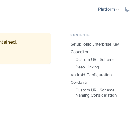
Platform
CONTENTS
ntained.
Setup Ionic Enterprise Key
Capacitor
Custom URL Scheme
Deep Linking
Android Configuration
Cordova
Custom URL Scheme
Naming Consideration​