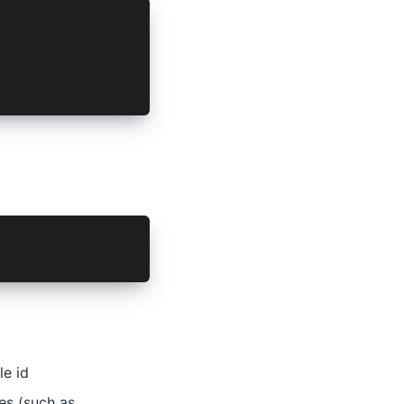
r actual host
ctual path prefix
L_SCHEME='mycustomscheme'
le id
es (such as