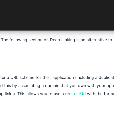
undleURLSchemes</key>
ing>$AUTH_URL_SCHEME</string>
. The following section on Deep Linking is an alternative t
ter a URL scheme for their application (including a duplica
d this by associating a domain that you own with your app
pp links). This allows you to use a
redirectUri
with the form