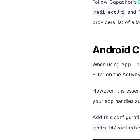
Follow Capacitor's
and
redirectUri
providers list of al
Android C
When using App Link
Filter on the Activi
However, it is essen
your app handles au
Add this configurati
android/variable