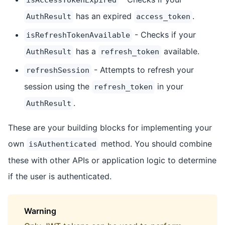
has an expired
.
AuthResult
access_token
- Checks if your
isRefreshTokenAvailable
has a
available.
AuthResult
refresh_token
- Attempts to refresh your
refreshSession
session using the
in your
refresh_token
.
AuthResult
These are your building blocks for implementing your
own
method. You should combine
isAuthenticated
these with other APIs or application logic to determine
if the user is authenticated.
Warning