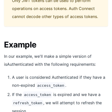
Only JWT tokens can be used to perform
operations on access tokens. Auth Connect
cannot decode other types of access tokens.
Example
In our example, we'll make a simple version of
isAuthenticated with the following requirements:
A user is considered Authenticated if they have a
non-expired
.
access_token
If the
is expired and we have a
access_token
, we will attempt to refresh the
refresh_token
session.