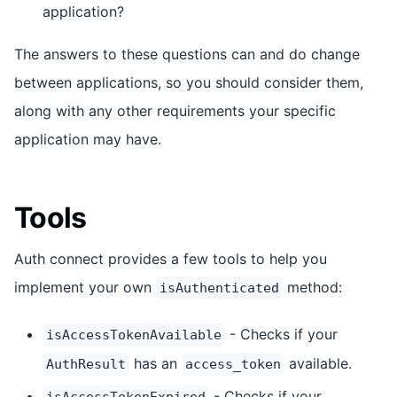
application?
The answers to these questions can and do change
between applications, so you should consider them,
along with any other requirements your specific
application may have.
Tools
Auth connect provides a few tools to help you
implement your own
method:
isAuthenticated
- Checks if your
isAccessTokenAvailable
has an
available.
AuthResult
access_token
- Checks if your
isAccessTokenExpired