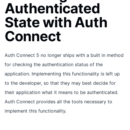
Authenticated
State with Auth
Connect
Auth Connect 5 no longer ships with a built in method
for checking the authentication status of the
application. Implementing this functionality is left up
to the developer, so that they may best decide for
their application what it means to be authenticated.
Auth Connect provides all the tools necessary to
implement this functionality.