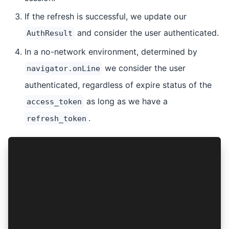
If the refresh is successful, we update our
and consider the user authenticated.
AuthResult
In a no-network environment, determined by
we consider the user
navigator.onLine
authenticated, regardless of expire status of the
as long as we have a
access_token
.
refresh_token
async function isAuthenticated(authResult: Auth
  const isAccessTokenAvailable = await AuthConn
  const isAccessTokenExpired = await AuthConnec
  const isRefreshTokenAvailable = await AuthCon
  if (isAccessTokenAvailable && !isAccessTokenE
    return true;
  }