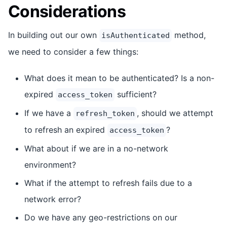
Considerations
In building out our own
method,
isAuthenticated
we need to consider a few things:
What does it mean to be authenticated? Is a non-
expired
sufficient?
access_token
If we have a
, should we attempt
refresh_token
to refresh an expired
?
access_token
What about if we are in a no-network
environment?
What if the attempt to refresh fails due to a
network error?
Do we have any geo-restrictions on our