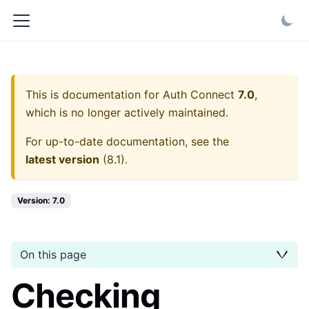
This is documentation for
Auth Connect
7.0
,
which is no longer actively maintained.
For up-to-date documentation, see the
latest version
(
8.1
).
Version: 7.0
On this page
Checking