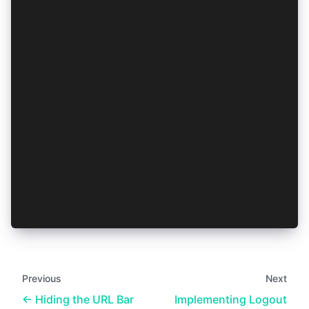
  if (!navigator.onLine) {
    if (isRefreshTokenAvailable) return true;
    await clearAuthResult();
    return false;
  }
  try {
    const refreshedAuthResult = await AuthConne
    await saveAuthResult(refreshedAuthResult);
    return true;
  } catch (err) {
    // Refresh failed, or no `refresh_token` av
    await clearAuthResult();
    return false;
  }
}
Previous
Next
Hiding the URL Bar
Implementing Logout