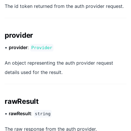
The id token returned from the auth provider request.
provider
•
provider
:
Provider
An object representing the auth provider request
details used for the result.
rawResult
•
rawResult
:
string
The raw response from the auth provider.