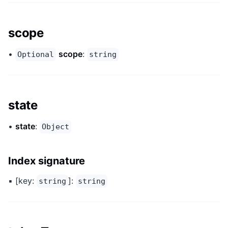
scope
•
scope
:
Optional
string
state
•
state
:
Object
Index signature
▪ [key:
]:
string
string