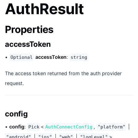
AuthResult
Properties
accessToken
•
accessToken
:
Optional
string
The access token returned from the auth provider
request.
config
•
config
:
<
,
|
Pick
AuthConnectConfig
"platform"
|
|
|
>
"android"
"ios"
"web"
"logLevel"