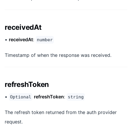
receivedAt
•
receivedAt
:
number
Timestamp of when the response was received.
refreshToken
•
refreshToken
:
Optional
string
The refresh token returned from the auth provider
request.