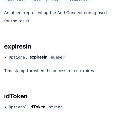
An object representing the AuthConnect config used
for the result.
expiresIn
•
expiresIn
:
Optional
number
Timestamp for when the access token expires.
idToken
•
idToken
:
Optional
string