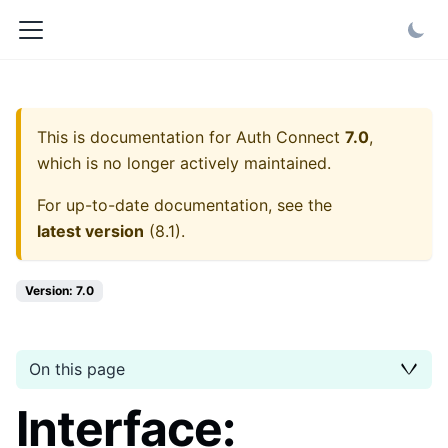
This is documentation for
Auth Connect
7.0
,
which is no longer actively maintained.
For up-to-date documentation, see the
latest version
(
8.1
).
Version: 7.0
On this page
Interface: