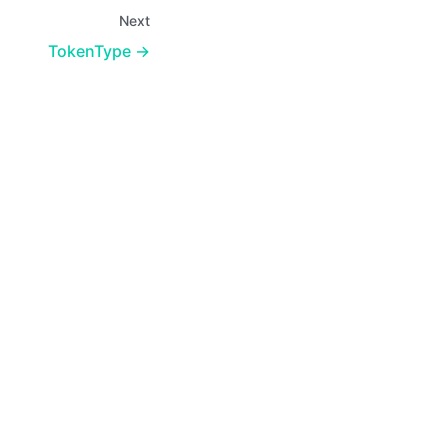
Next
TokenType