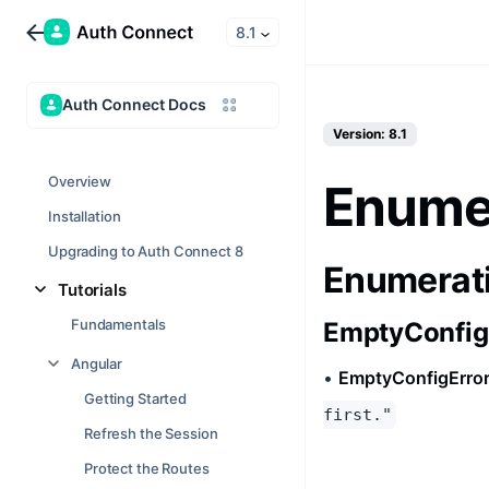
8.1
Auth Connect Docs
Version: 8.1
Overview
Enumer
Installation
Upgrading to Auth Connect 8
Enumerat
Tutorials
Fundamentals
EmptyConfig
Angular
•
EmptyConfigErro
Getting Started
first."
Refresh the Session
Protect the Routes