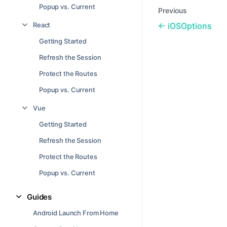
Popup vs. Current
Previous
React
iOSOptions
Getting Started
Refresh the Session
Protect the Routes
Popup vs. Current
Vue
Getting Started
Refresh the Session
Protect the Routes
Popup vs. Current
Guides
Android Launch From Home