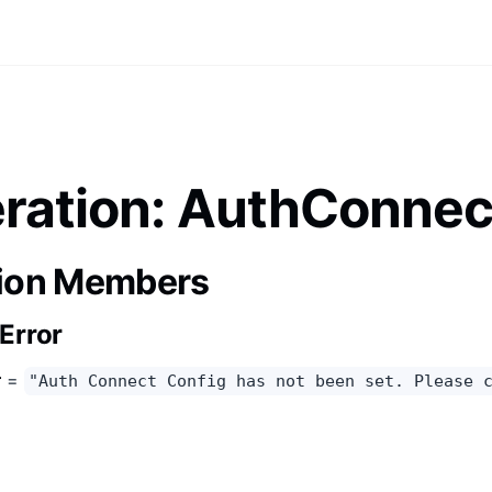
ation: AuthConnec
ion Members
Error
r
=
"Auth Connect Config has not been set. Please 