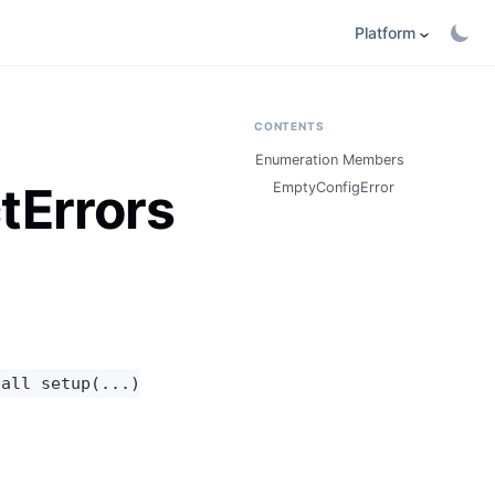
Platform
CONTENTS
Enumeration Members
tErrors
EmptyConfigError
call setup(...)