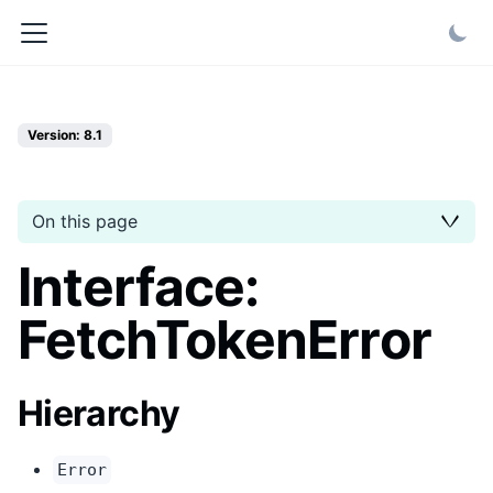
Version: 8.1
On this page
Interface:
FetchTokenError
Hierarchy
Error