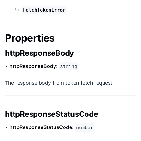
↳
FetchTokenError
Properties
httpResponseBody
•
httpResponseBody
:
string
The response body from token fetch request.
httpResponseStatusCode
•
httpResponseStatusCode
:
number