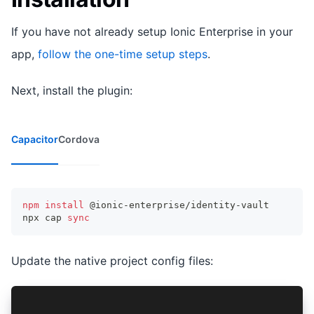
If you have not already setup Ionic Enterprise in your
app,
follow the one-time setup steps
.
Next, install the plugin:
Capacitor
Cordova
npm
install
 @ionic-enterprise/identity-vault
npx cap 
sync
Update the native project config files:
// iOS - Info.plist