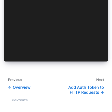
  onVaultLocked() {
    //Route to my login page
  }
  async onPasscodeRequest(isPasscodeSetRequest:
    // Display a custom Passcode prompt and ret
    // or return undefined to use the build in 
    // is true when attempting to set a new pas
    // it to do something like prompt the user 
  }
}
Previous
Next
Overview
Add Auth Token to
HTTP Requests
CONTENTS