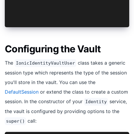
<key>NSFaceIDUsageDescription</key>
<string>Use Face ID to authenticate yourself an
// Android - No additional changes needed
Configuring the Vault
The
class takes a generic
IonicIdentityVaultUser
session type which represents the type of the session
you'll store in the vault. You can use the
DefaultSession
or extend the class to create a custom
session. In the constructor of your
service,
Identity
the vault is configured by providing options to the
call:
super()