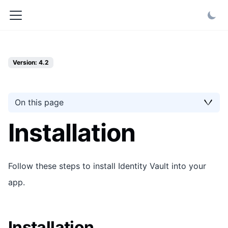
Version: 4.2
On this page
Installation
Follow these steps to install Identity Vault into your
app.
Installation