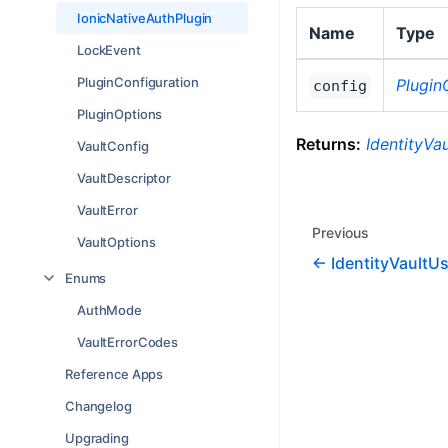
IonicNativeAuthPlugin
Name
Type
LockEvent
PluginConfiguration
Plugin
config
PluginOptions
Returns:
IdentityVau
VaultConfig
VaultDescriptor
VaultError
Previous
VaultOptions
IdentityVaultU
Enums
AuthMode
VaultErrorCodes
Reference Apps
Changelog
Upgrading