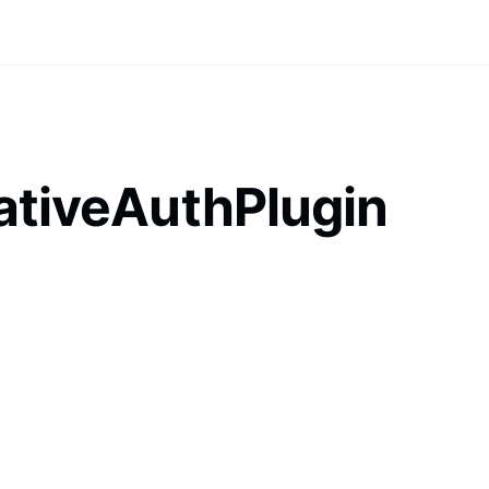
ativeAuthPlugin