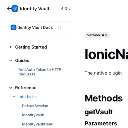
4.3
Identity Vault Docs
Version: 4.3
Getting Started
IonicN
Guides
Add Auth Token to HTTP
The native plugin
Requests
Reference
Methods
Interfaces
DefaultSession
getVault
IdentityVault
Parameters
IdentityVaultUser