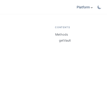
Platform
CONTENTS
Methods
getVault