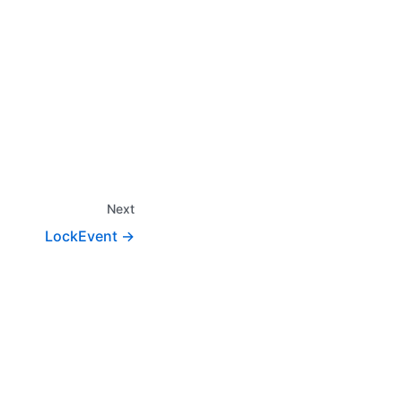
Next
LockEvent