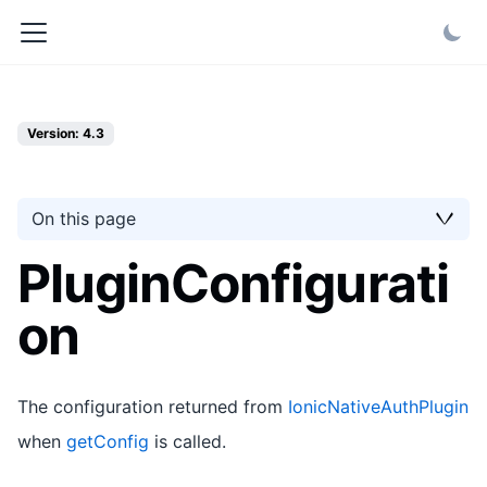
Version: 4.3
On this page
PluginConfigurati
on
The configuration returned from
IonicNativeAuthPlugin
when
getConfig
is called.