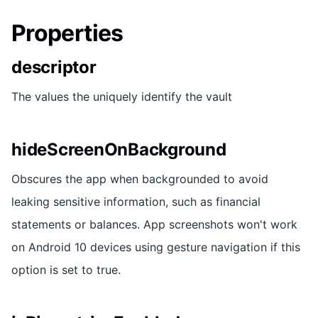
Properties
descriptor
The values the uniquely identify the vault
hideScreenOnBackground
Obscures the app when backgrounded to avoid
leaking sensitive information, such as financial
statements or balances. App screenshots won't work
on Android 10 devices using gesture navigation if this
option is set to true.