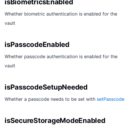
isBiometricsEnabled
Whether biometric authentication is enabled for the
vault
isPasscodeEnabled
Whether passcode authentication is enabled for the
vault
isPasscodeSetupNeeded
Whether a passcode needs to be set with
setPasscode
isSecureStorageModeEnabled