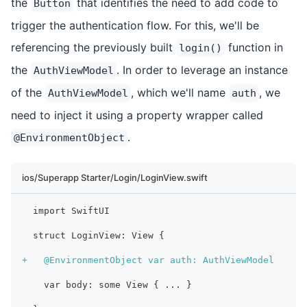
the
that identifies the need to add code to
Button
trigger the authentication flow. For this, we'll be
referencing the previously built
function in
login()
the
. In order to leverage an instance
AuthViewModel
of the
, which we'll name
, we
AuthViewModel
auth
need to inject it using a property wrapper called
.
@EnvironmentObject
ios/Superapp Starter/Login/LoginView.swift
 import SwiftUI
 struct LoginView: View {
+
   @EnvironmentObject var auth: AuthViewModel
   var body: some View { ... }