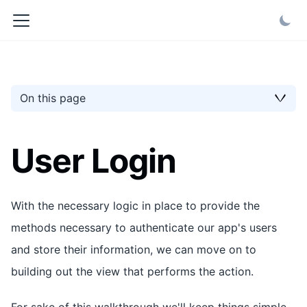
On this page
User Login
With the necessary logic in place to provide the
methods necessary to authenticate our app's users
and store their information, we can move on to
building out the view that performs the action.
For sake of this walkthrough we'll keep things simple