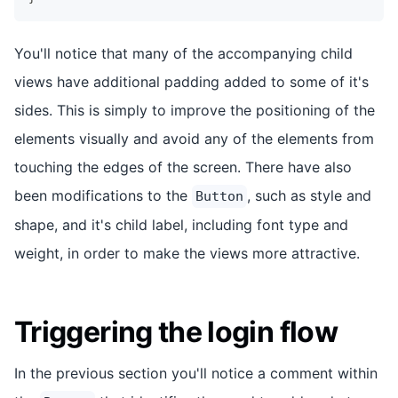
You'll notice that many of the accompanying child
views have additional padding added to some of it's
sides. This is simply to improve the positioning of the
elements visually and avoid any of the elements from
touching the edges of the screen. There have also
been modifications to the
, such as style and
Button
shape, and it's child label, including font type and
weight, in order to make the views more attractive.
Triggering the login flow
In the previous section you'll notice a comment within