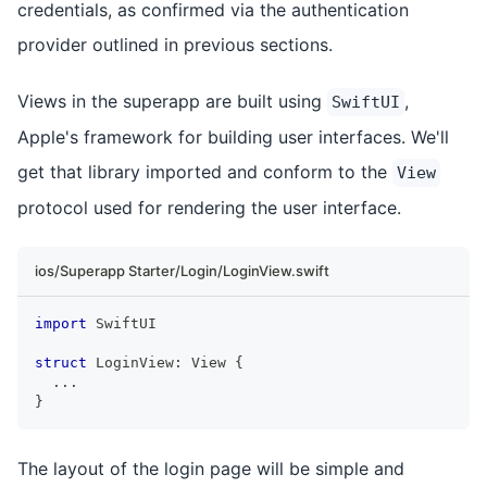
credentials, as confirmed via the authentication
provider outlined in previous sections.
Views in the superapp are built using
,
SwiftUI
Apple's framework for building user interfaces. We'll
get that library imported and conform to the
View
protocol used for rendering the user interface.
ios/Superapp Starter/Login/LoginView.swift
import
SwiftUI
struct
LoginView
:
View
{
...
}
The layout of the login page will be simple and