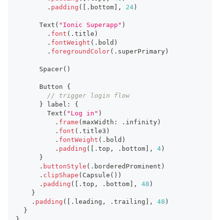
.
padding
(
[
.
bottom
]
,
24
)
Text
(
"Ionic Superapp"
)
.
font
(
.
title
)
.
fontWeight
(
.
bold
)
.
foregroundColor
(
.
superPrimary
)
Spacer
(
)
Button
{
// trigger login flow
}
 label
:
{
Text
(
"Log in"
)
.
frame
(
maxWidth
:
.
infinity
)
.
font
(
.
title3
)
.
fontWeight
(
.
bold
)
.
padding
(
[
.
top
,
.
bottom
]
,
4
)
}
.
buttonStyle
(
.
borderedProminent
)
.
clipShape
(
Capsule
(
)
)
.
padding
(
[
.
top
,
.
bottom
]
,
48
)
}
.
padding
(
[
.
leading
,
.
trailing
]
,
48
)
}
}