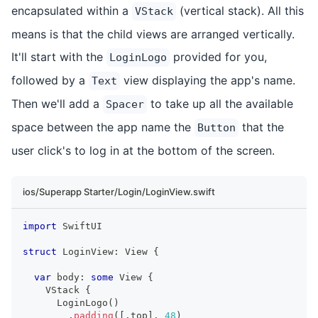
encapsulated within a
(vertical stack). All this
VStack
means is that the child views are arranged vertically.
It'll start with the
provided for you,
LoginLogo
followed by a
view displaying the app's name.
Text
Then we'll add a
to take up all the available
Spacer
space between the app name the
that the
Button
user click's to log in at the bottom of the screen.
ios/Superapp Starter/Login/LoginView.swift
import
SwiftUI
struct
LoginView
:
View
{
var
 body
:
some
View
{
VStack
{
LoginLogo
(
)
.
padding
(
[
.
top
]
,
48
)