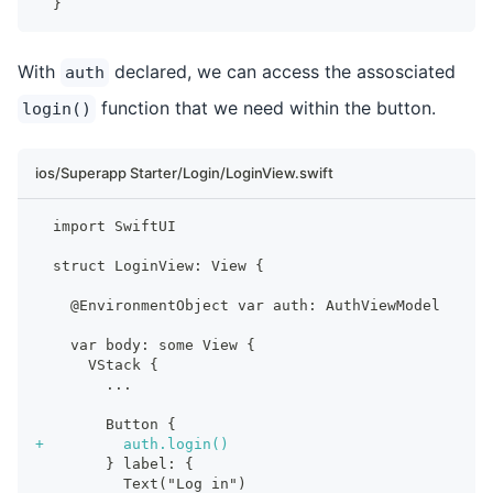
 }
With
declared, we can access the assosciated
auth
function that we need within the button.
login()
ios/Superapp Starter/Login/LoginView.swift
 import SwiftUI
 struct LoginView: View {
   @EnvironmentObject var auth: AuthViewModel
   var body: some View {
     VStack {
       ...
       Button {
+
         auth.login()
       } label: {
         Text("Log in")