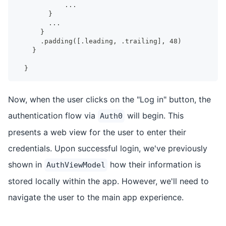
           ...
       }
       ...
     }
     .padding([.leading, .trailing], 48)
   }
 }
Now, when the user clicks on the "Log in" button, the
authentication flow via
will begin. This
Auth0
presents a web view for the user to enter their
credentials. Upon successful login, we've previously
shown in
how their information is
AuthViewModel
stored locally within the app. However, we'll need to
navigate the user to the main app experience.