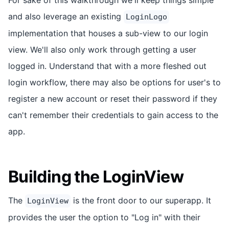
and also leverage an existing
LoginLogo
implementation that houses a sub-view to our login
view. We'll also only work through getting a user
logged in. Understand that with a more fleshed out
login workflow, there may also be options for user's to
register a new account or reset their password if they
can't remember their credentials to gain access to the
app.
Building the LoginView
The
is the front door to our superapp. It
LoginView
provides the user the option to "Log in" with their