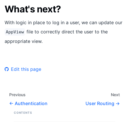
What's next?
With logic in place to log in a user, we can update our
file to correctly direct the user to the
AppView
appropriate view.
Edit this page
Previous
Next
Authentication
User Routing
CONTENTS