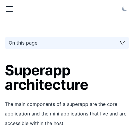
On this page
Superapp
architecture
The main components of a superapp are the core
application and the mini applications that live and are
accessible within the host.