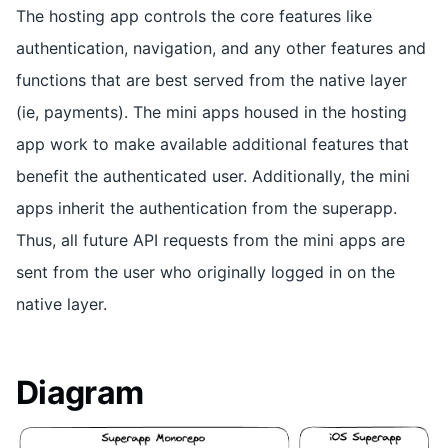
The hosting app controls the core features like
authentication, navigation, and any other features and
functions that are best served from the native layer
(ie, payments). The mini apps housed in the hosting
app work to make available additional features that
benefit the authenticated user. Additionally, the mini
apps inherit the authentication from the superapp.
Thus, all future API requests from the mini apps are
sent from the user who originally logged in on the
native layer.
Diagram