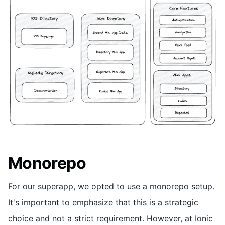
Monorepo
For our superapp, we opted to use a monorepo setup.
It's important to emphasize that this is a strategic
choice and not a strict requirement. However, at Ionic