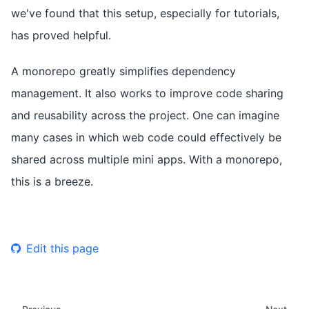
we've found that this setup, especially for tutorials,
has proved helpful.
A monorepo greatly simplifies dependency
management. It also works to improve code sharing
and reusability across the project. One can imagine
many cases in which web code could effectively be
shared across multiple mini apps. With a monorepo,
this is a breeze.
Edit this page