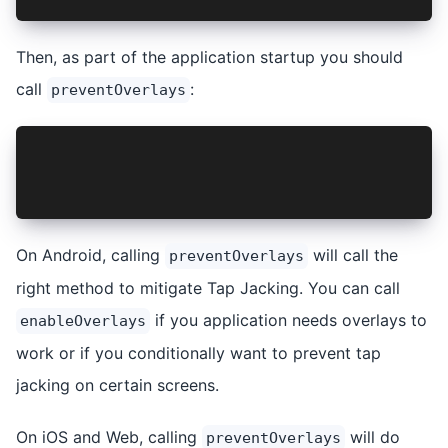
Then, as part of the application startup you should
call
:
preventOverlays
import { TapJacking } from '@capacitor-communit
...
await TapJacking.preventOverlays();
On Android, calling
will call the
preventOverlays
right method to mitigate Tap Jacking. You can call
if you application needs overlays to
enableOverlays
work or if you conditionally want to prevent tap
jacking on certain screens.
On iOS and Web, calling
will do
preventOverlays