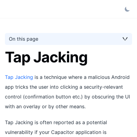
On this page
Tap Jacking
Tap Jacking
is a technique where a malicious Android
app tricks the user into clicking a security-relevant
control (confirmation button etc.) by obscuring the UI
with an overlay or by other means.
Tap Jacking is often reported as a potential
vulnerability if your Capacitor application is