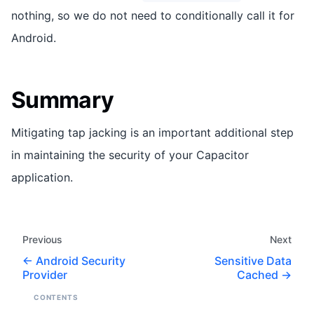
nothing, so we do not need to conditionally call it for
Android.
Summary
Mitigating tap jacking is an important additional step
in maintaining the security of your Capacitor
application.
Previous
Next
Android Security
Sensitive Data
Provider
Cached
CONTENTS