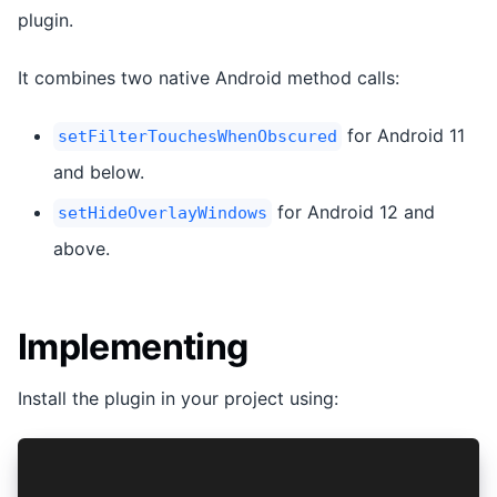
plugin.
It combines two native Android method calls:
for Android 11
setFilterTouchesWhenObscured
and below.
for Android 12 and
setHideOverlayWindows
above.
Implementing
Install the plugin in your project using:
npm install @capacitor-community/tap-jacking
npx cap sync