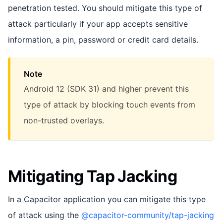
penetration tested. You should mitigate this type of
attack particularly if your app accepts sensitive
information, a pin, password or credit card details.
Note
Android 12 (SDK 31) and higher prevent this
type of attack by blocking touch events from
non-trusted overlays.
Mitigating Tap Jacking
In a Capacitor application you can mitigate this type
of attack using the
@capacitor-community/tap-jacking