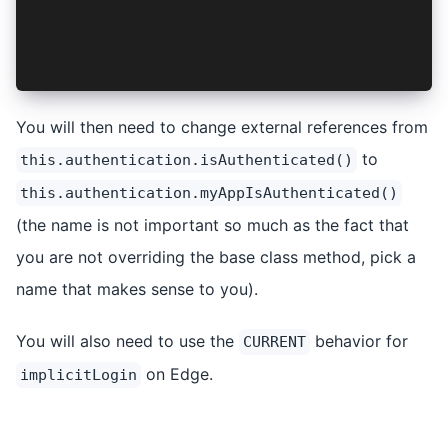
    return !isVaultLocked && (await super.isAut
  }
  ...
}
You will then need to change external references from
to
this.authentication.isAuthenticated()
this.authentication.myAppIsAuthenticated()
(the name is not important so much as the fact that
you are not overriding the base class method, pick a
name that makes sense to you).
You will also need to use the
behavior for
CURRENT
on Edge.
implicitLogin