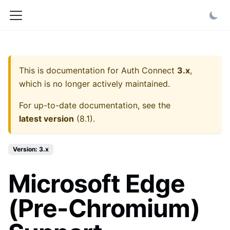
This is documentation for
Auth Connect
3.x
,
which is no longer actively maintained.
For up-to-date documentation, see the
latest version
(
8.1
).
Version: 3.x
Microsoft Edge
(Pre-Chromium)