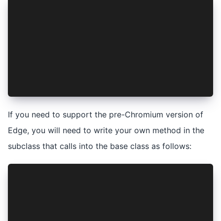
export class AuthenticationService extends Ioni
  private vaultService: VaultService;
  ...
  async isAuthenticated(): Promise<boolean> {
    const isVaultLocked = await this.vaultServi
    return !isVaultLocked && (await super.isAut
  }
  ...
}
If you need to support the pre-Chromium version of
Edge, you will need to write your own method in the
subclass that calls into the base class as follows:
export class AuthenticationService extends Ioni
  private vaultService: VaultService;
  ...
  async myAppIsAuthenticated(): Promise<boolean
    const isVaultLocked = await this.vaultServi