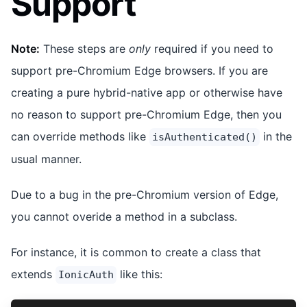
Support
Note:
These steps are
only
required if you need to
support pre-Chromium Edge browsers. If you are
creating a pure hybrid-native app or otherwise have
no reason to support pre-Chromium Edge, then you
can override methods like
in the
isAuthenticated()
usual manner.
Due to a bug in the pre-Chromium version of Edge,
you cannot overide a method in a subclass.
For instance, it is common to create a class that
extends
like this:
IonicAuth