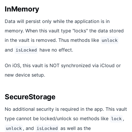
InMemory
Data will persist only while the application is in
memory. When this vault type "locks" the data stored
in the vault is removed. Thus methods like
unlock
and
have no effect.
isLocked
On iOS, this vault is NOT synchronized via iCloud or
new device setup.
SecureStorage
No additional security is required in the app. This vault
type cannot be locked/unlock so methods like
,
lock
, and
as well as the
unlock
isLocked