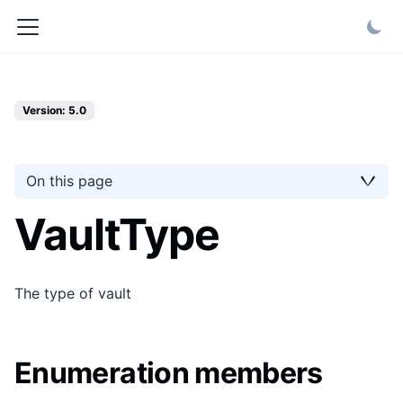
Version: 5.0
On this page
VaultType
The type of vault
Enumeration members