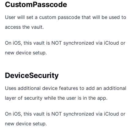
CustomPasscode
User will set a custom passcode that will be used to
access the vault.
On iOS, this vault is NOT synchronized via iCloud or
new device setup.
DeviceSecurity
Uses additional device features to add an additional
layer of security while the user is in the app.
On iOS, this vault is NOT synchronized via iCloud or
new device setup.