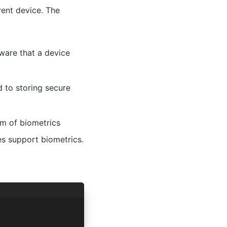
rent device. The
dware that a device
 to storing secure
m of biometrics
es support biometrics.