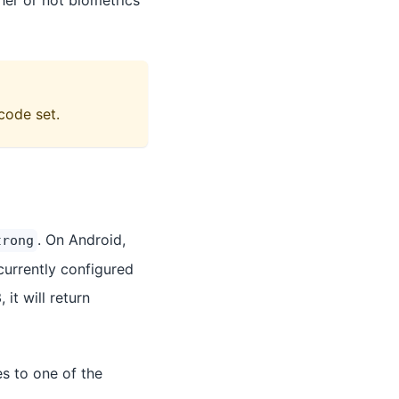
her or not biometrics
code set.
. On Android,
trong
currently configured
 it will return
s to one of the