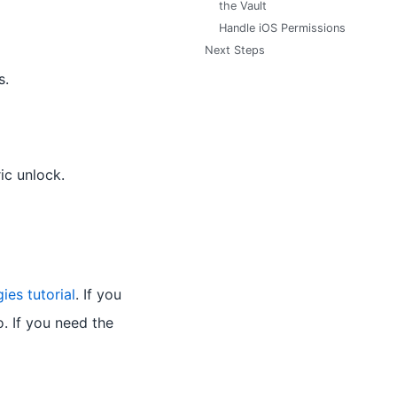
the Vault
Handle iOS Permissions
Next Steps
s.
ic unlock.
ies tutorial
. If you
. If you need the