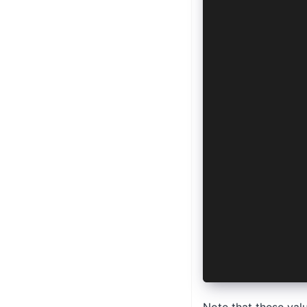
  IonListHea
  IonNote,
  IonPage,
  IonTitle,
  IonToolbar
} from '@ion
import { ref
import { Dev
const hasSec
const isBiom
const availa
const initia
  hasSecureH
  isBiometri
  availableH
}
initialize()
</script>