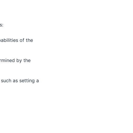
s:
bilities of the
ermined by the
such as setting a