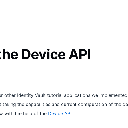
the Device API
 other Identity Vault tutorial applications we implemented
t taking the capabilities and current configuration of the d
ow with the help of the
Device API
.