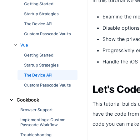
In this tutorial we wil
Getting Started
Startup Strategies
Examine the met
The Device API
Disable options
Custom Passcode Vaults
Show the privac
Vue
Progressively e
Getting Started
Handle the iOS 
Startup Strategies
The Device API
Custom Passcode Vaults
Let's Cod
Cookbook
This tutorial build
Browser Support
have the code from 
Implementing a Custom
code you can make
Passcode Workflow
Troubleshooting