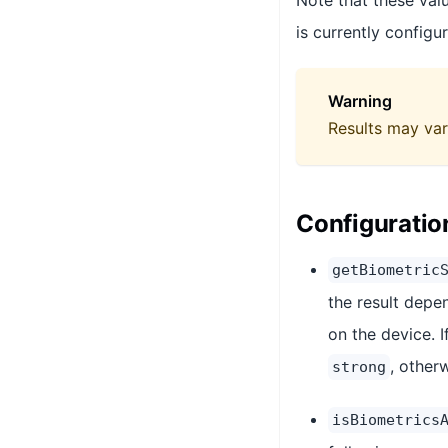
Note that these valu
is currently configu
Warning
Results may var
Configuratio
getBiometric
the result depe
on the device. I
, otherw
strong
isBiometrics