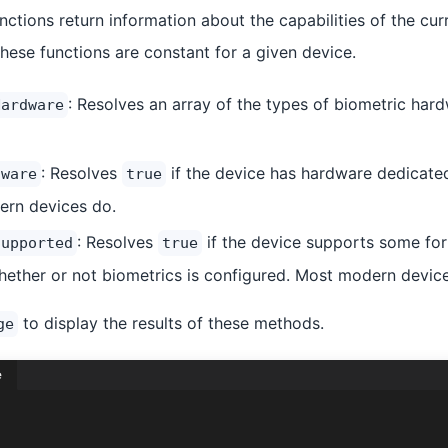
unctions return information about the capabilities of the cur
hese functions are constant for a given device.
: Resolves an array of the types of biometric har
Hardware
: Resolves
if the device has hardware dedicated
dware
true
ern devices do.
: Resolves
if the device supports some for
Supported
true
hether or not biometrics is configured. Most modern devic
to display the results of these methods.
ge
e