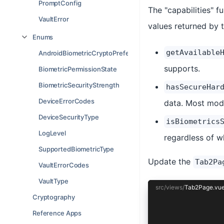
PromptConfig
The "capabilities" f
VaultError
values returned by t
Enums
getAvailable
AndroidBiometricCryptoPreference
supports.
BiometricPermissionState
BiometricSecurityStrength
hasSecureHar
DeviceErrorCodes
data. Most mod
DeviceSecurityType
isBiometrics
LogLevel
regardless of w
SupportedBiometricType
Update the
Tab2Pa
VaultErrorCodes
VaultType
src/views/
Tab2Page.vu
Cryptography
<template>
Reference Apps
  <ion-page>