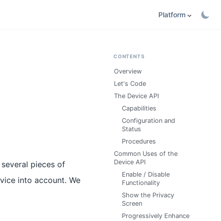
Platform
CONTENTS
Overview
Let's Code
The Device API
Capabilities
Configuration and
Status
Procedures
Common Uses of the
Device API
 several pieces of
Enable / Disable
evice into account. We
Functionality
Show the Privacy
Screen
Progressively Enhance