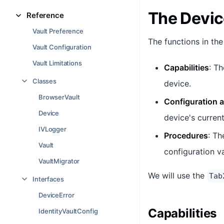
The Devic
Reference
Vault Preference
The functions in the
Vault Configuration
Vault Limitations
Capabilities
: Th
Classes
device.
BrowserVault
Configuration 
Device
device's current
IVLogger
Procedures
: Th
Vault
configuration v
VaultMigrator
We will use the
Tab
Interfaces
DeviceError
Capabilities
IdentityVaultConfig