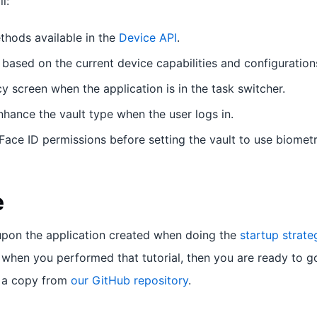
l:
hods available in the
Device API
.
 based on the current device capabilities and configuration
y screen when the application is in the task switcher.
nhance the vault type when the user logs in.
Face ID permissions before setting the vault to use biometr
e
s upon the application created when doing the
startup strateg
when you performed that tutorial, then you are ready to go
 a copy from
our GitHub repository
.