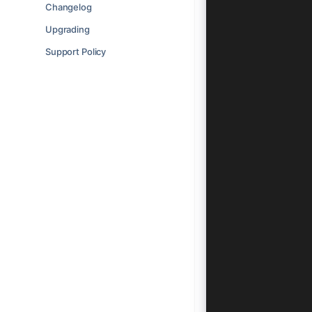
    <ion-hea
Changelog
      <ion-t
Upgrading
        <ion
      </ion-
Support Policy
    </ion-he
    <ion-con
      <ion-h
        <ion
          <i
        </io
      </ion-
      <ion-l
        <ion
          <i
        </io
        <ion
          <i
          <i
        </io
        <ion
          <i
          <i
        </io