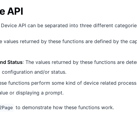
e API
 Device API can be separated into three different categorie
e values returned by these functions are defined by the capa
and Status
: The values returned by these functions are det
 configuration and/or status.
ese functions perform some kind of device related process 
alue or displaying a prompt.
to demonstrate how these functions work.
2Page