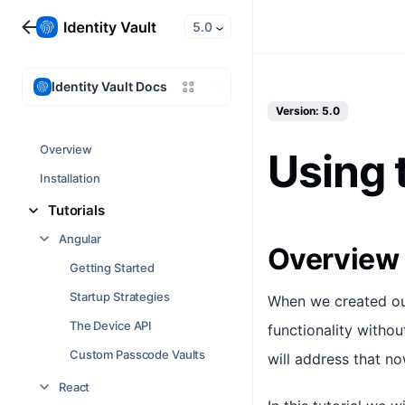
5.0
Identity Vault Docs
Version: 5.0
Overview
Using 
Installation
Tutorials
Angular
Overview
Getting Started
Startup Strategies
When we created our
The Device API
functionality withou
Custom Passcode Vaults
will address that n
React