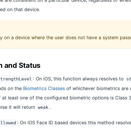
e are consistent on a particular device, regardless of whet
red on that device.
y on a device where the user does not have a system pass
n and Status
: On iOS, this function always resolves to
StrengthLevel
s
nds on the
Biometrics Classes
of whichever biometrics are 
f at least one of the configured biometric options is Class 3,
ise it will return
.
weak
: On iOS Face ID based devices this method resolve
Allowed