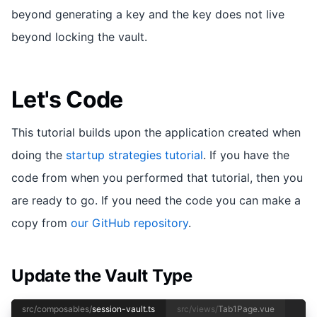
beyond generating a key and the key does not live
beyond locking the vault.
Let's Code
This tutorial builds upon the application created when
doing the
startup strategies tutorial
. If you have the
code from when you performed that tutorial, then you
are ready to go. If you need the code you can make a
copy from
our GitHub repository
.
Update the Vault Type
src/composables/
session-vault.ts
src/views/
Tab1Page.vue