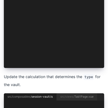
  });
};
export const useSessionVault = (): any => ({
  clearSession,
  getSession,
  initializeVault,
  lockSession,
  session,
  sessionIsLocked,
  storeSession,
  unlockSession,
  updateUnlockMode,
});
Update the calculation that determines the
for
type
the vault.
src/composables/
session-vault.ts
src/views/
Tab1Page.vue
import { useVaultFactory } from '@/composables