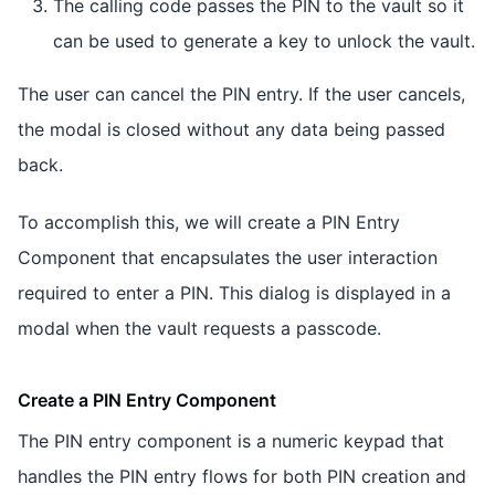
The calling code passes the PIN to the vault so it
can be used to generate a key to unlock the vault.
The user can cancel the PIN entry. If the user cancels,
the modal is closed without any data being passed
back.
To accomplish this, we will create a PIN Entry
Component that encapsulates the user interaction
required to enter a PIN. This dialog is displayed in a
modal when the vault requests a passcode.
Create a PIN Entry Component
The PIN entry component is a numeric keypad that
handles the PIN entry flows for both PIN creation and