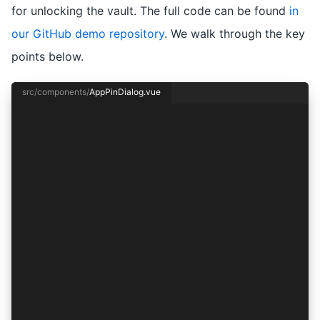
for unlocking the vault. The full code can be found
in
our GitHub demo repository
. We walk through the key
points below.
src/components/
AppPinDialog.vue
<template>
  <ion-header>
    <ion-toolbar>
      <ion-title>{{ title }}</ion-title>
      <ion-buttons v-if="!setPasscodeMode" slo
        <ion-button @click="cancel" data-testi
          Cancel
        </ion-button>
      </ion-buttons>
      <ion-buttons slot="end">
        <ion-button :strong="true" data-testid
        </ion-button>
      </ion-buttons>
    </ion-toolbar>
  </ion-header>