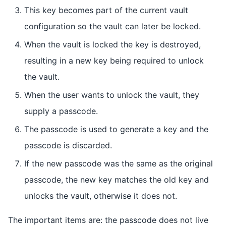
This key becomes part of the current vault
configuration so the vault can later be locked.
When the vault is locked the key is destroyed,
resulting in a new key being required to unlock
the vault.
When the user wants to unlock the vault, they
supply a passcode.
The passcode is used to generate a key and the
passcode is discarded.
If the new passcode was the same as the original
passcode, the new key matches the old key and
unlocks the vault, otherwise it does not.
The important items are: the passcode does not live