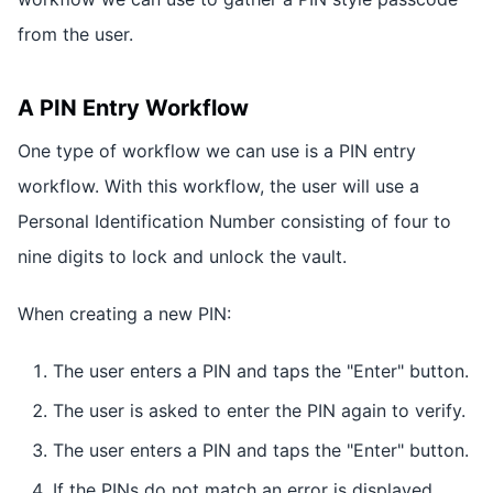
from the user.
A PIN Entry Workflow
One type of workflow we can use is a PIN entry
workflow. With this workflow, the user will use a
Personal Identification Number consisting of four to
nine digits to lock and unlock the vault.
When creating a new PIN:
The user enters a PIN and taps the "Enter" button.
The user is asked to enter the PIN again to verify.
The user enters a PIN and taps the "Enter" button.
If the PINs do not match an error is displayed.