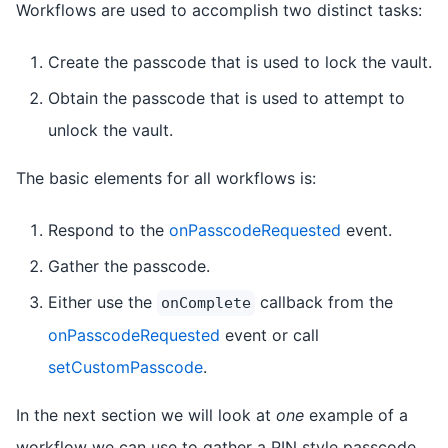
Workflows are used to accomplish two distinct tasks:
Create the passcode that is used to lock the vault.
Obtain the passcode that is used to attempt to
unlock the vault.
The basic elements for all workflows is:
Respond to the
onPasscodeRequested
event.
Gather the passcode.
Either use the
callback from the
onComplete
onPasscodeRequested
event or call
setCustomPasscode
.
In the next section we will look at
one
example of a
workflow we can use to gather a PIN style passcode