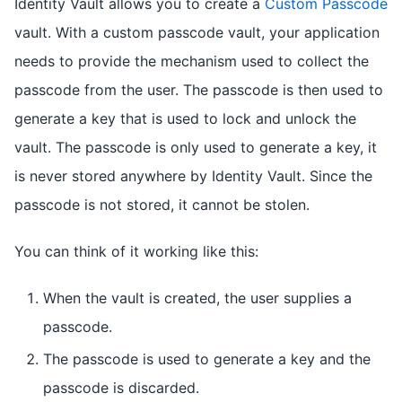
Identity Vault allows you to create a
Custom Passcode
vault. With a custom passcode vault, your application
needs to provide the mechanism used to collect the
passcode from the user. The passcode is then used to
generate a key that is used to lock and unlock the
vault. The passcode is only used to generate a key, it
is never stored anywhere by Identity Vault. Since the
passcode is not stored, it cannot be stolen.
You can think of it working like this:
When the vault is created, the user supplies a
passcode.
The passcode is used to generate a key and the
passcode is discarded.