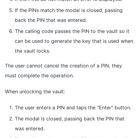
If the PINs match the modal is closed, passing
back the PIN that was entered.
The calling code passes the PIN to the vault so it
can be used to generate the key that is used when
the vault locks.
The user cannot cancel the creation of a PIN, they
must complete the operation.
When unlocking the vault:
The user enters a PIN and taps the "Enter" button.
The modal is closed, passing back the PIN that
was entered.