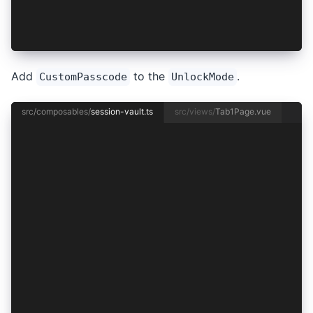
  unlockSession,
  updateUnlockMode,
});
Add
to the
.
CustomPasscode
UnlockMode
src/composables/
session-vault.ts
src/views/
Tab1Page.vue
import { useVaultFactory } from '@/composables/
import { Session } from '@/models/session';
import {
  BrowserVault,
  DeviceSecurityType,
  IdentityVaultConfig,
  Vault,
  VaultType,
} from '@ionic-enterprise/identity-vault';
import { ref } from 'vue';
export type UnlockMode = 'BiometricsWithPasscod