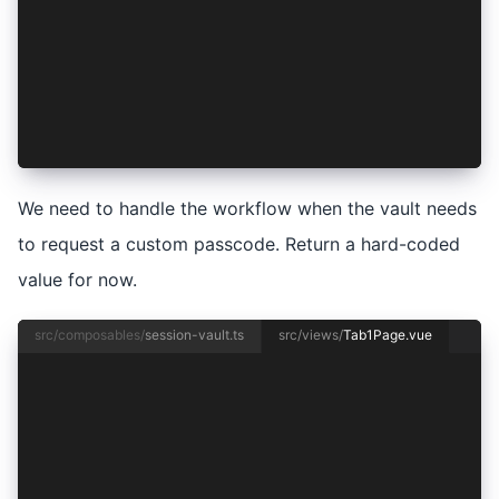
  lockSession,
  session,
  sessionIsLocked,
  storeSession,
  unlockSession,
  updateUnlockMode,
});
We need to handle the workflow when the vault needs
to request a custom passcode. Return a hard-coded
value for now.
src/composables/
session-vault.ts
src/views/
Tab1Page.vue
<template>
  <ion-page>
    <ion-header>
      <ion-toolbar>
        <ion-title>Tab 1</ion-title>
      </ion-toolbar>