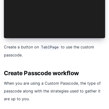
const router = useRouter();
const logoutClicked = async (): Promise<void> =
  await logout();
  router.replace('/');
}
</script>
Create a button on
to use the custom
Tab1Page
passcode.
Create Passcode workflow
When you are using a Custom Passcode, the type of
passcode along with the strategies used to gather it
are up to you.