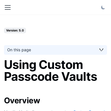
Version: 5.0
On this page
Using Custom
Passcode Vaults
Overview